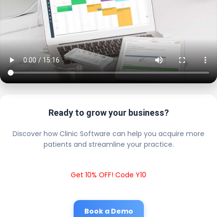
Ready to grow your business?
Discover how Clinic Software can help you acquire more
patients and streamline your practice.
Get 10% OFF! Code Y10
Book a Demo