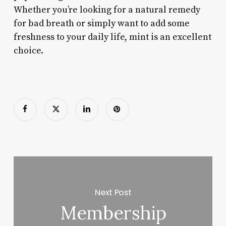
Whether you’re looking for a natural remedy
for bad breath or simply want to add some
freshness to your daily life, mint is an excellent
choice.
Next Post
Membership