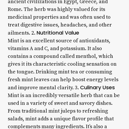
ancient civilizations in Egypt, Greece, and
Rome. The herb was highly valued for its
medicinal properties and was often used to
treat digestive issues, headaches, and other
Nutritional Value
ailments. 2.
Mint is an excellent source of antioxidants,
vitamins A and C, and potassium. It also
contains a compound called menthol, which
gives it its characteristic cooling sensation on
the tongue. Drinking mint tea or consuming
fresh mint leaves can help boost energy levels
Culinary Uses
and improve mental clarity. 3.
Mint is an incredibly versatile herb that can be
used in a variety of sweet and savory dishes.
From traditional mint juleps to refreshing
salads, mint adds a unique flavor profile that
complements many ingredients. It’s also a