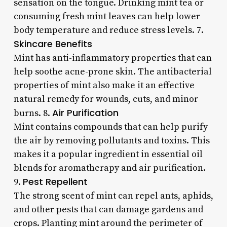
sensation on the tongue. Drinking mint tea or
consuming fresh mint leaves can help lower
body temperature and reduce stress levels. 7.
Skincare Benefits
Mint has anti-inflammatory properties that can
help soothe acne-prone skin. The antibacterial
properties of mint also make it an effective
natural remedy for wounds, cuts, and minor
Air Purification
burns. 8.
Mint contains compounds that can help purify
the air by removing pollutants and toxins. This
makes it a popular ingredient in essential oil
blends for aromatherapy and air purification.
Pest Repellent
9.
The strong scent of mint can repel ants, aphids,
and other pests that can damage gardens and
crops. Planting mint around the perimeter of