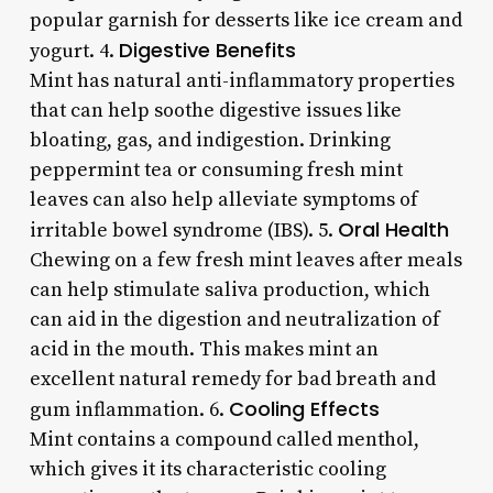
popular garnish for desserts like ice cream and
Digestive Benefits
yogurt. 4.
Mint has natural anti-inflammatory properties
that can help soothe digestive issues like
bloating, gas, and indigestion. Drinking
peppermint tea or consuming fresh mint
leaves can also help alleviate symptoms of
Oral Health
irritable bowel syndrome (IBS). 5.
Chewing on a few fresh mint leaves after meals
can help stimulate saliva production, which
can aid in the digestion and neutralization of
acid in the mouth. This makes mint an
excellent natural remedy for bad breath and
Cooling Effects
gum inflammation. 6.
Mint contains a compound called menthol,
which gives it its characteristic cooling