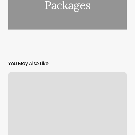
Packages
You May Also Like
Lagree
Pilates
Seattle