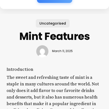
Uncategorised
Mint Features
March 11, 2025
Introduction
The sweet and refreshing taste of mint is a
staple in many cultures around the world. Not
only does it add flavor to our favorite drinks
and desserts, but it also has numerous health
benefits that make it a popular ingredient in