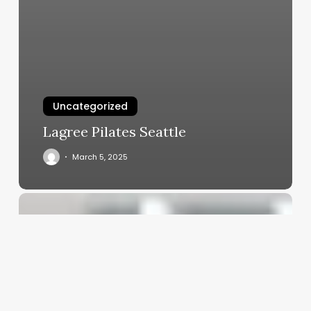
Uncategorized
Lagree Pilates Seattle
March 5, 2025
Skin
Care
Person