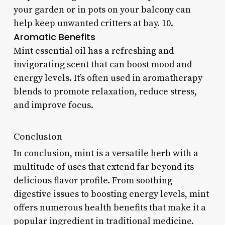
your garden or in pots on your balcony can
help keep unwanted critters at bay. 10.
Aromatic Benefits
Mint essential oil has a refreshing and
invigorating scent that can boost mood and
energy levels. It’s often used in aromatherapy
blends to promote relaxation, reduce stress,
and improve focus.
Conclusion
In conclusion, mint is a versatile herb with a
multitude of uses that extend far beyond its
delicious flavor profile. From soothing
digestive issues to boosting energy levels, mint
offers numerous health benefits that make it a
popular ingredient in traditional medicine.