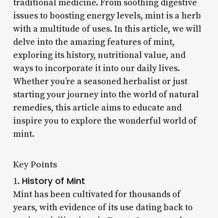
traditional medicine. From soothing digestive
issues to boosting energy levels, mint is a herb
with a multitude of uses. In this article, we will
delve into the amazing features of mint,
exploring its history, nutritional value, and
ways to incorporate it into our daily lives.
Whether you’re a seasoned herbalist or just
starting your journey into the world of natural
remedies, this article aims to educate and
inspire you to explore the wonderful world of
mint.
Key Points
History of Mint
1.
Mint has been cultivated for thousands of
years, with evidence of its use dating back to