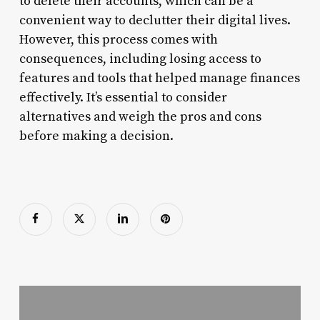
to delete their accounts, which can be a
convenient way to declutter their digital lives.
However, this process comes with
consequences, including losing access to
features and tools that helped manage finances
effectively. It’s essential to consider
alternatives and weigh the pros and cons
before making a decision.