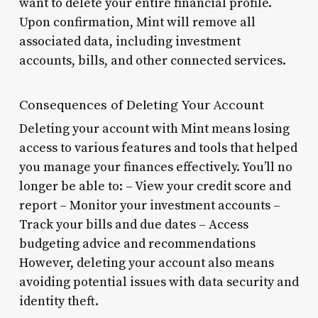
want to delete your entire financial profile.
Upon confirmation, Mint will remove all
associated data, including investment
accounts, bills, and other connected services.
Consequences of Deleting Your Account
Deleting your account with Mint means losing
access to various features and tools that helped
you manage your finances effectively. You’ll no
longer be able to: – View your credit score and
report – Monitor your investment accounts –
Track your bills and due dates – Access
budgeting advice and recommendations
However, deleting your account also means
avoiding potential issues with data security and
identity theft.