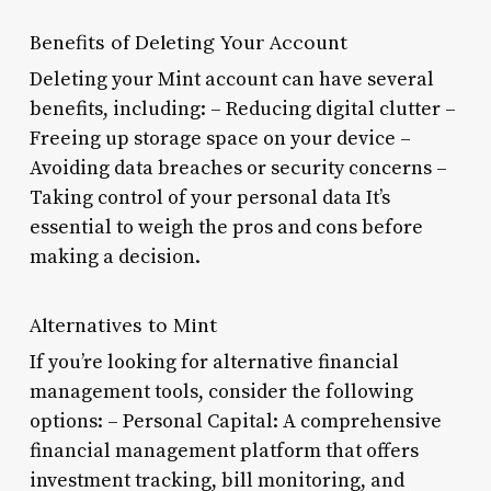
Benefits of Deleting Your Account
Deleting your Mint account can have several
benefits, including: – Reducing digital clutter –
Freeing up storage space on your device –
Avoiding data breaches or security concerns –
Taking control of your personal data It’s
essential to weigh the pros and cons before
making a decision.
Alternatives to Mint
If you’re looking for alternative financial
management tools, consider the following
options: – Personal Capital: A comprehensive
financial management platform that offers
investment tracking, bill monitoring, and