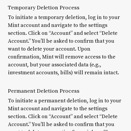
Temporary Deletion Process
To initiate a temporary deletion, log in to your
Mint account and navigate to the settings
section. Click on “Account” and select “Delete
Account.” You’ll be asked to confirm that you
want to delete your account. Upon
confirmation, Mint will remove access to the
account, but your associated data (e.g.,
investment accounts, bills) will remain intact.
Permanent Deletion Process
To initiate a permanent deletion, log in to your
Mint account and navigate to the settings
section. Click on “Account” and select “Delete
Account.” You’ll be asked to confirm that you