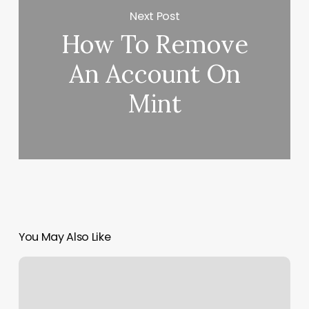
Next Post
How To Remove
An Account On
Mint
You May Also Like
D’bat
Temecula