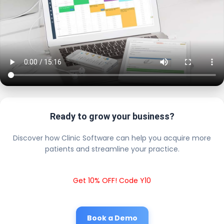
Ready to grow your business?
Discover how Clinic Software can help you acquire more
patients and streamline your practice.
Get 10% OFF! Code Y10
Book a Demo