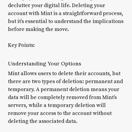
declutter your digital life. Deleting your
account with Mint is a straightforward process,
but it’s essential to understand the implications
before making the move.
Key Points:
Understanding Your Options
Mint allows users to delete their accounts, but
there are two types of deletion: permanent and
temporary. A permanent deletion means your
data will be completely removed from Mint’s
servers, while a temporary deletion will
remove your access to the account without
deleting the associated data.