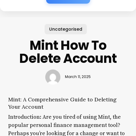
Uncategorised
Mint How To
Delete Account
March 11, 2025
Mint: A Comprehensive Guide to Deleting
Your Account
Introduction: Are you tired of using Mint, the
popular personal finance management tool?
Perhaps you’re looking for a change or want to