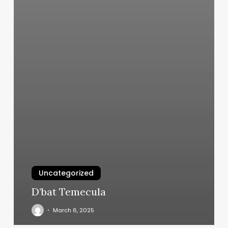
Uncategorized
D’bat Temecula
March 6, 2025