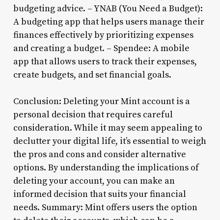
budgeting advice. – YNAB (You Need a Budget):
A budgeting app that helps users manage their
finances effectively by prioritizing expenses
and creating a budget. – Spendee: A mobile
app that allows users to track their expenses,
create budgets, and set financial goals.
Conclusion: Deleting your Mint account is a
personal decision that requires careful
consideration. While it may seem appealing to
declutter your digital life, it’s essential to weigh
the pros and cons and consider alternative
options. By understanding the implications of
deleting your account, you can make an
informed decision that suits your financial
needs. Summary: Mint offers users the option