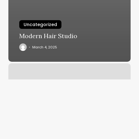
Uncategorized
Modern Hair Studio
March 4, 2025
Dance
Exercise
Classes
Near
Me