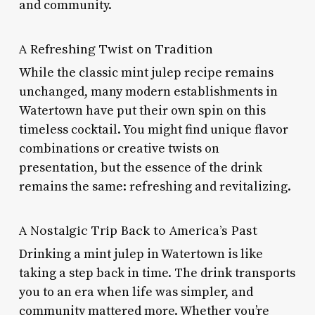
and community.
A Refreshing Twist on Tradition
While the classic mint julep recipe remains
unchanged, many modern establishments in
Watertown have put their own spin on this
timeless cocktail. You might find unique flavor
combinations or creative twists on
presentation, but the essence of the drink
remains the same: refreshing and revitalizing.
A Nostalgic Trip Back to America’s Past
Drinking a mint julep in Watertown is like
taking a step back in time. The drink transports
you to an era when life was simpler, and
community mattered more. Whether you’re