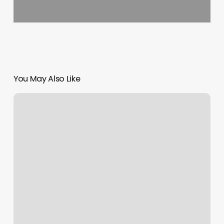
You May Also Like
Modern
Hair
Studio