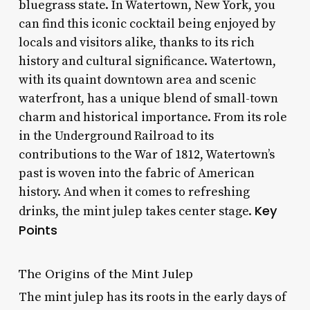
bluegrass state. In Watertown, New York, you
can find this iconic cocktail being enjoyed by
locals and visitors alike, thanks to its rich
history and cultural significance. Watertown,
with its quaint downtown area and scenic
waterfront, has a unique blend of small-town
charm and historical importance. From its role
in the Underground Railroad to its
contributions to the War of 1812, Watertown’s
past is woven into the fabric of American
history. And when it comes to refreshing
Key
drinks, the mint julep takes center stage.
Points
The Origins of the Mint Julep
The mint julep has its roots in the early days of