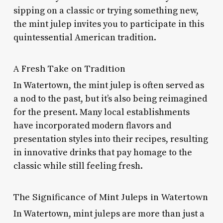
sipping on a classic or trying something new,
the mint julep invites you to participate in this
quintessential American tradition.
A Fresh Take on Tradition
In Watertown, the mint julep is often served as
a nod to the past, but it’s also being reimagined
for the present. Many local establishments
have incorporated modern flavors and
presentation styles into their recipes, resulting
in innovative drinks that pay homage to the
classic while still feeling fresh.
The Significance of Mint Juleps in Watertown
In Watertown, mint juleps are more than just a