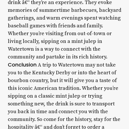
drink â€“ they’re an experience. They evoke
memories of summertime barbecues, backyard
gatherings, and warm evenings spent watching
baseball games with friends and family.
Whether you’re visiting from out-of-town or
living locally, sipping on a mint julep in
Watertown is a way to connect with the
community and partake in its rich history.
Conclusion
A trip to Watertown may not take
you to the Kentucky Derby or into the heart of
bourbon country, but it will give you a taste of
this iconic American tradition. Whether you’re
sipping on a classic mint julep or trying
something new, the drink is sure to transport
you back in time and connect you with the
community. So come for the history, stay for the
hospitality â€“ and don’t forget to order a