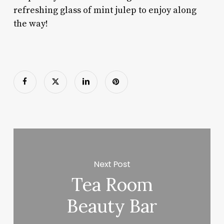
refreshing glass of mint julep to enjoy along
the way!
Next Post
Tea Room
Beauty Bar