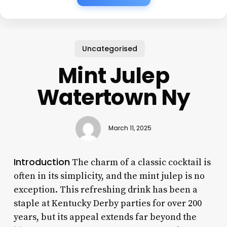
Uncategorised
Mint Julep
Watertown Ny
March 11, 2025
Introduction
The charm of a classic cocktail is
often in its simplicity, and the mint julep is no
exception. This refreshing drink has been a
staple at Kentucky Derby parties for over 200
years, but its appeal extends far beyond the