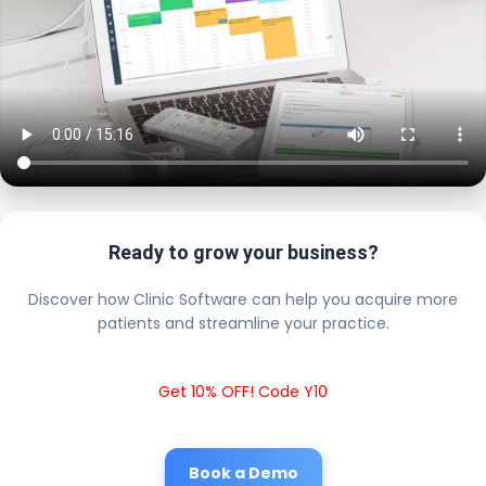
Ready to grow your business?
Discover how Clinic Software can help you acquire more
patients and streamline your practice.
Get 10% OFF! Code Y10
Book a Demo