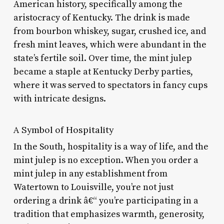
American history, specifically among the
aristocracy of Kentucky. The drink is made
from bourbon whiskey, sugar, crushed ice, and
fresh mint leaves, which were abundant in the
state’s fertile soil. Over time, the mint julep
became a staple at Kentucky Derby parties,
where it was served to spectators in fancy cups
with intricate designs.
A Symbol of Hospitality
In the South, hospitality is a way of life, and the
mint julep is no exception. When you order a
mint julep in any establishment from
Watertown to Louisville, you’re not just
ordering a drink â€“ you’re participating in a
tradition that emphasizes warmth, generosity,