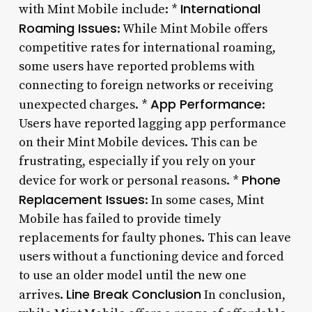
International
with Mint Mobile include: *
Roaming Issues
: While Mint Mobile offers
competitive rates for international roaming,
some users have reported problems with
connecting to foreign networks or receiving
App Performance
unexpected charges. *
:
Users have reported lagging app performance
on their Mint Mobile devices. This can be
frustrating, especially if you rely on your
Phone
device for work or personal reasons. *
Replacement Issues
: In some cases, Mint
Mobile has failed to provide timely
replacements for faulty phones. This can leave
users without a functioning device and forced
to use an older model until the new one
Line Break
Conclusion
arrives.
In conclusion,