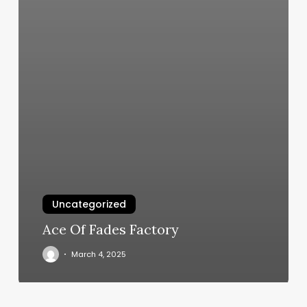
Uncategorized
Ace Of Fades Factory
March 4, 2025
Lan