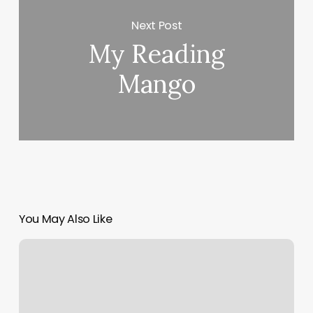
Next Post
My Reading
Mango
You May Also Like
Ace
Of
Fades
Factory