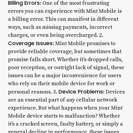
Billing Errors
: One of the most frustrating
errors you can experience with Mint Mobile is
a billing error. This can manifest in different
ways, such as missing payments, incorrect
charges, or even being overcharged. 2.
Coverage Issues
: Mint Mobile promises to
provide reliable coverage, but sometimes that
promise falls short. Whether it’s dropped calls,
poor reception, or outright lack of signal, these
issues can be a major inconvenience for users
who rely on their mobile device for work or
Device Problems
personal reasons. 3.
: Devices
are an essential part of any cellular network
experience. But what happens when your Mint
Mobile device starts to malfunction? Whether
it’s a cracked screen, faulty battery, or simply a
general decline in performance, these issues