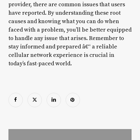
provider, there are common issues that users
have reported. By understanding these root
causes and knowing what you can do when
faced with a problem, you’ll be better equipped
to handle any issue that arises. Remember to
stay informed and prepared â€“ a reliable
cellular network experience is crucial in
today’s fast-paced world.