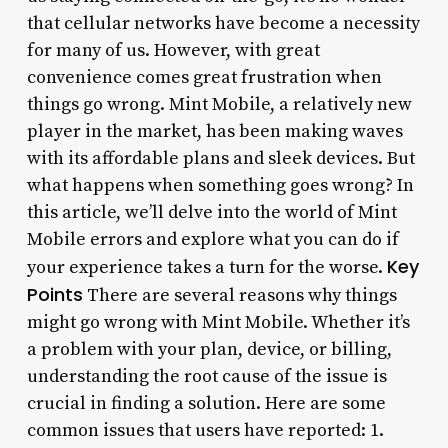
that cellular networks have become a necessity
for many of us. However, with great
convenience comes great frustration when
things go wrong. Mint Mobile, a relatively new
player in the market, has been making waves
with its affordable plans and sleek devices. But
what happens when something goes wrong? In
this article, we’ll delve into the world of Mint
Mobile errors and explore what you can do if
Key
your experience takes a turn for the worse.
Points
There are several reasons why things
might go wrong with Mint Mobile. Whether it’s
a problem with your plan, device, or billing,
understanding the root cause of the issue is
crucial in finding a solution. Here are some
common issues that users have reported: 1.