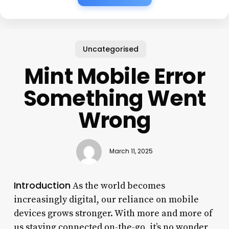
Uncategorised
Mint Mobile Error
Something Went
Wrong
March 11, 2025
Introduction
As the world becomes
increasingly digital, our reliance on mobile
devices grows stronger. With more and more of
us staying connected on-the-go, it’s no wonder