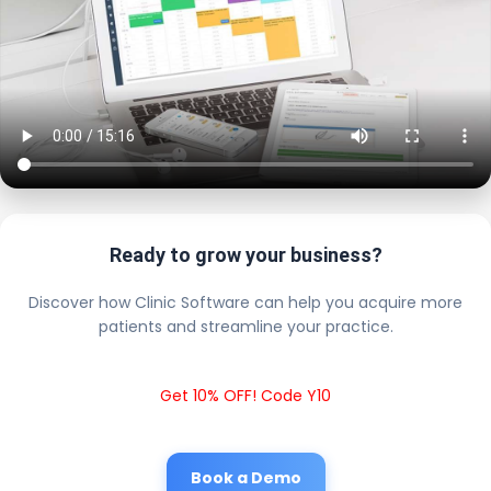
Ready to grow your business?
Discover how Clinic Software can help you acquire more
patients and streamline your practice.
Get 10% OFF! Code Y10
Book a Demo