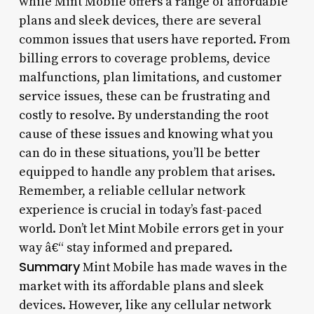
while Mint Mobile offers a range of affordable
plans and sleek devices, there are several
common issues that users have reported. From
billing errors to coverage problems, device
malfunctions, plan limitations, and customer
service issues, these can be frustrating and
costly to resolve. By understanding the root
cause of these issues and knowing what you
can do in these situations, you’ll be better
equipped to handle any problem that arises.
Remember, a reliable cellular network
experience is crucial in today’s fast-paced
world. Don’t let Mint Mobile errors get in your
way â€“ stay informed and prepared.
Summary
Mint Mobile has made waves in the
market with its affordable plans and sleek
devices. However, like any cellular network