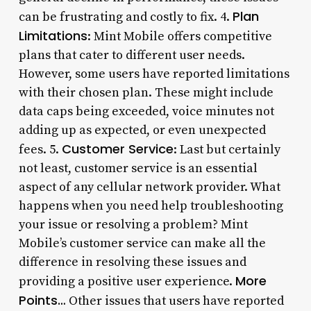
Plan
can be frustrating and costly to fix. 4.
Limitations
: Mint Mobile offers competitive
plans that cater to different user needs.
However, some users have reported limitations
with their chosen plan. These might include
data caps being exceeded, voice minutes not
adding up as expected, or even unexpected
Customer Service
fees. 5.
: Last but certainly
not least, customer service is an essential
aspect of any cellular network provider. What
happens when you need help troubleshooting
your issue or resolving a problem? Mint
Mobile’s customer service can make all the
difference in resolving these issues and
More
providing a positive user experience.
Points…
Other issues that users have reported