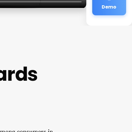
Demo
Cards