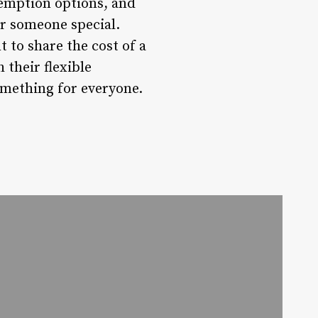
demption options, and
or someone special.
t to share the cost of a
 their flexible
omething for everyone.