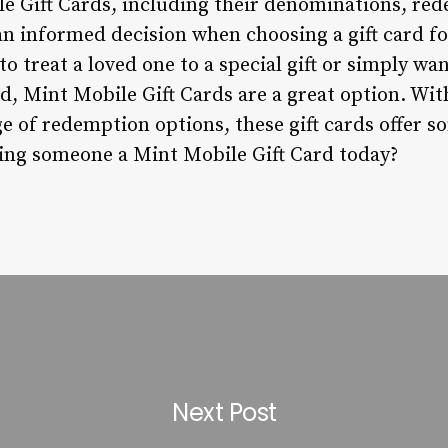
e Gift Cards, including their denominations, re
an informed decision when choosing a gift card f
o treat a loved one to a special gift or simply wan
nd, Mint Mobile Gift Cards are a great option. With
 of redemption options, these gift cards offer s
ting someone a Mint Mobile Gift Card today?
Next Post