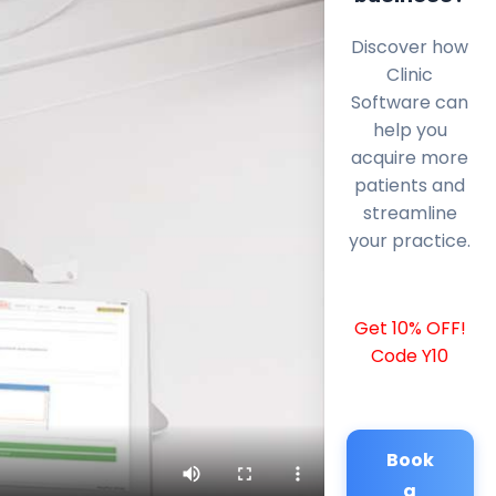
Discover how
Clinic
Software can
help you
acquire more
patients and
streamline
your practice.
Get 10% OFF!
Code Y10
Book
a