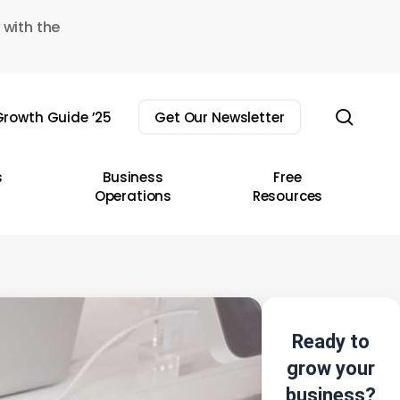
 with the
sear
rowth Guide ’25
Get Our Newsletter
s
Business
Free
Operations
Resources
Ready to
grow your
business?