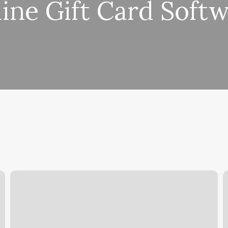
ine Gift Card Soft
Life
T
Style
D
Tattoo
P