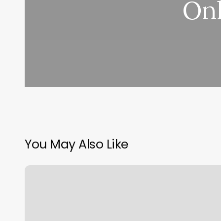
Onl
You May Also Like
Finding
Your
Big
Three