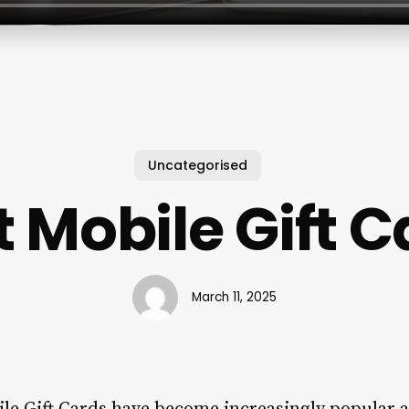
Uncategorised
 Mobile Gift 
March 11, 2025