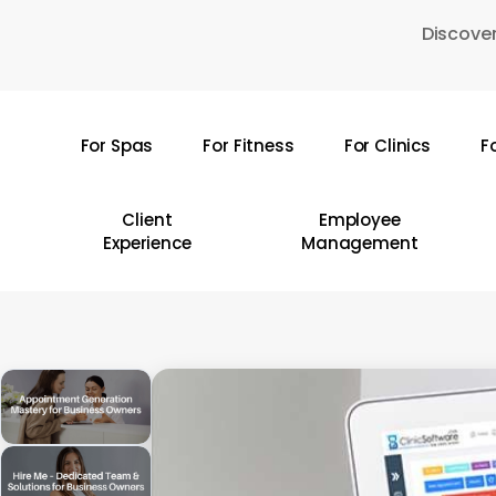
Skip
Discover
to
main
content
For Spas
For Fitness
For Clinics
F
Hit enter to search or ESC to close
Client
Employee
Experience
Management