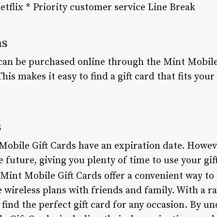
etflix * Priority customer service Line Break
ns
can be purchased online through the Mint Mobile 
This makes it easy to find a gift card that fits you
s
t Mobile Gift Cards have an expiration date. Howev
e future, giving you plenty of time to use your gif
Mint Mobile Gift Cards offer a convenient way to 
e wireless plans with friends and family. With a 
o find the perfect gift card for any occasion. By u