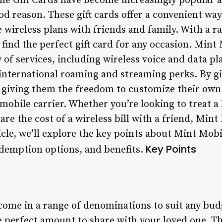
le Gift Cards have become increasingly popular
od reason. These gift cards offer a convenient way
e wireless plans with friends and family. With a 
o find the perfect gift card for any occasion. Mint
 of services, including wireless voice and data pla
e international roaming and streaming perks. By g
e giving them the freedom to customize their own
 mobile carrier. Whether you’re looking to treat a 
are the cost of a wireless bill with a friend, Mint
ticle, we’ll explore the key points about Mint Mobi
Key Points
demption options, and benefits.
come in a range of denominations to suit any bud
 perfect amount to share with your loved one. Thi