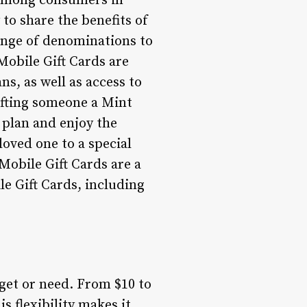
 among consumers in
 to share the benefits of
range of denominations to
 Mobile Gift Cards are
ns, as well as access to
ifting someone a Mint
 plan and enjoy the
loved one to a special
 Mobile Gift Cards are a
le Gift Cards, including
get or need. From $10 to
s flexibility makes it