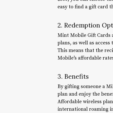
easy to find a gift card 
2. Redemption Opt
Mint Mobile Gift Cards a
plans, as well as access
This means that the rec
Mobile’s affordable rate
3. Benefits
By gifting someone a Mi
plan and enjoy the benef
Affordable wireless plan
international roaming i