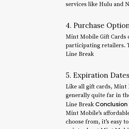
services like Hulu and N
4. Purchase Optio
Mint Mobile Gift Cards 
participating retailers. 
Line Break
5. Expiration Date
Like all gift cards, Min
generally quite far in th
Conclusion
Line Break
Mint Mobile’s affordabl
choose from, it’s easy t