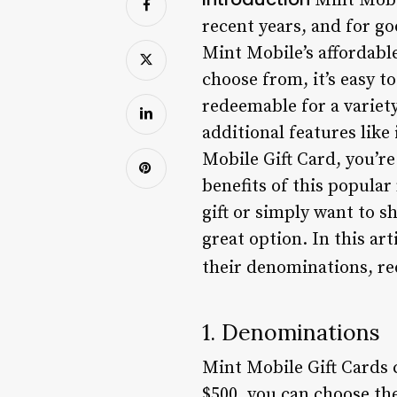
Mint Mobi
recent years, and for go
Mint Mobile’s affordabl
choose from, it’s easy t
redeemable for a variety
additional features lik
Mobile Gift Card, you’r
benefits of this popular
gift or simply want to sh
great option. In this ar
their denominations, re
1. Denominations
Mint Mobile Gift Cards 
$500, you can choose the