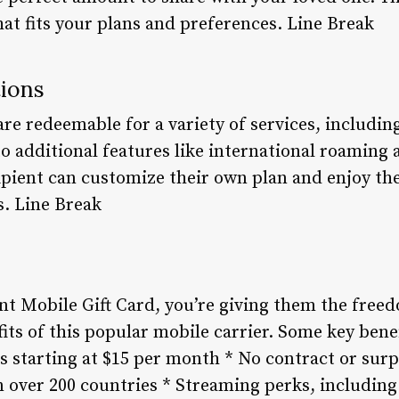
that fits your plans and preferences. Line Break
ions
re redeemable for a variety of services, includin
 to additional features like international roaming
ipient can customize their own plan and enjoy the
s. Line Break
nt Mobile Gift Card, you’re giving them the free
its of this popular mobile carrier. Some key benef
s starting at $15 per month * No contract or surp
n over 200 countries * Streaming perks, including