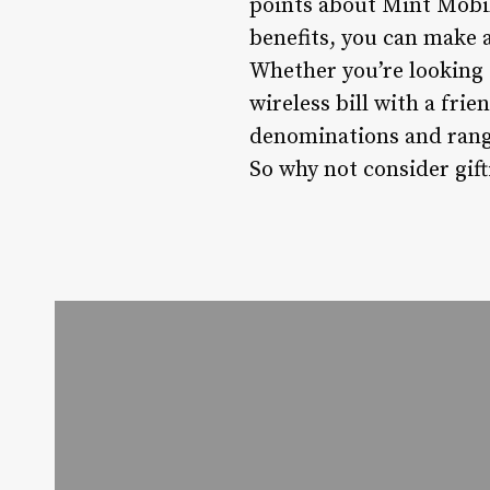
points about Mint Mobil
benefits, you can make 
Whether you’re looking t
wireless bill with a frie
denominations and range
So why not consider gif