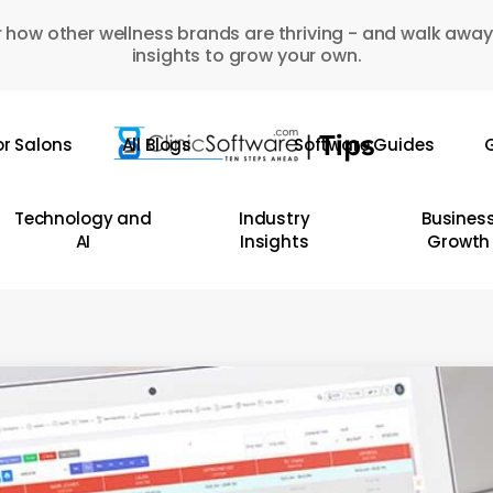
 how other wellness brands are thriving - and walk away
insights to grow your own.
or Salons
All Blogs
Software Guides
G
Technology and
Industry
Busines
AI
Insights
Growth