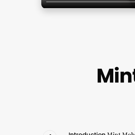
Mint
Introduction