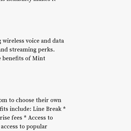
g wireless voice and data
 and streaming perks.
 benefits of Mint
dom to choose their own
its include: Line Break *
rise fees * Access to
 access to popular