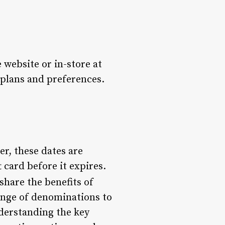
website or in-store at
r plans and preferences.
er, these dates are
t card before it expires.
share the benefits of
range of denominations to
nderstanding the key