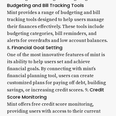
Budgeting and Bill Tracking Tools
Mint provides a range of budgeting and bill
tracking tools designed to help users manage
their finances effectively. These tools include
budgeting categories, bill reminders, and
alerts for overdrafts and low account balances.
Financial Goal Setting
8.
One of the most innovative features of mint is
its ability to help users set and achieve
financial goals. By connecting with mint’s
financial planning tool, users can create
customized plans for paying off debt, building
Credit
savings, or increasing credit scores. 9.
Score Monitoring
Mint offers free credit score monitoring,
providing users with access to their current