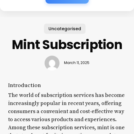
Uncategorised
Mint Subscription
March 11, 2025
Introduction
The world of subscription services has become
increasingly popular in recent years, offering
consumers a convenient and cost-effective way
to access various products and experiences.
Among these subscription services, mint is one