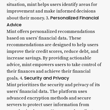
situation, mint helps users identify areas for
improvement and make informed decisions
Personalized Financial
about their money. 3.
Advice
Mint offers personalized recommendations
based on users’ financial data. These
recommendations are designed to help users
improve their credit scores, reduce debt, and
increase savings. By providing actionable
advice, mint empowers users to take control of
their finances and achieve their financial
Security and Privacy
goals. 4.
Mint prioritizes the security and privacy of its
users’ financial data. The platform uses
advanced encryption methods and secure
servers to protect user information from