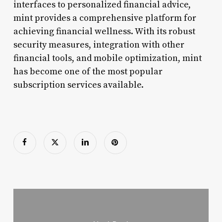
interfaces to personalized financial advice,
mint provides a comprehensive platform for
achieving financial wellness. With its robust
security measures, integration with other
financial tools, and mobile optimization, mint
has become one of the most popular
subscription services available.