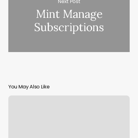
Next Post
Mint Manage
Subscriptions
You May Also Like
Qi
Community
Acupuncture