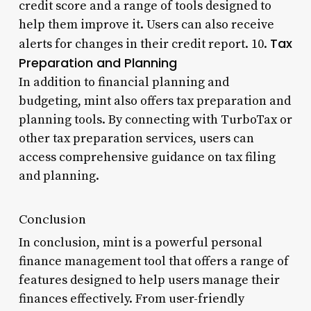
credit score and a range of tools designed to
help them improve it. Users can also receive
Tax
alerts for changes in their credit report. 10.
Preparation and Planning
In addition to financial planning and
budgeting, mint also offers tax preparation and
planning tools. By connecting with TurboTax or
other tax preparation services, users can
access comprehensive guidance on tax filing
and planning.
Conclusion
In conclusion, mint is a powerful personal
finance management tool that offers a range of
features designed to help users manage their
finances effectively. From user-friendly