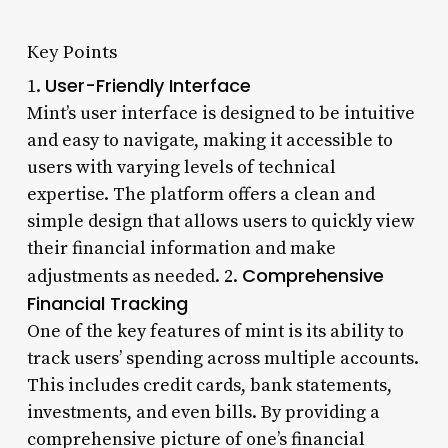
Key Points
User-Friendly Interface
1.
Mint’s user interface is designed to be intuitive
and easy to navigate, making it accessible to
users with varying levels of technical
expertise. The platform offers a clean and
simple design that allows users to quickly view
their financial information and make
Comprehensive
adjustments as needed. 2.
Financial Tracking
One of the key features of mint is its ability to
track users’ spending across multiple accounts.
This includes credit cards, bank statements,
investments, and even bills. By providing a
comprehensive picture of one’s financial