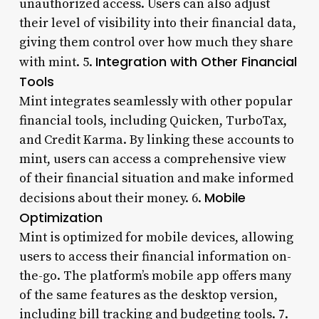
unauthorized access. Users can also adjust
their level of visibility into their financial data,
giving them control over how much they share
Integration with Other Financial
with mint. 5.
Tools
Mint integrates seamlessly with other popular
financial tools, including Quicken, TurboTax,
and Credit Karma. By linking these accounts to
mint, users can access a comprehensive view
of their financial situation and make informed
Mobile
decisions about their money. 6.
Optimization
Mint is optimized for mobile devices, allowing
users to access their financial information on-
the-go. The platform’s mobile app offers many
of the same features as the desktop version,
including bill tracking and budgeting tools. 7.