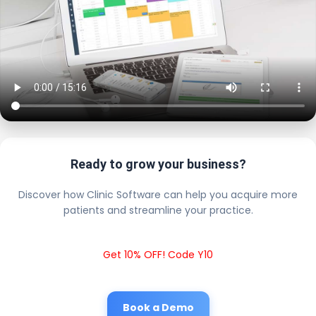
Ready to grow your business?
Discover how Clinic Software can help you acquire more
patients and streamline your practice.
Get 10% OFF! Code Y10
Book a Demo