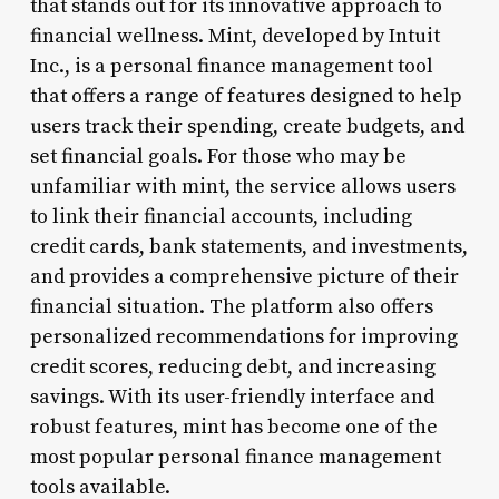
that stands out for its innovative approach to
financial wellness. Mint, developed by Intuit
Inc., is a personal finance management tool
that offers a range of features designed to help
users track their spending, create budgets, and
set financial goals. For those who may be
unfamiliar with mint, the service allows users
to link their financial accounts, including
credit cards, bank statements, and investments,
and provides a comprehensive picture of their
financial situation. The platform also offers
personalized recommendations for improving
credit scores, reducing debt, and increasing
savings. With its user-friendly interface and
robust features, mint has become one of the
most popular personal finance management
tools available.