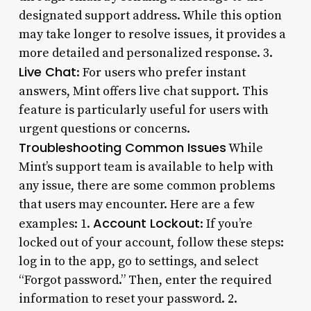
designated support address. While this option
may take longer to resolve issues, it provides a
more detailed and personalized response. 3.
Live Chat
: For users who prefer instant
answers, Mint offers live chat support. This
feature is particularly useful for users with
urgent questions or concerns.
Troubleshooting Common Issues
While
Mint’s support team is available to help with
any issue, there are some common problems
that users may encounter. Here are a few
Account Lockout
examples: 1.
: If you’re
locked out of your account, follow these steps:
log in to the app, go to settings, and select
“Forgot password.” Then, enter the required
information to reset your password. 2.