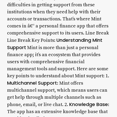
difficulties in getting support from these
institutions when they need help with their
accounts or transactions. That’s where Mint
comes in â€“ a personal finance app that offers
comprehensive support to its users. Line Break
Understanding Mint
Line Break Key Points:
Support
Mint is more than just a personal
finance app; it’s an ecosystem that provides
users with comprehensive financial
management tools and support. Here are some
key points to understand about Mint support: 1.
Multichannel Support
: Mint offers
multichannel support, which means users can
get help through multiple channels such as
Knowledge Base
phone, email, or live chat. 2.
:
The app has an extensive knowledge base that