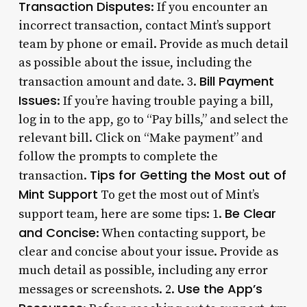
Transaction Disputes
: If you encounter an
incorrect transaction, contact Mint’s support
team by phone or email. Provide as much detail
as possible about the issue, including the
Bill Payment
transaction amount and date. 3.
Issues
: If you’re having trouble paying a bill,
log in to the app, go to “Pay bills,” and select the
relevant bill. Click on “Make payment” and
follow the prompts to complete the
Tips for Getting the Most out of
transaction.
Mint Support
To get the most out of Mint’s
Be Clear
support team, here are some tips: 1.
and Concise
: When contacting support, be
clear and concise about your issue. Provide as
much detail as possible, including any error
Use the App’s
messages or screenshots. 2.