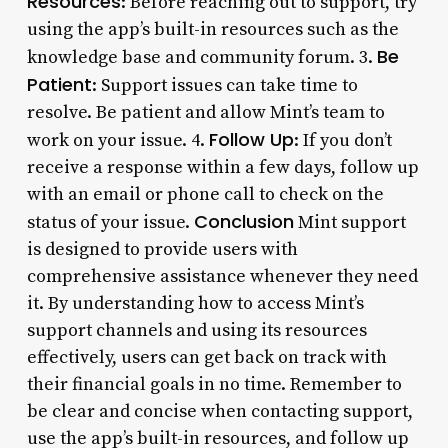
Resources
: Before reaching out to support, try
using the app’s built-in resources such as the
Be
knowledge base and community forum. 3.
Patient
: Support issues can take time to
resolve. Be patient and allow Mint’s team to
Follow Up
work on your issue. 4.
: If you don’t
receive a response within a few days, follow up
with an email or phone call to check on the
Conclusion
status of your issue.
Mint support
is designed to provide users with
comprehensive assistance whenever they need
it. By understanding how to access Mint’s
support channels and using its resources
effectively, users can get back on track with
their financial goals in no time. Remember to
be clear and concise when contacting support,
use the app’s built-in resources, and follow up