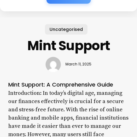
Uncategorised
Mint Support
March 11, 2025
Mint Support: A Comprehensive Guide
Introduction: In today’s digital age, managing
our finances effectively is crucial for a secure
and stress-free future. With the rise of online
banking and mobile apps, financial institutions
have made it easier than ever to manage our
money. However, many users still face