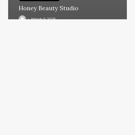
Honey Beauty Studio
March 11, 2025
Zodiac
Sign
With
Moon
And
Rising