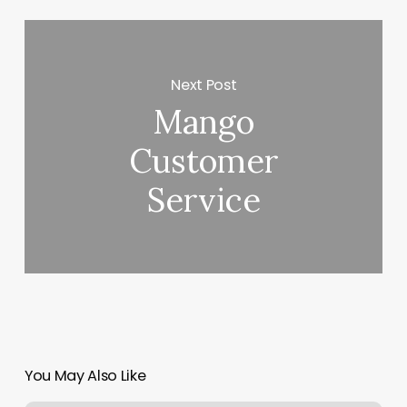
Next Post
Mango
Customer
Service
You May Also Like