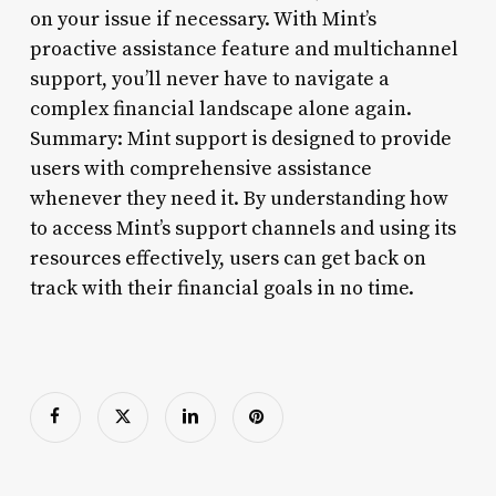
on your issue if necessary. With Mint’s
proactive assistance feature and multichannel
support, you’ll never have to navigate a
complex financial landscape alone again.
Summary: Mint support is designed to provide
users with comprehensive assistance
whenever they need it. By understanding how
to access Mint’s support channels and using its
resources effectively, users can get back on
track with their financial goals in no time.