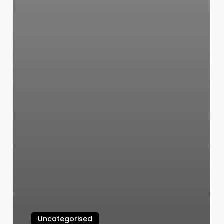
Uncategorised