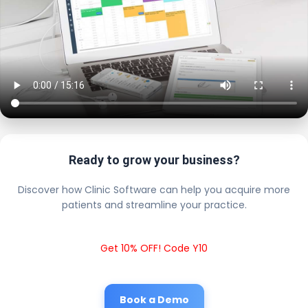
Ready to grow your business?
Discover how Clinic Software can help you acquire more
patients and streamline your practice.
Get 10% OFF! Code Y10
Book a Demo