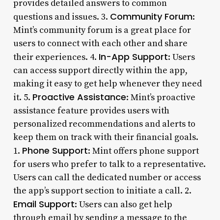
provides detailed answers to common
Community Forum
questions and issues. 3.
:
Mint’s community forum is a great place for
users to connect with each other and share
In-App Support
their experiences. 4.
: Users
can access support directly within the app,
making it easy to get help whenever they need
Proactive Assistance
it. 5.
: Mint’s proactive
assistance feature provides users with
personalized recommendations and alerts to
keep them on track with their financial goals.
Phone Support
1.
: Mint offers phone support
for users who prefer to talk to a representative.
Users can call the dedicated number or access
the app’s support section to initiate a call. 2.
Email Support
: Users can also get help
through email by sending a message to the