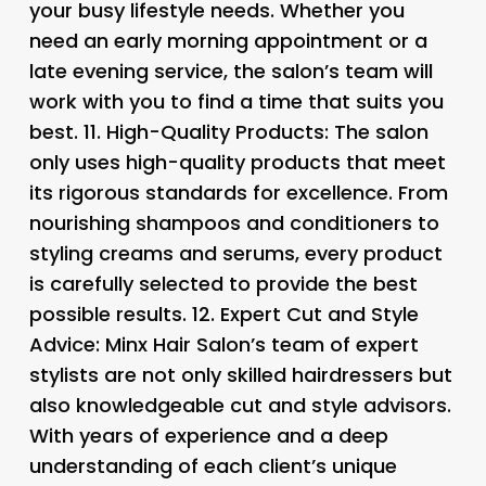
your busy lifestyle needs. Whether you
need an early morning appointment or a
late evening service, the salon’s team will
work with you to find a time that suits you
best. 11.
High-Quality Products
: The salon
only uses high-quality products that meet
its rigorous standards for excellence. From
nourishing shampoos and conditioners to
styling creams and serums, every product
is carefully selected to provide the best
possible results. 12.
Expert Cut and Style
Advice: Minx Hair Salon’s team of expert
stylists are not only skilled hairdressers but
also knowledgeable cut and style advisors.
With years of experience and a deep
understanding of each client’s unique