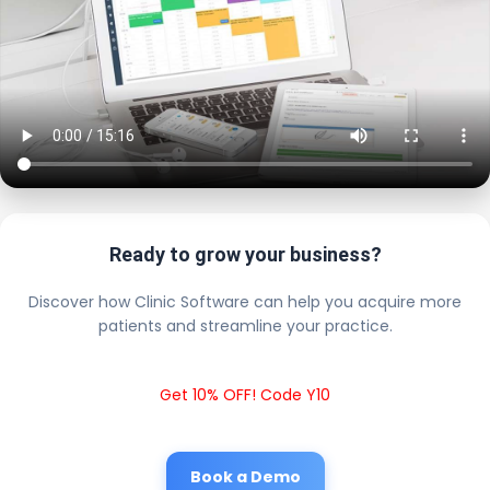
Ready to grow your business?
Discover how Clinic Software can help you acquire more
patients and streamline your practice.
Get 10% OFF! Code Y10
Book a Demo