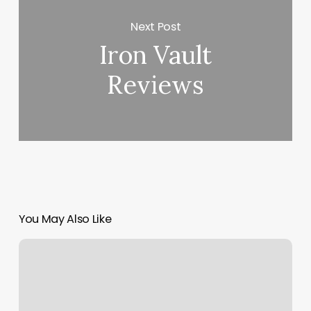
Next Post
Iron Vault
Reviews
You May Also Like
Big
Salon