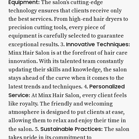
Equipment
: The salon’s cutting-edge
technology ensures that clients receive only
the best services. From high-end hair dryers to
precision cutting tools, every piece of
equipment is carefully selected to guarantee
Innovative Techniques
exceptional results. 3.
:
Minx Hair Salon is at the forefront of hair care
innovation. With its talented team constantly
updating their skills and knowledge, the salon
stays ahead of the curve when it comes to the
Personalized
latest trends and techniques. 4.
Service
: At Minx Hair Salon, every client feels
like royalty. The friendly and welcoming
atmosphere is designed to put clients at ease,
allowing them to relax and enjoy their time in
Sustainable Practices
the salon. 5.
: The salon
takes pride in its commitment to