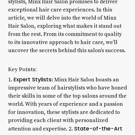
stylists, Minx Hair Salon promises to deliver
exceptional hair care experiences. In this
article, we will delve into the world of Minx
Hair Salon, exploring what makes it stand out
from the rest. From its commitment to quality
to its innovative approach to hair care, we’ll
uncover the secrets behind this salon’s success.
Key Points:
Expert Stylists
1.
: Minx Hair Salon boasts an
impressive team of hairstylists who have honed
their skills in some of the top salons around the
world. With years of experience and a passion
for innovation, these stylists are dedicated to
providing each client with personalized
State-of-the-Art
attention and expertise. 2.