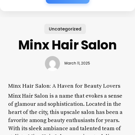
Uncategorized
Minx Hair Salon
March 11, 2025
Minx Hair Salon: A Haven for Beauty Lovers
Minx Hair Salon is a name that evokes a sense
of glamour and sophistication. Located in the
heart of the city, this upscale salon has been a
favorite among beauty enthusiasts for years.
With its sleek ambiance and talented team of