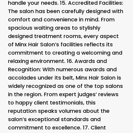
handle your needs. 15.
Accredited Facilities:
The salon has been carefully designed with
comfort and convenience in mind. From
spacious waiting areas to stylishly
designed treatment rooms, every aspect
of Minx Hair Salon’s facilities reflects its
commitment to creating a welcoming and
relaxing environment. 16.
Awards and
Recognition: With numerous awards and
accolades under its belt, Minx Hair Salon is
widely recognized as one of the top salons
in the region. From expert judges’ reviews
to happy client testimonials, this
reputation speaks volumes about the
salon’s exceptional standards and
commitment to excellence. 17.
Client