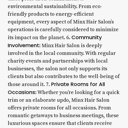
environmental sustainability. From eco-
friendly products to energy-efficient
equipment, every aspect of Minx Hair Salon’s
operations is carefully considered to minimize
Community
its impact on the planet. 6.
Involvement
: Minx Hair Salon is deeply
involved in the local community. With regular
charity events and partnerships with local
businesses, the salon not only supports its
clients but also contributes to the well-being of
Private Rooms for All
those around it. 7.
Occasions
: Whether you’re looking for a quick
trim or an elaborate updo, Minx Hair Salon
offers private rooms for all occasions. From
romantic getaways to business meetings, these
luxurious spaces ensure that clients receive