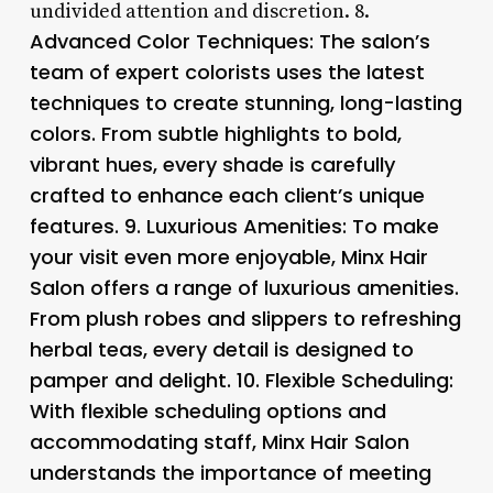
undivided attention and discretion. 8.
Advanced Color Techniques: The salon’s
team of expert colorists uses the latest
techniques to create stunning, long-lasting
colors. From subtle highlights to bold,
vibrant hues, every shade is carefully
crafted to enhance each client’s unique
features. 9.
Luxurious Amenities
: To make
your visit even more enjoyable, Minx Hair
Salon offers a range of luxurious amenities.
From plush robes and slippers to refreshing
herbal teas, every detail is designed to
pamper and delight. 10.
Flexible Scheduling
:
With flexible scheduling options and
accommodating staff, Minx Hair Salon
understands the importance of meeting