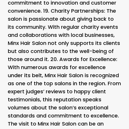
commitment to innovation and customer
convenience. 19.
Charity Partnerships: The
salon is passionate about giving back to
its community. With regular charity events
and collaborations with local businesses,
Minx Hair Salon not only supports its clients
but also contributes to the well-being of
those around it. 20.
Awards for Excellence:
With numerous awards for excellence
under its belt, Minx Hair Salon is recognized
as one of the top salons in the region. From
expert judges’ reviews to happy client
testimonials, this reputation speaks
volumes about the salon’s exceptional
standards and commitment to excellence.
The visit to Minx Hair Salon can be an