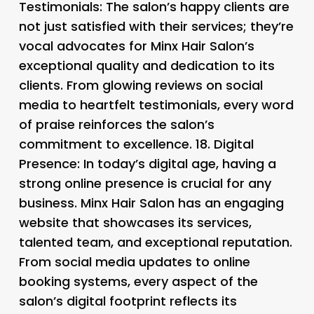
Testimonials: The salon’s happy clients are
not just satisfied with their services; they’re
vocal advocates for Minx Hair Salon’s
exceptional quality and dedication to its
clients. From glowing reviews on social
media to heartfelt testimonials, every word
of praise reinforces the salon’s
commitment to excellence. 18.
Digital
Presence: In today’s digital age, having a
strong online presence is crucial for any
business. Minx Hair Salon has an engaging
website that showcases its services,
talented team, and exceptional reputation.
From social media updates to online
booking systems, every aspect of the
salon’s digital footprint reflects its