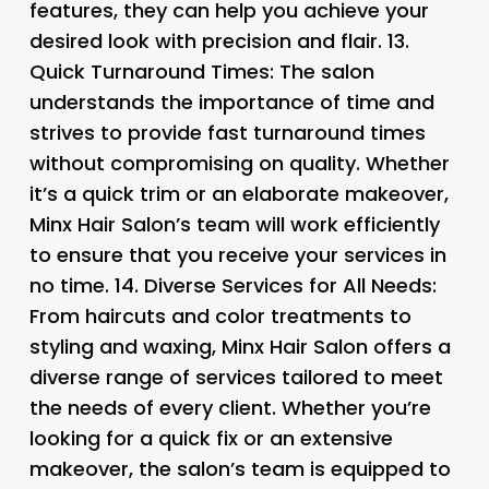
features, they can help you achieve your
desired look with precision and flair. 13.
Quick Turnaround Times: The salon
understands the importance of time and
strives to provide fast turnaround times
without compromising on quality. Whether
it’s a quick trim or an elaborate makeover,
Minx Hair Salon’s team will work efficiently
to ensure that you receive your services in
no time. 14.
Diverse Services for All Needs
:
From haircuts and color treatments to
styling and waxing, Minx Hair Salon offers a
diverse range of services tailored to meet
the needs of every client. Whether you’re
looking for a quick fix or an extensive
makeover, the salon’s team is equipped to