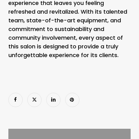
experience that leaves you feeling
refreshed and revitalized. With its talented
team, state-of-the-art equipment, and
commitment to sustainability and
community involvement, every aspect of
this salon is designed to provide a truly
unforgettable experience for its clients.