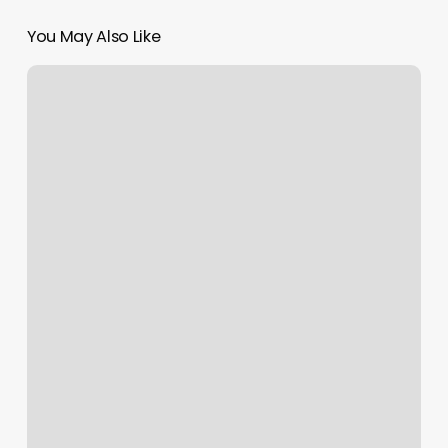
You May Also Like
H&m
Live
Chat