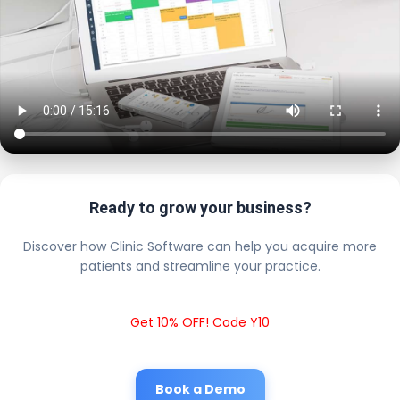
Ready to grow your business?
Discover how Clinic Software can help you acquire more
patients and streamline your practice.
Get 10% OFF! Code Y10
Book a Demo