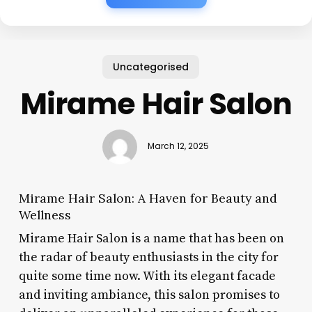
Uncategorised
Mirame Hair Salon
March 12, 2025
Mirame Hair Salon: A Haven for Beauty and
Wellness
Mirame Hair Salon is a name that has been on
the radar of beauty enthusiasts in the city for
quite some time now. With its elegant facade
and inviting ambiance, this salon promises to