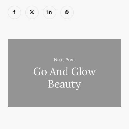
Next Post
Go And Glow
Beauty