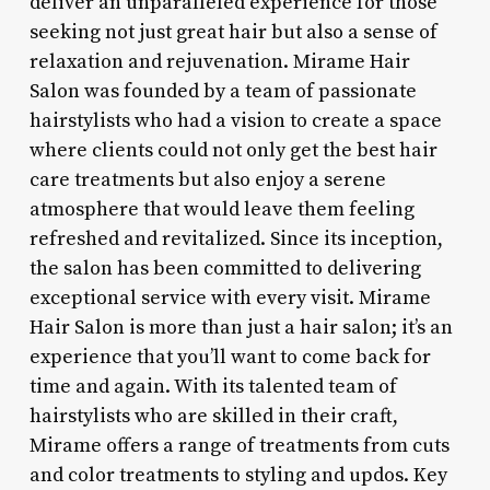
deliver an unparalleled experience for those
seeking not just great hair but also a sense of
relaxation and rejuvenation. Mirame Hair
Salon was founded by a team of passionate
hairstylists who had a vision to create a space
where clients could not only get the best hair
care treatments but also enjoy a serene
atmosphere that would leave them feeling
refreshed and revitalized. Since its inception,
the salon has been committed to delivering
exceptional service with every visit. Mirame
Hair Salon is more than just a hair salon; it’s an
experience that you’ll want to come back for
time and again. With its talented team of
hairstylists who are skilled in their craft,
Mirame offers a range of treatments from cuts
and color treatments to styling and updos. Key