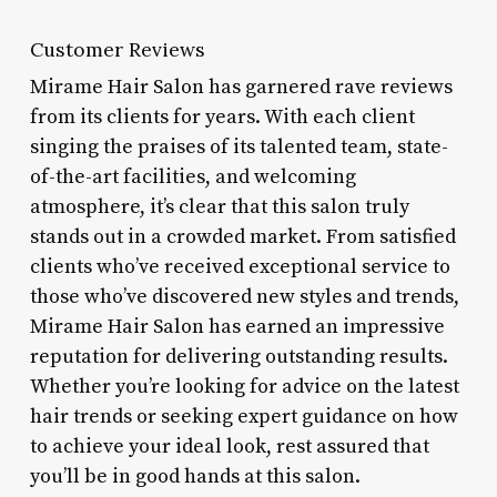
Customer Reviews
Mirame Hair Salon has garnered rave reviews
from its clients for years. With each client
singing the praises of its talented team, state-
of-the-art facilities, and welcoming
atmosphere, it’s clear that this salon truly
stands out in a crowded market. From satisfied
clients who’ve received exceptional service to
those who’ve discovered new styles and trends,
Mirame Hair Salon has earned an impressive
reputation for delivering outstanding results.
Whether you’re looking for advice on the latest
hair trends or seeking expert guidance on how
to achieve your ideal look, rest assured that
you’ll be in good hands at this salon.