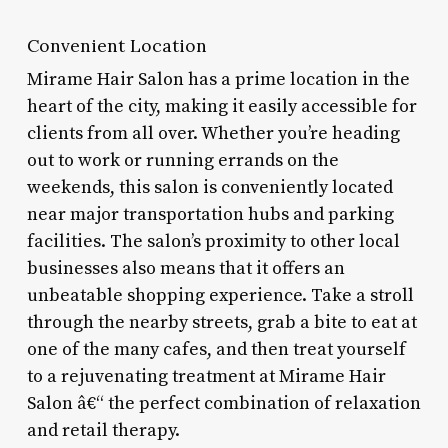
Convenient Location
Mirame Hair Salon has a prime location in the
heart of the city, making it easily accessible for
clients from all over. Whether you’re heading
out to work or running errands on the
weekends, this salon is conveniently located
near major transportation hubs and parking
facilities. The salon’s proximity to other local
businesses also means that it offers an
unbeatable shopping experience. Take a stroll
through the nearby streets, grab a bite to eat at
one of the many cafes, and then treat yourself
to a rejuvenating treatment at Mirame Hair
Salon â€“ the perfect combination of relaxation
and retail therapy.