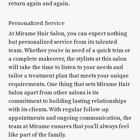
return again and again.
Personalized Service
At Mirame Hair Salon, you can expect nothing
but personalized service from its talented
team. Whether you’re in need of a quick trim or
a complete makeover, the stylists at this salon
will take the time to listen to your needs and
tailor a treatment plan that meets your unique
requirements. One thing that sets Mirame Hair
Salon apart from other salons is its
commitment to building lasting relationships
with its clients. With regular follow-up
appointments and ongoing communication, the
team at Mirame ensures that you’ll always feel
like part of the family.