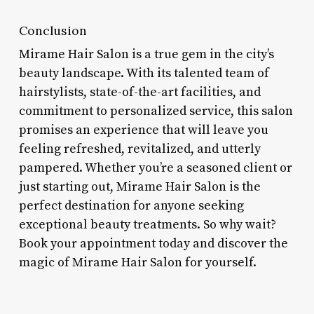
Conclusion
Mirame Hair Salon is a true gem in the city’s
beauty landscape. With its talented team of
hairstylists, state-of-the-art facilities, and
commitment to personalized service, this salon
promises an experience that will leave you
feeling refreshed, revitalized, and utterly
pampered. Whether you’re a seasoned client or
just starting out, Mirame Hair Salon is the
perfect destination for anyone seeking
exceptional beauty treatments. So why wait?
Book your appointment today and discover the
magic of Mirame Hair Salon for yourself.