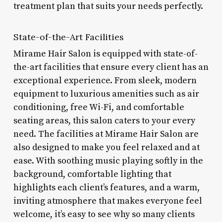
treatment plan that suits your needs perfectly.
State-of-the-Art Facilities
Mirame Hair Salon is equipped with state-of-
the-art facilities that ensure every client has an
exceptional experience. From sleek, modern
equipment to luxurious amenities such as air
conditioning, free Wi-Fi, and comfortable
seating areas, this salon caters to your every
need. The facilities at Mirame Hair Salon are
also designed to make you feel relaxed and at
ease. With soothing music playing softly in the
background, comfortable lighting that
highlights each client’s features, and a warm,
inviting atmosphere that makes everyone feel
welcome, it’s easy to see why so many clients