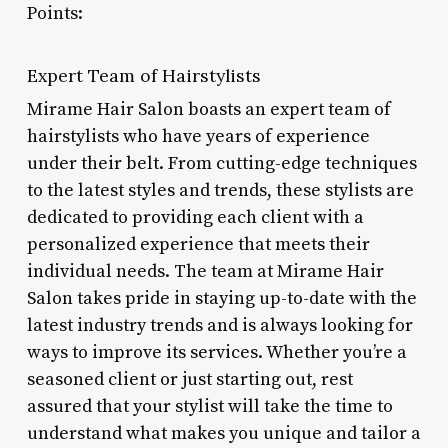
Points:
Expert Team of Hairstylists
Mirame Hair Salon boasts an expert team of
hairstylists who have years of experience
under their belt. From cutting-edge techniques
to the latest styles and trends, these stylists are
dedicated to providing each client with a
personalized experience that meets their
individual needs. The team at Mirame Hair
Salon takes pride in staying up-to-date with the
latest industry trends and is always looking for
ways to improve its services. Whether you’re a
seasoned client or just starting out, rest
assured that your stylist will take the time to
understand what makes you unique and tailor a