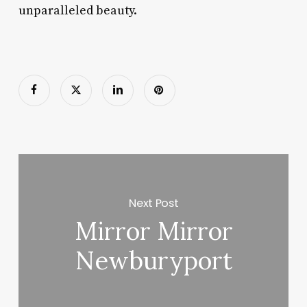
unparalleled beauty.
Next Post
Mirror Mirror
Newburyport