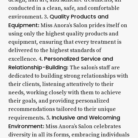
conducted in a clean, safe, and comfortable
Quality Products and
environment. 3.
Equipment
: Miss Anora’s Salon prides itself on
using only the highest quality products and
equipment, ensuring that every treatment is
delivered to the highest standards of
Personalized Service and
excellence. 4.
Relationship-Building
: The salon’s staff are
dedicated to building strong relationships with
their clients, listening attentively to their
needs, working closely with them to achieve
their goals, and providing personalized
recommendations tailored to their unique
Inclusive and Welcoming
requirements. 5.
Environment
: Miss Anora’s Salon celebrates
diversity in all its forms, embracing individuals