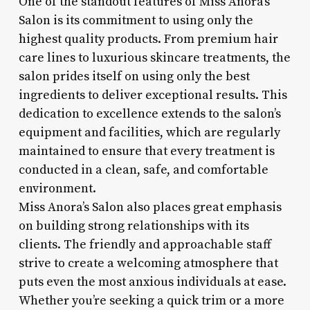
One of the standout features of Miss Anora’s
Salon is its commitment to using only the
highest quality products. From premium hair
care lines to luxurious skincare treatments, the
salon prides itself on using only the best
ingredients to deliver exceptional results. This
dedication to excellence extends to the salon’s
equipment and facilities, which are regularly
maintained to ensure that every treatment is
conducted in a clean, safe, and comfortable
environment.
Miss Anora’s Salon also places great emphasis
on building strong relationships with its
clients. The friendly and approachable staff
strive to create a welcoming atmosphere that
puts even the most anxious individuals at ease.
Whether you’re seeking a quick trim or a more