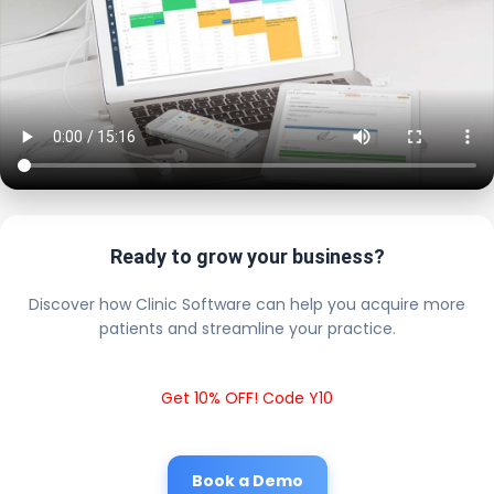
Ready to grow your business?
Discover how Clinic Software can help you acquire more
patients and streamline your practice.
Get 10% OFF! Code Y10
Book a Demo