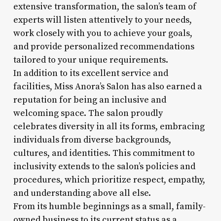
extensive transformation, the salon’s team of
experts will listen attentively to your needs,
work closely with you to achieve your goals,
and provide personalized recommendations
tailored to your unique requirements.
In addition to its excellent service and
facilities, Miss Anora’s Salon has also earned a
reputation for being an inclusive and
welcoming space. The salon proudly
celebrates diversity in all its forms, embracing
individuals from diverse backgrounds,
cultures, and identities. This commitment to
inclusivity extends to the salon’s policies and
procedures, which prioritize respect, empathy,
and understanding above all else.
From its humble beginnings as a small, family-
owned business to its current status as a