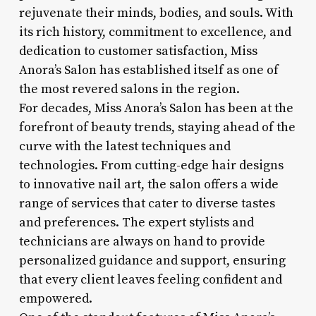
rejuvenate their minds, bodies, and souls. With
its rich history, commitment to excellence, and
dedication to customer satisfaction, Miss
Anora’s Salon has established itself as one of
the most revered salons in the region.
For decades, Miss Anora’s Salon has been at the
forefront of beauty trends, staying ahead of the
curve with the latest techniques and
technologies. From cutting-edge hair designs
to innovative nail art, the salon offers a wide
range of services that cater to diverse tastes
and preferences. The expert stylists and
technicians are always on hand to provide
personalized guidance and support, ensuring
that every client leaves feeling confident and
empowered.