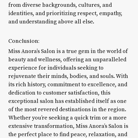
from diverse backgrounds, cultures, and
identities, and prioritizing respect, empathy,
and understanding above all else.
Conclusion:
Miss Anora’s Salon is a true gem in the world of
beauty and wellness, offering an unparalleled
experience for individuals seeking to
rejuvenate their minds, bodies, and souls. With
its rich history, commitment to excellence, and
dedication to customer satisfaction, this
exceptional salon has established itself as one
of the most revered destinations in the region.
Whether you’re seeking a quick trim or a more
extensive transformation, Miss Anora’s Salon is
the perfect place to find peace, relaxation, and