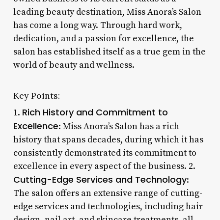
leading beauty destination, Miss Anora’s Salon
has come a long way. Through hard work,
dedication, and a passion for excellence, the
salon has established itself as a true gem in the
world of beauty and wellness.
Key Points:
Rich History and Commitment to
1.
Excellence
: Miss Anora’s Salon has a rich
history that spans decades, during which it has
consistently demonstrated its commitment to
excellence in every aspect of the business. 2.
Cutting-Edge Services and Technology
:
The salon offers an extensive range of cutting-
edge services and technologies, including hair
design, nail art, and skincare treatments, all