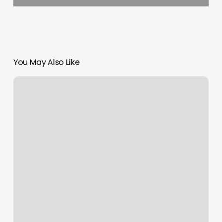
You May Also Like
Classy
Threading
Salon