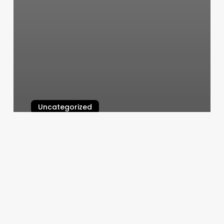
Uncategorized
Classy Threading Salon
March 6, 2025
North
Valley
Wellness