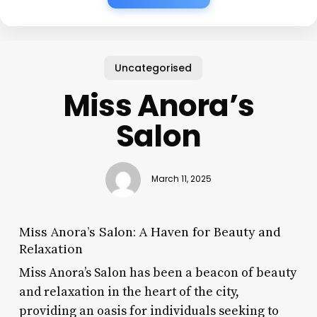
Uncategorised
Miss Anora’s
Salon
March 11, 2025
Miss Anora’s Salon: A Haven for Beauty and
Relaxation
Miss Anora’s Salon has been a beacon of beauty
and relaxation in the heart of the city,
providing an oasis for individuals seeking to