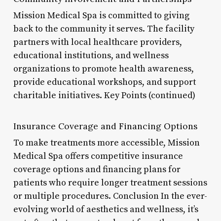
Mission Medical Spa is committed to giving
back to the community it serves. The facility
partners with local healthcare providers,
educational institutions, and wellness
organizations to promote health awareness,
provide educational workshops, and support
charitable initiatives. Key Points (continued)
Insurance Coverage and Financing Options
To make treatments more accessible, Mission
Medical Spa offers competitive insurance
coverage options and financing plans for
patients who require longer treatment sessions
or multiple procedures. Conclusion In the ever-
evolving world of aesthetics and wellness, it’s