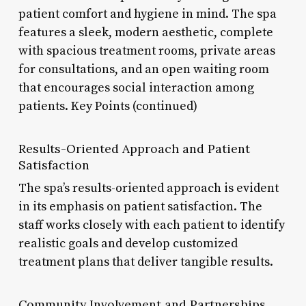
patient comfort and hygiene in mind. The spa
features a sleek, modern aesthetic, complete
with spacious treatment rooms, private areas
for consultations, and an open waiting room
that encourages social interaction among
patients. Key Points (continued)
Results-Oriented Approach and Patient
Satisfaction
The spa’s results-oriented approach is evident
in its emphasis on patient satisfaction. The
staff works closely with each patient to identify
realistic goals and develop customized
treatment plans that deliver tangible results.
Community Involvement and Partnerships