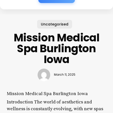
Uncategorised
Mission Medical
Spa Burlington
Iowa
March 11, 2025
Mission Medical Spa Burlington Iowa
Introduction The world of aesthetics and
wellness is constantly evolving, with new spas