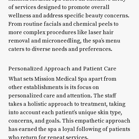
of services designed to promote overall
wellness and address specific beauty concerns.
From routine facials and chemical peels to
more complex procedures like laser hair
removal and microneedling, the spa’s menu
caters to diverse needs and preferences.
Personalized Approach and Patient Care
What sets Mission Medical Spa apart from
other establishments is its focus on
personalized care and attention. The staff
takes a holistic approach to treatment, taking
into account each patient’s unique skin type,
concerns, and goals. This empathetic approach
has earned the spa a loyal following of patients
who return for repeat services.