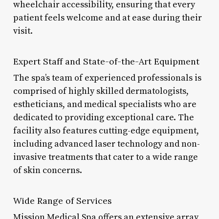
wheelchair accessibility, ensuring that every
patient feels welcome and at ease during their
visit.
Expert Staff and State-of-the-Art Equipment
The spa’s team of experienced professionals is
comprised of highly skilled dermatologists,
estheticians, and medical specialists who are
dedicated to providing exceptional care. The
facility also features cutting-edge equipment,
including advanced laser technology and non-
invasive treatments that cater to a wide range
of skin concerns.
Wide Range of Services
Mission Medical Spa offers an extensive array