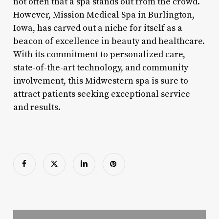
not often that a spa stands out from the crowd.
However, Mission Medical Spa in Burlington,
Iowa, has carved out a niche for itself as a
beacon of excellence in beauty and healthcare.
With its commitment to personalized care,
state-of-the-art technology, and community
involvement, this Midwestern spa is sure to
attract patients seeking exceptional service
and results.