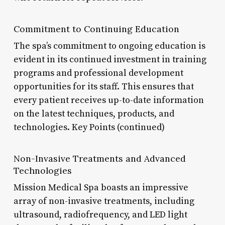
Commitment to Continuing Education
The spa’s commitment to ongoing education is
evident in its continued investment in training
programs and professional development
opportunities for its staff. This ensures that
every patient receives up-to-date information
on the latest techniques, products, and
technologies. Key Points (continued)
Non-Invasive Treatments and Advanced
Technologies
Mission Medical Spa boasts an impressive
array of non-invasive treatments, including
ultrasound, radiofrequency, and LED light