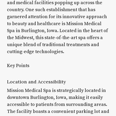
and medical facilities popping up across the
country. One such establishment that has
garnered attention for its innovative approach
to beauty and healthcare is Mission Medical
Spa in Burlington, Iowa. Located in the heart of
the Midwest, this state-of-the-art spa offers a
unique blend of traditional treatments and
cutting-edge technologies.
Key Points
Location and Accessibility
Mission Medical Spa is strategically located in
downtown Burlington, Iowa, making it easily
accessible to patients from surrounding areas.
The facility boasts a convenient parking lot and