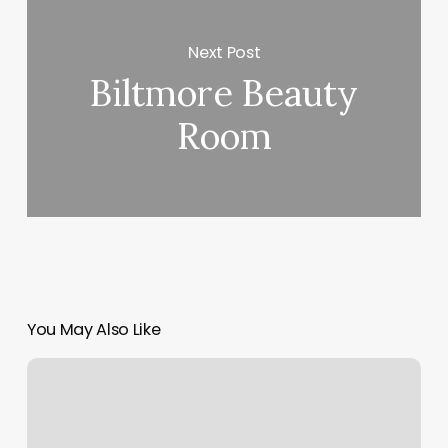
Next Post
Biltmore Beauty
Room
You May Also Like
George
Du
Liban