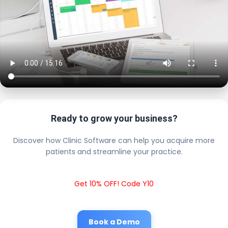
Ready to grow your business?
Discover how Clinic Software can help you acquire more
patients and streamline your practice.
Get 10% OFF! Code Y10
Book a Demo