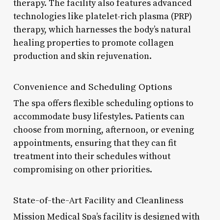
therapy. The facility also features advanced
technologies like platelet-rich plasma (PRP)
therapy, which harnesses the body’s natural
healing properties to promote collagen
production and skin rejuvenation.
Convenience and Scheduling Options
The spa offers flexible scheduling options to
accommodate busy lifestyles. Patients can
choose from morning, afternoon, or evening
appointments, ensuring that they can fit
treatment into their schedules without
compromising on other priorities.
State-of-the-Art Facility and Cleanliness
Mission Medical Spa’s facility is designed with