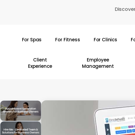
Skip
Discover
to
main
content
For Spas
For Fitness
For Clinics
F
Hit enter to search or ESC to close
Client
Employee
Experience
Management