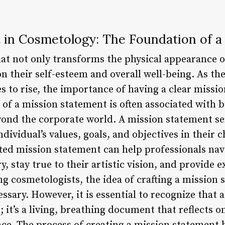
 in Cosmetology: The Foundation of a
at not only transforms the physical appearance of
n their self-esteem and overall well-being. As th
s to rise, the importance of having a clear missi
of a mission statement is often associated with b
yond the corporate world. A mission statement se
ndividual’s values, goals, and objectives in their 
fted mission statement can help professionals nav
, stay true to their artistic vision, and provide e
ing cosmetologists, the idea of crafting a missio
sary. However, it is essential to recognize that 
; it’s a living, breathing document that reflects on