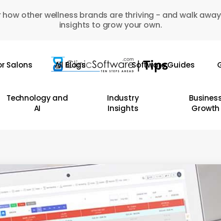
 how other wellness brands are thriving - and walk away
insights to grow your own.
or Salons
All Blogs
Software Guides
G
Technology and
Industry
Busines
AI
Insights
Growth