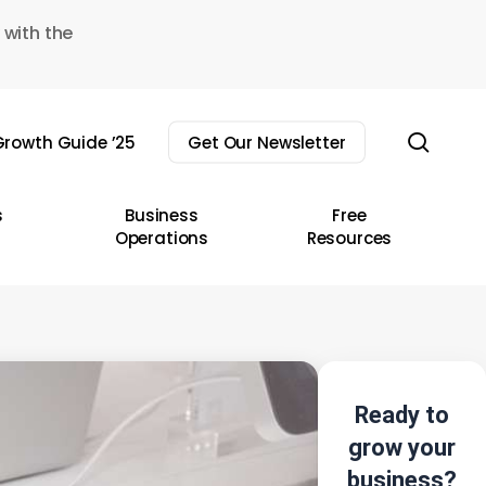
 with the
sear
rowth Guide ’25
Get Our Newsletter
s
Business
Free
Operations
Resources
Ready to
grow your
business?