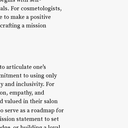
egins with self-
oals. For cosmetologists,
re to make a positive
crafting a mission
o articulate one’s
mmitment to using only
y and inclusivity. For
ion, empathy, and
d valued in their salon
o serve as a roadmap for
ssion statement to set
ge, or building a loyal