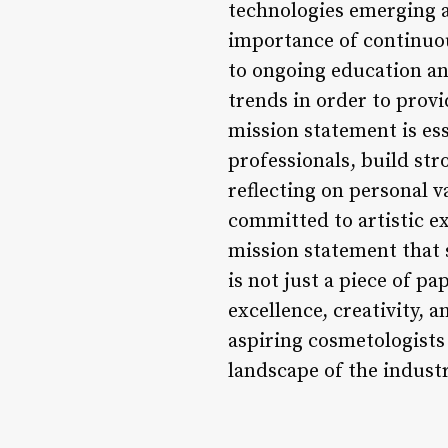
technologies emerging a
importance of continuo
to ongoing education an
trends in order to provi
mission statement is es
professionals, build stro
reflecting on personal v
committed to artistic e
mission statement that s
is not just a piece of p
excellence, creativity, 
aspiring cosmetologists
landscape of the indust