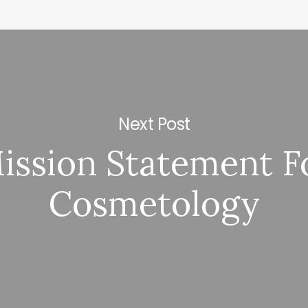
Next Post
ission Statement F
Cosmetology