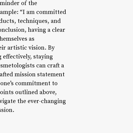
eminder of the
example: “I am committed
oducts, techniques, and
onclusion, having a clear
themselves as
ir artistic vision. By
effectively, staying
smetologists can craft a
crafted mission statement
ts one’s commitment to
points outlined above,
avigate the ever-changing
ssion.