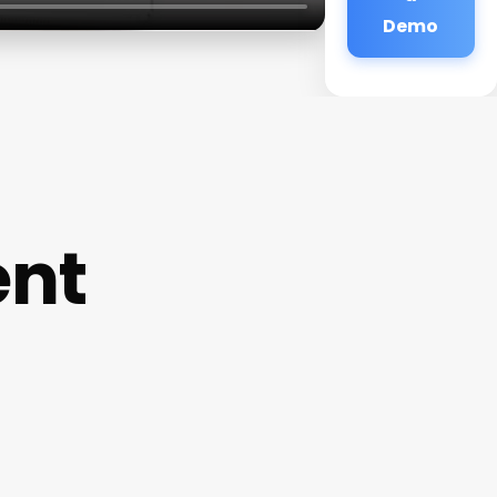
Demo
ent