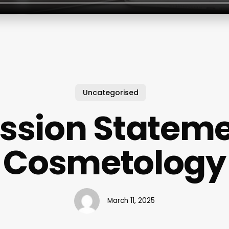
Uncategorised
ssion Statem
Cosmetology
March 11, 2025