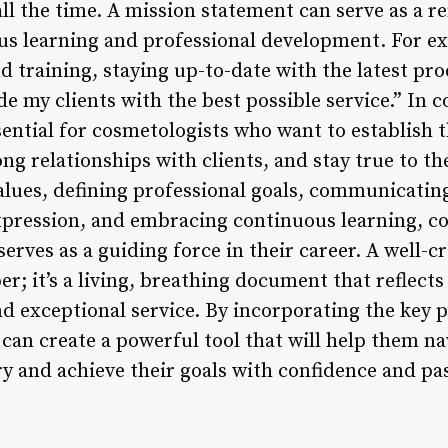
ll the time. A mission statement can serve as a r
us learning and professional development. For 
d training, staying up-to-date with the latest pr
de my clients with the best possible service.” In c
sential for cosmetologists who want to establish 
ng relationships with clients, and stay true to the
alues, defining professional goals, communicating 
xpression, and embracing continuous learning, co
erves as a guiding force in their career. A well-
aper; it’s a living, breathing document that reflec
and exceptional service. By incorporating the key 
 can create a powerful tool that will help them n
ry and achieve their goals with confidence and pa