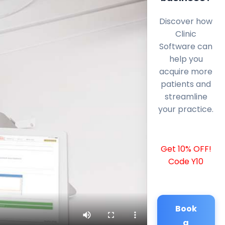
Discover how
Clinic
Software can
help you
acquire more
patients and
streamline
your practice.
Get 10% OFF!
Code Y10
Book
a