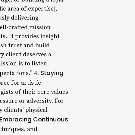
ic area of expertise],
sly delivering
ll-crafted mission
s. It provides insight
ish trust and build
ry client deserves a
ssion is to listen
Staying
xpectations.” 4.
rce for artistic
ists of their core values
ressure or adversity. For
 clients’ physical
Embracing Continuous
echniques, and