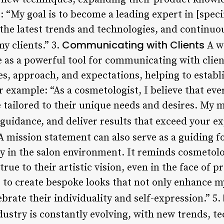
: “My goal is to become a leading expert in [specif
the latest trends and technologies, and continuou
Communicating with Clients
my clients.” 3.
A we
 as a powerful tool for communicating with client
ues, approach, and expectations, helping to establ
r example: “As a cosmetologist, I believe that eve
tailored to their unique needs and desires. My mi
t guidance, and deliver results that exceed your e
 mission statement can also serve as a guiding fo
y in the salon environment. It reminds cosmetolog
rue to their artistic vision, even in the face of p
 to create bespoke looks that not only enhance my
brate their individuality and self-expression.” 5.
ustry is constantly evolving, with new trends, t