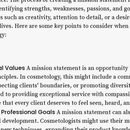
e. The process of creating a mission statement b
identifying strengths, weaknesses, passions, and g
 such as creativity, attention to detail, or a desi
 lives. Here are some key points to consider when 
gy:
al Values
A mission statement is an opportunity t
nciples. In cosmetology, this might include a co
pecting clients’ boundaries, or promoting diversit
d to providing exceptional service with compass
 that every client deserves to feel seen, heard, an
 Professional Goals
A mission statement can als
 development. Cosmetologists might use their mi
 new techniques, expanding their product knowled