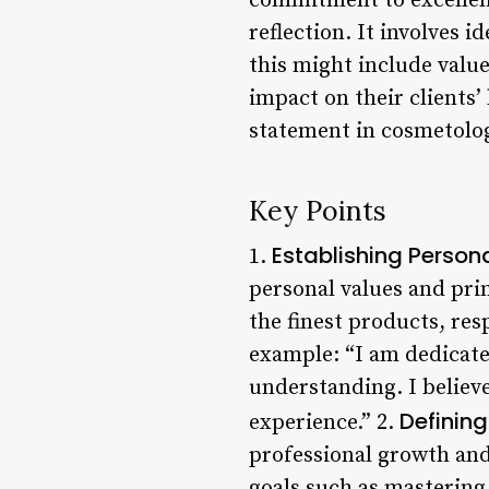
commitment to excellenc
reflection. It involves 
this might include values
impact on their clients’
statement in cosmetolo
Key Points
Establishing Person
1.
personal values and pri
the finest products, res
example: “I am dedicate
understanding. I believe
Defining
experience.” 2.
professional growth and
goals such as mastering