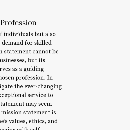
 Profession
 individuals but also
e demand for skilled
on statement cannot be
usinesses, but its
rves as a guiding
chosen profession. In
igate the ever-changing
xceptional service to
n statement may seem
a mission statement is
e’s values, ethics, and