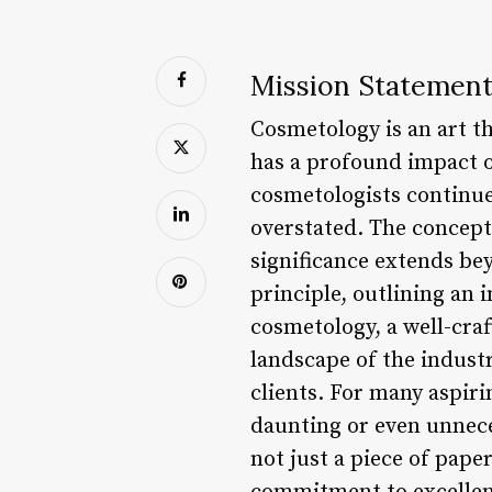
Mission Statement
Cosmetology is an art th
has a profound impact o
cosmetologists continue
overstated. The concept 
significance extends be
principle, outlining an i
cosmetology, a well-cra
landscape of the industry
clients. For many aspir
daunting or even unneces
not just a piece of paper