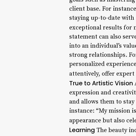
client base. For instance
staying up-to-date with 
exceptional results for 
statement can also serve
into an individual’s val
strong relationships. Fo
personalized experience 
attentively, offer exper
True to Artistic Vision
A
expression and creativit
and allows them to stay t
instance: “My mission is
appearance but also cele
Learning
The beauty ind