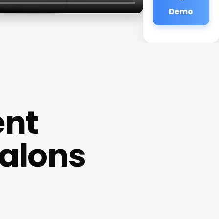
Demo
ent
Salons