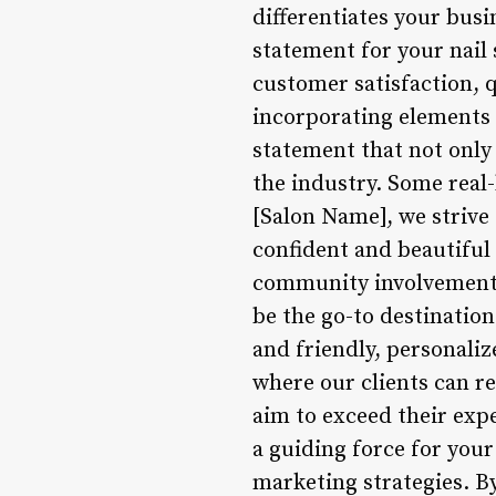
differentiates your busi
statement for your nail 
customer satisfaction, 
incorporating elements 
statement that not only
the industry. Some real-
[Salon Name], we strive
confident and beautiful 
community involvement, e
be the go-to destination
and friendly, personaliz
where our clients can r
aim to exceed their exp
a guiding force for your
marketing strategies. By