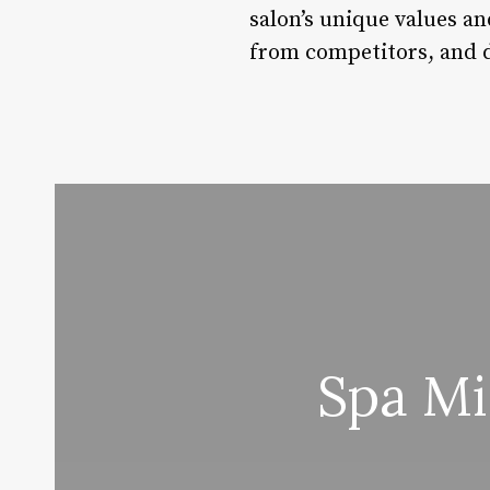
salon’s unique values an
from competitors, and d
Spa Mi