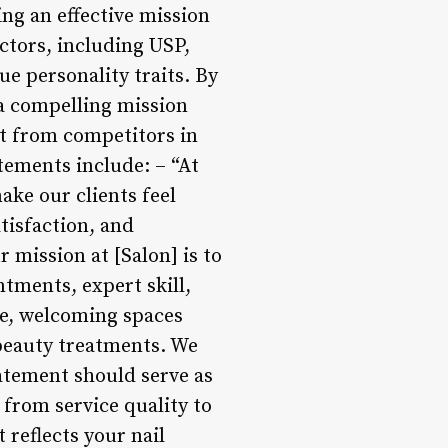
ing an effective mission
actors, including USP,
e personality traits. By
 a compelling mission
rt from competitors in
atements include: – “At
ake our clients feel
tisfaction, and
 mission at [Salon] is to
ntments, expert skill,
fe, welcoming spaces
 beauty treatments. We
tatement should serve as
 from service quality to
 reflects your nail