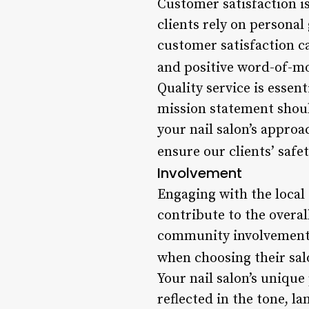
Customer satisfaction is
clients rely on persona
customer satisfaction ca
and positive word-of-mo
Quality service is essen
mission statement should
your nail salon’s approa
ensure our clients’ saf
Involvement
Engaging with the local
contribute to the overal
community involvement o
when choosing their sal
Your nail salon’s unique
reflected in the tone, l