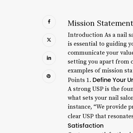
Mission Statement
Introduction As a nail 
is essential to guiding 
communicate your values
setting you apart from c
examples of mission sta
Define Your U
Points 1.
A strong USP is the foun
what sets your nail salo
instance, “We provide p
clear USP that resonate
Satisfaction