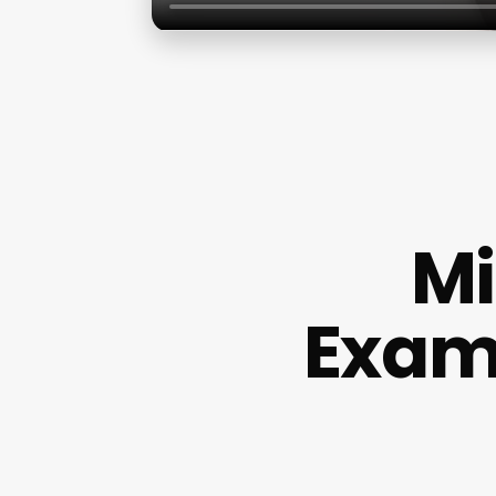
Mi
Examp