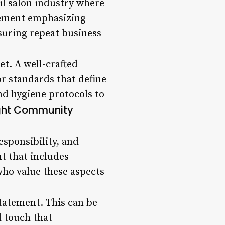
il salon industry where
tement emphasizing
nsuring repeat business
et. A well-crafted
or standards that define
nd hygiene protocols to
ight Community
sponsibility, and
t that includes
who value these aspects
statement. This can be
l touch that