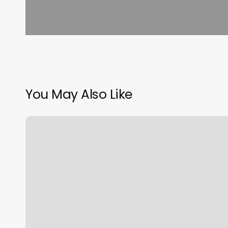
You May Also Like
Salon
Online
Scheduling