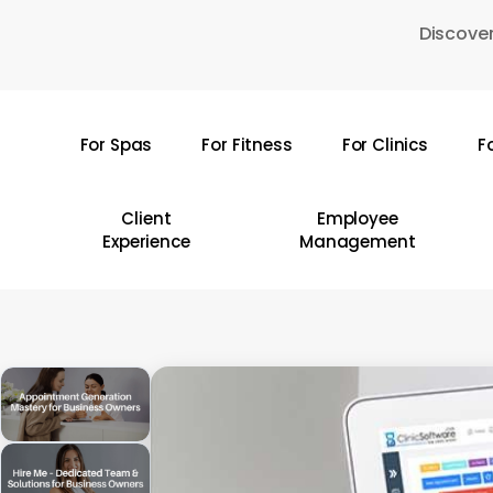
Skip
Discover
to
main
content
For Spas
For Fitness
For Clinics
F
Hit enter to search or ESC to close
Client
Employee
Experience
Management