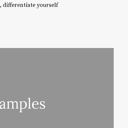
 differentiate yourself
xamples