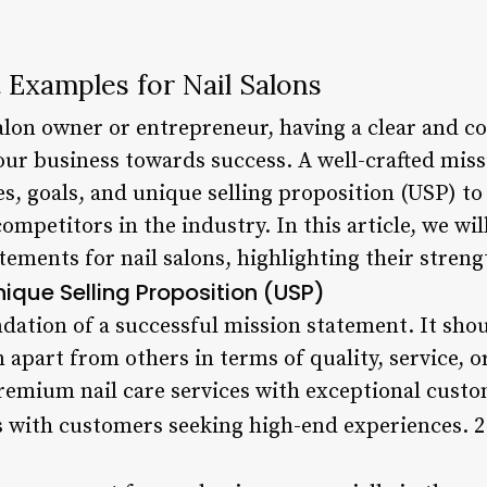
 Examples for Nail Salons
salon owner or entrepreneur, having a clear and c
your business towards success. A well-crafted mis
, goals, and unique selling proposition (USP) to
ompetitors in the industry. In this article, we wil
tements for nail salons, highlighting their stren
nique Selling Proposition (USP)
dation of a successful mission statement. It shou
n apart from others in terms of quality, service, o
remium nail care services with exceptional custom
s with customers seeking high-end experiences. 2