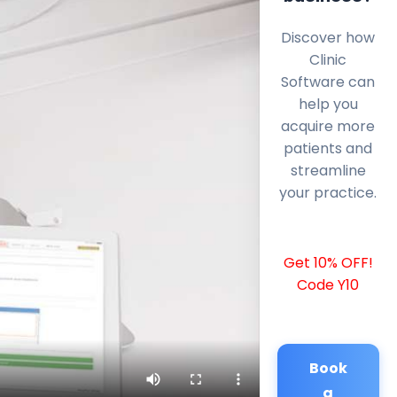
Discover how
Clinic
Software can
help you
acquire more
patients and
streamline
your practice.
Get 10% OFF!
Code Y10
Book
a