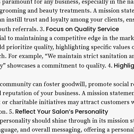
 paramount for any business, especially in the na
l grooming and beauty treatments. A mission sta
n instill trust and loyalty among your clients, e
Focus on Quality Service
uth referrals. 3.
tial to maintaining a competitive edge in the mark
 prioritize quality, highlighting specific values 
ch. For example, “We maintain strict sanitation a
Highl
ety” showcases a commitment to quality. 4.
 community can foster goodwill, promote social re
l reputation of your business. A mission statemen
r charitable initiatives may attract customers 
Reflect Your Salon’s Personality
on. 5.
 personality should shine through in its mission 
anguage, and overall messaging, offering a persona