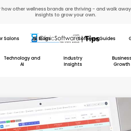
 how other wellness brands are thriving - and walk away
insights to grow your own.
or Salons
All Blogs
Software Guides
G
Technology and
Industry
Busines
AI
Insights
Growth