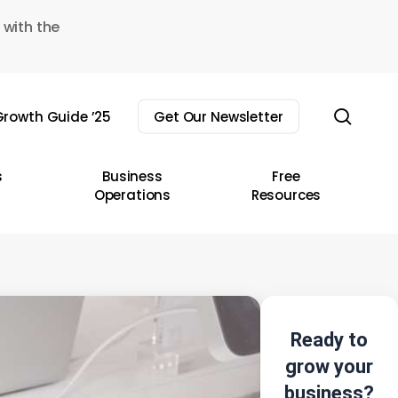
 with the
sear
rowth Guide ’25
Get Our Newsletter
s
Business
Free
Operations
Resources
Ready to
grow your
business?