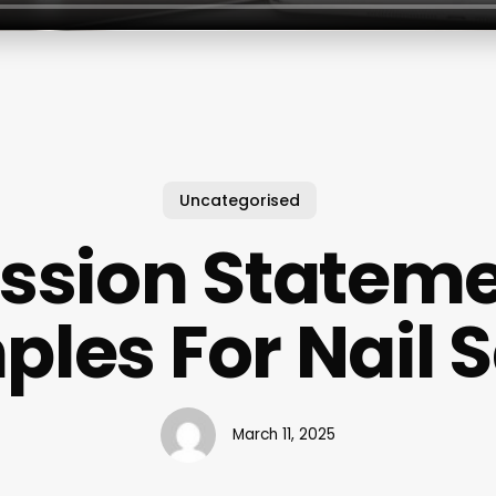
Uncategorised
ssion Statem
les For Nail 
March 11, 2025