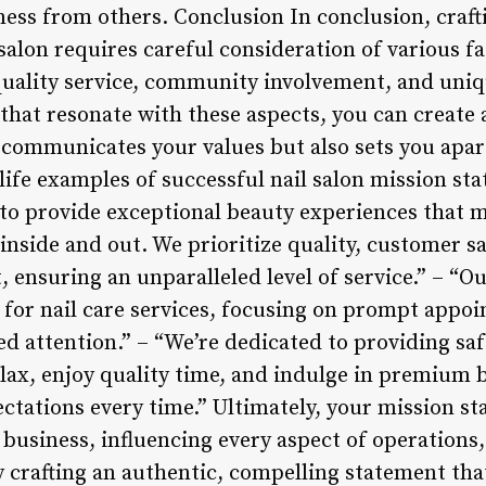
ness from others. Conclusion In conclusion, craft
salon requires careful consideration of various f
quality service, community involvement, and uniqu
that resonate with these aspects, you can create
 communicates your values but also sets you apa
life examples of successful nail salon mission st
 to provide exceptional beauty experiences that m
inside and out. We prioritize quality, customer sa
nsuring an unparalleled level of service.” – “Our
 for nail care services, focusing on prompt appoi
ed attention.” – “We’re dedicated to providing sa
elax, enjoy quality time, and indulge in premium
ectations every time.” Ultimately, your mission s
 business, influencing every aspect of operations,
 crafting an authentic, compelling statement that