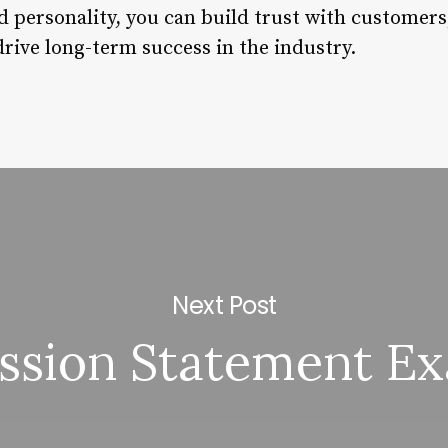
d personality, you can build trust with customers,
rive long-term success in the industry.
Next Post
ssion Statement E