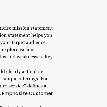
oncise mission statement
sion statement helps you
 your target audience,
l explore various
gths and weaknesses. Key
ld clearly articulate
r unique offerings. For
er service” defines a
Emphasize Customer
.