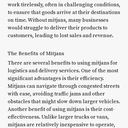
work tirelessly, often in challenging conditions,
to ensure that goods arrive at their destinations
on time. Without mitjans, many businesses
would struggle to deliver their products to
customers, leading to lost sales and revenue.
The Benefits of Mitjans
There are several benefits to using mitjans for
logistics and delivery services. One of the most
significant advantages is their efficiency.
Mitjans can navigate through congested streets
with ease, avoiding traffic jams and other
obstacles that might slow down larger vehicles.
Another benefit of using mitjans is their cost-
effectiveness. Unlike larger trucks or vans,
mitjans are relatively inexpensive to operate,