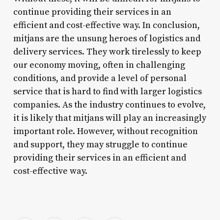
continue providing their services in an
efficient and cost-effective way. In conclusion,
mitjans are the unsung heroes of logistics and
delivery services. They work tirelessly to keep
our economy moving, often in challenging
conditions, and provide a level of personal
service that is hard to find with larger logistics
companies. As the industry continues to evolve,
it is likely that mitjans will play an increasingly
important role. However, without recognition
and support, they may struggle to continue
providing their services in an efficient and
cost-effective way.