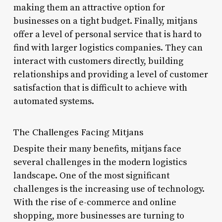
making them an attractive option for
businesses on a tight budget. Finally, mitjans
offer a level of personal service that is hard to
find with larger logistics companies. They can
interact with customers directly, building
relationships and providing a level of customer
satisfaction that is difficult to achieve with
automated systems.
The Challenges Facing Mitjans
Despite their many benefits, mitjans face
several challenges in the modern logistics
landscape. One of the most significant
challenges is the increasing use of technology.
With the rise of e-commerce and online
shopping, more businesses are turning to