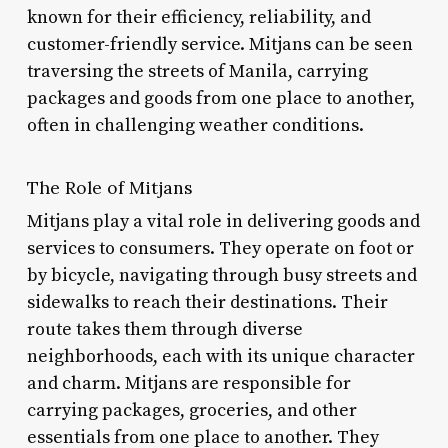
known for their efficiency, reliability, and
customer-friendly service. Mitjans can be seen
traversing the streets of Manila, carrying
packages and goods from one place to another,
often in challenging weather conditions.
The Role of Mitjans
Mitjans play a vital role in delivering goods and
services to consumers. They operate on foot or
by bicycle, navigating through busy streets and
sidewalks to reach their destinations. Their
route takes them through diverse
neighborhoods, each with its unique character
and charm. Mitjans are responsible for
carrying packages, groceries, and other
essentials from one place to another. They