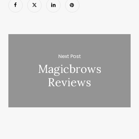
Next Post
Magicbrows
Reviews