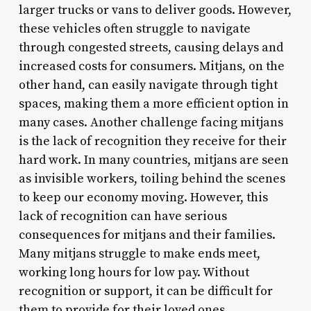
larger trucks or vans to deliver goods. However,
these vehicles often struggle to navigate
through congested streets, causing delays and
increased costs for consumers. Mitjans, on the
other hand, can easily navigate through tight
spaces, making them a more efficient option in
many cases. Another challenge facing mitjans
is the lack of recognition they receive for their
hard work. In many countries, mitjans are seen
as invisible workers, toiling behind the scenes
to keep our economy moving. However, this
lack of recognition can have serious
consequences for mitjans and their families.
Many mitjans struggle to make ends meet,
working long hours for low pay. Without
recognition or support, it can be difficult for
them to provide for their loved ones.