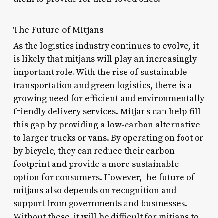
The Future of Mitjans
As the logistics industry continues to evolve, it
is likely that mitjans will play an increasingly
important role. With the rise of sustainable
transportation and green logistics, there is a
growing need for efficient and environmentally
friendly delivery services. Mitjans can help fill
this gap by providing a low-carbon alternative
to larger trucks or vans. By operating on foot or
by bicycle, they can reduce their carbon
footprint and provide a more sustainable
option for consumers. However, the future of
mitjans also depends on recognition and
support from governments and businesses.
Without these, it will be difficult for mitjans to