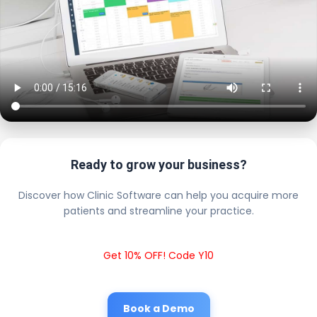
Ready to grow your business?
Discover how Clinic Software can help you acquire more
patients and streamline your practice.
Get 10% OFF! Code Y10
Book a Demo