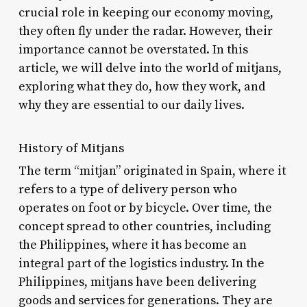
crucial role in keeping our economy moving,
they often fly under the radar. However, their
importance cannot be overstated. In this
article, we will delve into the world of mitjans,
exploring what they do, how they work, and
why they are essential to our daily lives.
History of Mitjans
The term “mitjan” originated in Spain, where it
refers to a type of delivery person who
operates on foot or by bicycle. Over time, the
concept spread to other countries, including
the Philippines, where it has become an
integral part of the logistics industry. In the
Philippines, mitjans have been delivering
goods and services for generations. They are