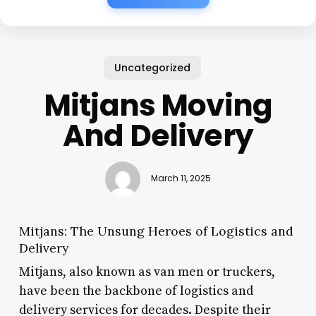
Uncategorized
Mitjans Moving
And Delivery
March 11, 2025
Mitjans: The Unsung Heroes of Logistics and
Delivery
Mitjans, also known as van men or truckers,
have been the backbone of logistics and
delivery services for decades. Despite their