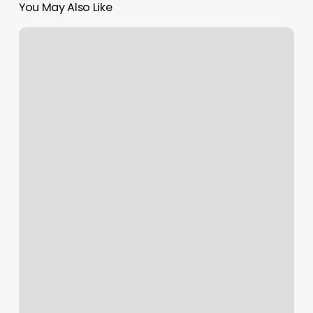
You May Also Like
Bliss
Dental
St
Charles