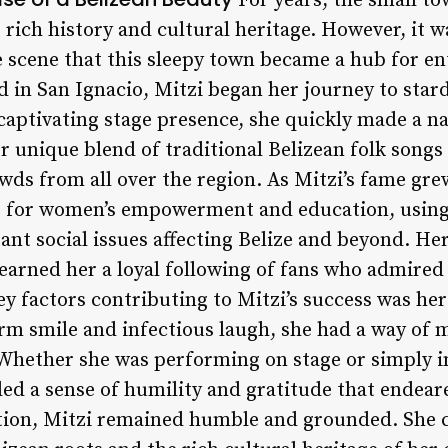
For years, the small to
 rich history and cultural heritage. However, it wa
e scene that this sleepy town became a hub for e
d in San Ignacio, Mitzi began her journey to star
captivating stage presence, she quickly made a na
er unique blend of traditional Belizean folk son
owds from all over the region. As Mitzi’s fame grew
 for women’s empowerment and education, using 
nt social issues affecting Belize and beyond. H
arned her a loyal following of fans who admired
ey factors contributing to Mitzi’s success was her
rm smile and infectious laugh, she had a way of 
hether she was performing on stage or simply in
ded a sense of humility and gratitude that endear
tion, Mitzi remained humble and grounded. She 