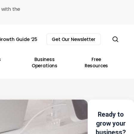
 with the
sear
rowth Guide ’25
Get Our Newsletter
s
Business
Free
Operations
Resources
Ready to
grow your
business?