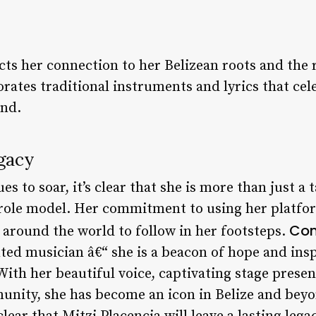
ects her connection to her Belizean roots and the 
rates traditional instruments and lyrics that ce
and.
gacy
es to soar, it’s clear that she is more than just a
d role model. Her commitment to using her platfo
Con
round the world to follow in her footsteps.
nted musician â€“ she is a beacon of hope and ins
With her beautiful voice, captivating stage pres
unity, she has become an icon in Belize and beyo