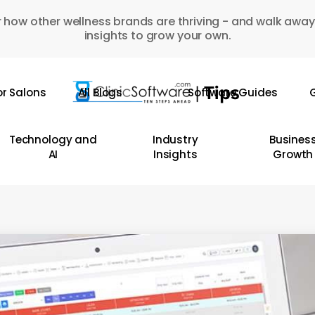
 how other wellness brands are thriving - and walk away
insights to grow your own.
or Salons
All Blogs
Software Guides
G
Technology and
Industry
Busines
AI
Insights
Growth