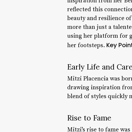
inspiration from her Bel
reflected this connectio
beauty and resilience of 
more than just a talent
using her platform for 
Key Point
her footsteps.
Early Life and Car
Mitzi Placencia was bor
drawing inspiration fro
blend of styles quickly
Rise to Fame
Mitzi’s rise to fame was