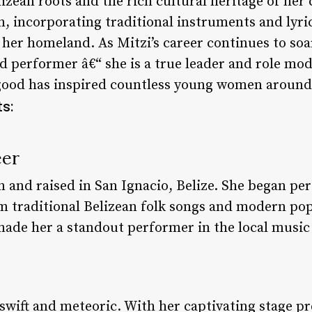
izean roots and the rich cultural heritage of her
n, incorporating traditional instruments and lyri
her homeland. As Mitzi’s career continues to soar, 
ed performer â€“ she is a true leader and role m
good has inspired countless young women around 
s:
eer
n and raised in San Ignacio, Belize. She began pe
m traditional Belizean folk songs and modern po
 made her a standout performer in the local music
 swift and meteoric. With her captivating stage p