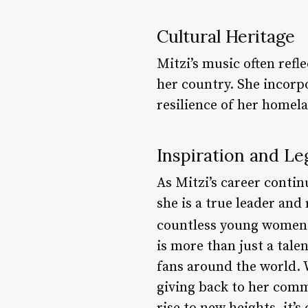
Cultural Heritage
Mitzi’s music often refl
her country. She incorpo
resilience of her homel
Inspiration and Le
As Mitzi’s career continu
she is a true leader an
countless young women a
is more than just a tale
fans around the world. 
giving back to her comm