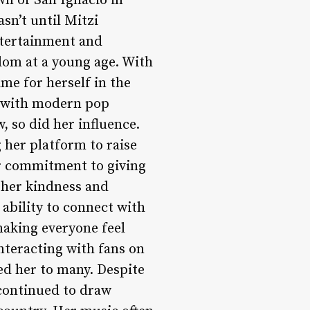
wn of San Ignacio in
sn’t until Mitzi
ntertainment and
dom at a young age. With
me for herself in the
gs with modern pop
, so did her influence.
her platform to raise
er commitment to giving
 her kindness and
 ability to connect with
making everyone feel
teracting with fans on
ed her to many. Despite
continued to draw