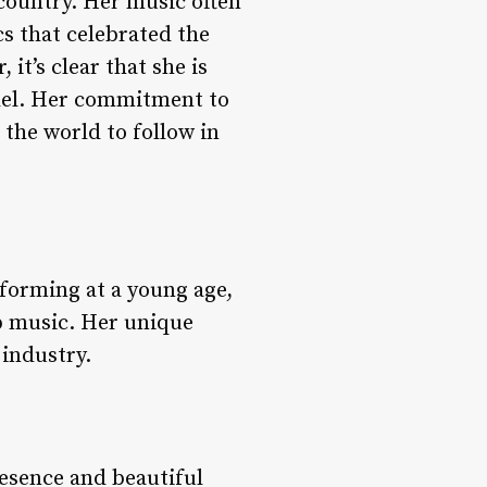
 country. Her music often
cs that celebrated the
it’s clear that she is
odel. Her commitment to
the world to follow in
rforming at a young age,
p music. Her unique
 industry.
resence and beautiful