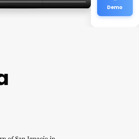
Demo
a