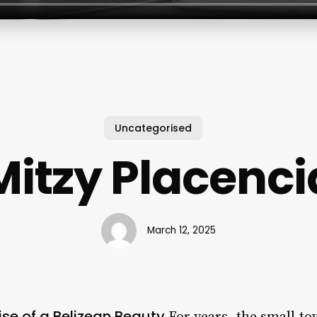
Uncategorised
Mitzy Placenci
March 12, 2025
ise of a Belizean Beauty