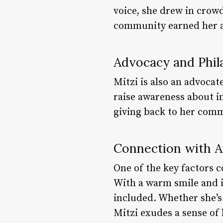
voice, she drew in crow
community earned her a 
Advocacy and Phil
Mitzi is also an advoca
raise awareness about i
giving back to her com
Connection with 
One of the key factors c
With a warm smile and i
included. Whether she’s
Mitzi exudes a sense of