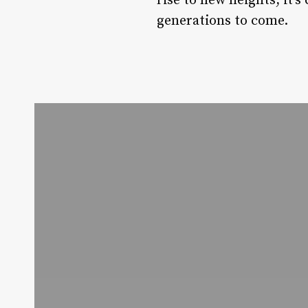
rise to new heights, it’s
generations to come.