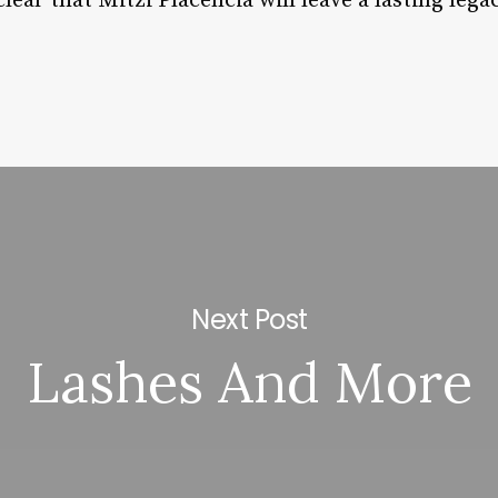
 clear that Mitzi Placencia will leave a lasting lega
Next Post
Lashes And More