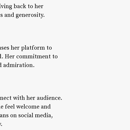
iving back to her
s and generosity.
ses her platform to
ond. Her commitment to
d admiration.
onnect with her audience.
ne feel welcome and
ans on social media,
.