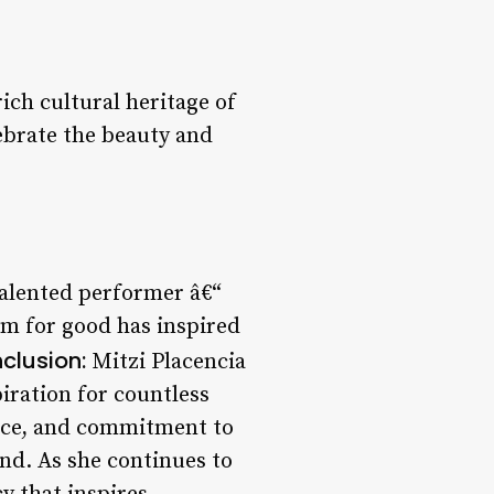
rich cultural heritage of
lebrate the beauty and
 talented performer â€“
rm for good has inspired
clusion:
Mitzi Placencia
piration for countless
ence, and commitment to
nd. As she continues to