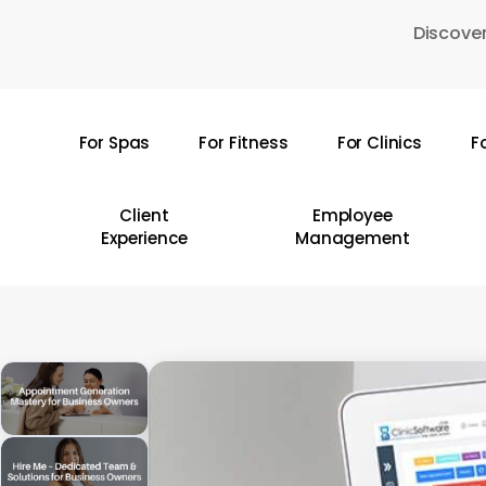
Skip
Discover
to
main
content
For Spas
For Fitness
For Clinics
F
Hit enter to search or ESC to close
Client
Employee
Experience
Management