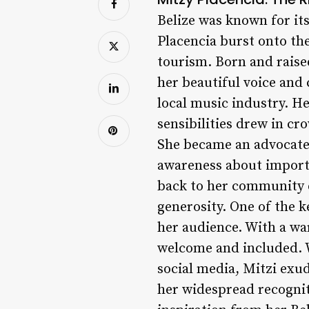
Belize was known for its
Placencia burst onto th
tourism. Born and raise
her beautiful voice and 
local music industry. H
sensibilities drew in cr
She became an advocate
awareness about importa
back to her community e
generosity. One of the k
her audience. With a wa
welcome and included. W
social media, Mitzi exu
her widespread recogni