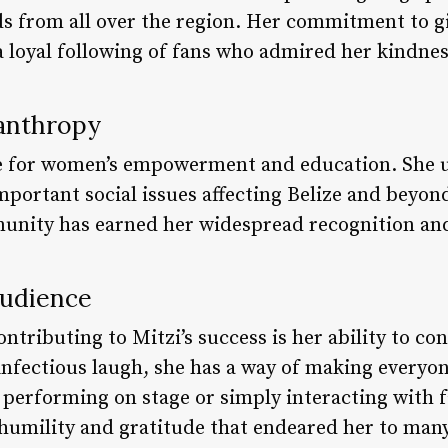
ds from all over the region. Her commitment to g
loyal following of fans who admired her kindnes
anthropy
te for women’s empowerment and education. She u
mportant social issues affecting Belize and bey
munity has earned her widespread recognition an
Audience
ontributing to Mitzi’s success is her ability to c
nfectious laugh, she has a way of making everyo
 performing on stage or simply interacting with f
 humility and gratitude that endeared her to many