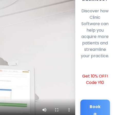
Discover how
Clinic
Software can
help you
acquire more
patients and
streamline
your practice.
Get 10% OFF!
Code Y10
Book
a