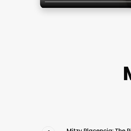
Mitzy Placencia: The R