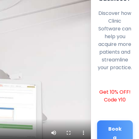
Discover how
Clinic
Software can
help you
acquire more
patients and
streamline
your practice.
Get 10% OFF!
Code Y10
Book
a