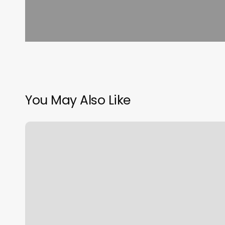
You May Also Like
Luxe
Nail
Spa