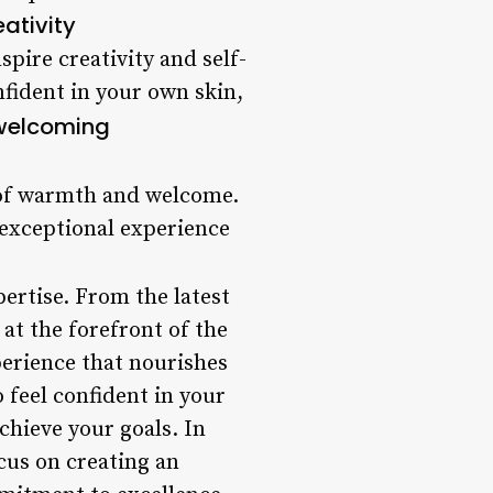
eativity
pire creativity and self-
nfident in your own skin,
welcoming
 of warmth and welcome.
 exceptional experience
pertise. From the latest
at the forefront of the
xperience that nourishes
 feel confident in your
hieve your goals. In
ocus on creating an