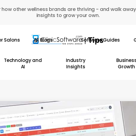
 how other wellness brands are thriving - and walk away
insights to grow your own.
or Salons
All Blogs
Software Guides
G
Technology and
Industry
Busines
AI
Insights
Growth