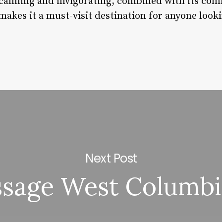
calming and invigorating, combined with its co
 makes it a must-visit destination for anyone looki
Next Post
sage West Columbi