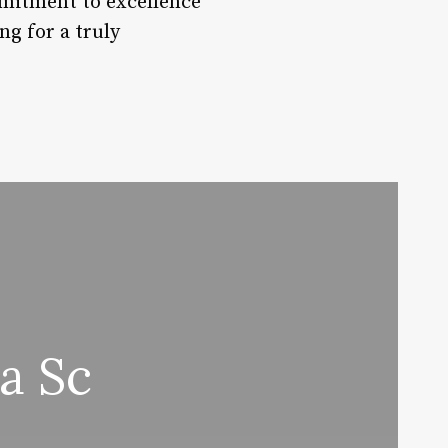
mmitment to excellence
ng for a truly
a Sc