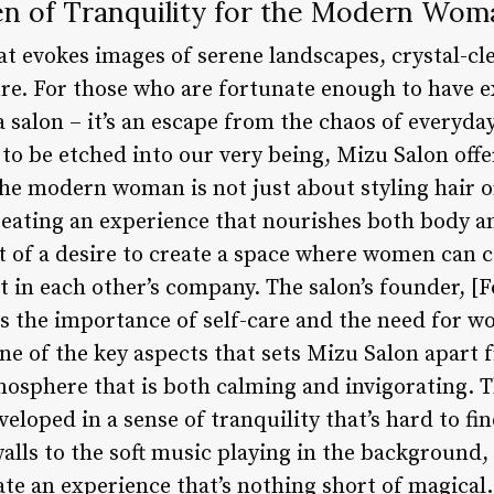
en of Tranquility for the Modern Wom
at evokes images of serene landscapes, crystal-cl
re. For those who are fortunate enough to have e
a salon – it’s an escape from the chaos of everyday
 to be etched into our very being, Mizu Salon of
 the modern woman is not just about styling hair 
creating an experience that nourishes both body a
 of a desire to create a space where women can 
t in each other’s company. The salon’s founder, [F
the importance of self-care and the need for wo
ne of the key aspects that sets Mizu Salon apart f
mosphere that is both calming and invigorating.
nveloped in a sense of tranquility that’s hard to f
alls to the soft music playing in the background,
eate an experience that’s nothing short of magica