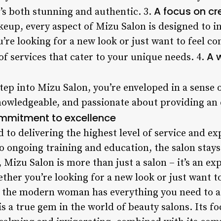
A focus on cr
t’s both stunning and authentic. 3.
eup, every aspect of Mizu Salon is designed to ins
re looking for a new look or just want to feel co
A 
 of services that cater to your unique needs. 4.
ep into Mizu Salon, you’re enveloped in a sense
 knowledgeable, and passionate about providing an
mmitment to excellence
to delivering the highest level of service and ex
 ongoing training and education, the salon stays 
, Mizu Salon is more than just a salon – it’s an e
her you’re looking for a new look or just want to
r the modern woman has everything you need to ac
s a true gem in the world of beauty salons. Its f