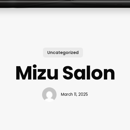
Uncategorized
Mizu Salon
March 11, 2025