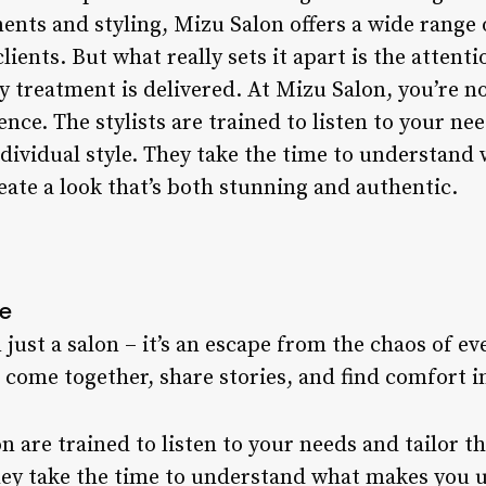
ents and styling, Mizu Salon offers a wide range o
lients. But what really sets it apart is the attenti
 treatment is delivered. At Mizu Salon, you’re not
nce. The stylists are trained to listen to your nee
ndividual style. They take the time to understan
eate a look that’s both stunning and authentic.
re
ust a salon – it’s an escape from the chaos of ever
ome together, share stories, and find comfort i
on are trained to listen to your needs and tailor t
They take the time to understand what makes you