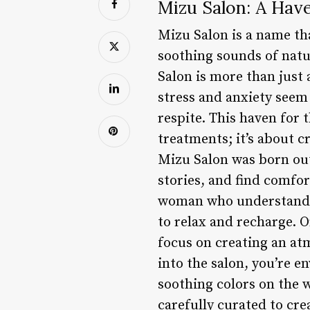
Mizu Salon: A Hav
Mizu Salon is a name th
soothing sounds of natu
Salon is more than just 
stress and anxiety seem
respite. This haven for
treatments; it’s about 
Mizu Salon was born out
stories, and find comfor
woman who understands 
to relax and recharge. O
focus on creating an at
into the salon, you’re e
soothing colors on the w
carefully curated to cr