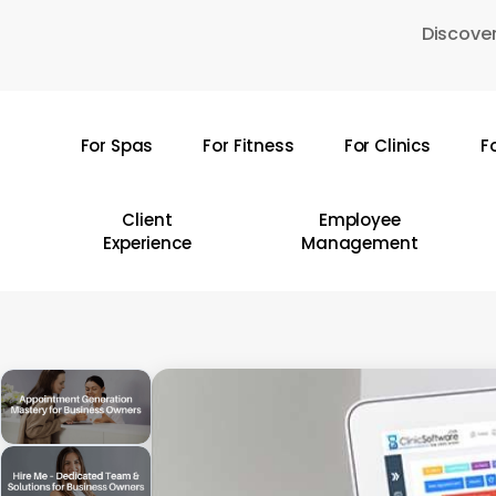
Skip
Discover
to
main
content
For Spas
For Fitness
For Clinics
F
Hit enter to search or ESC to close
Client
Employee
Experience
Management