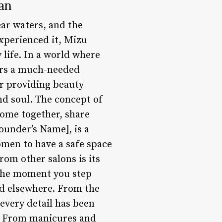
an
ear waters, and the
xperienced it, Mizu
 life. In a world where
fers a much-needed
or providing beauty
nd soul. The concept of
come together, share
ounder’s Name], is a
men to have a safe space
rom other salons is its
 The moment you step
ind elsewhere. From the
 every detail has been
l. From manicures and