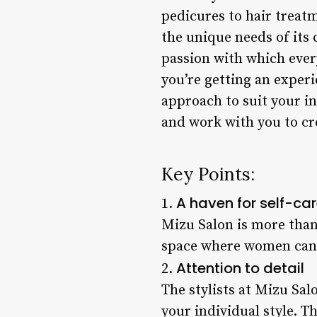
pedicures to hair treatm
the unique needs of its c
passion with which every
you’re getting an experie
approach to suit your i
and work with you to cr
Key Points:
A haven for self-ca
1.
Mizu Salon is more than j
space where women can c
Attention to detail
2.
The stylists at Mizu Sal
your individual style. 