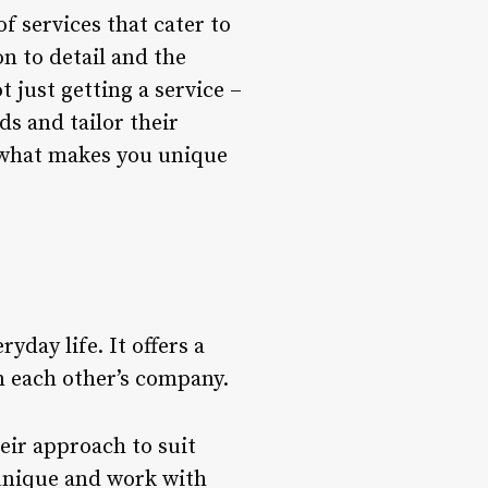
f services that cater to
on to detail and the
 just getting a service –
ds and tailor their
d what makes you unique
yday life. It offers a
n each other’s company.
heir approach to suit
 unique and work with