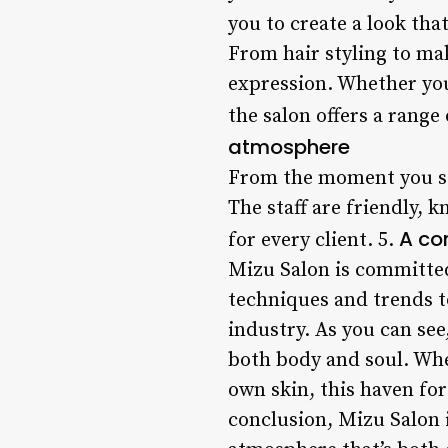
you to create a look tha
From hair styling to mak
expression. Whether you’
the salon offers a range
atmosphere
From the moment you st
The staff are friendly,
A co
for every client. 5.
Mizu Salon is committed 
techniques and trends to
industry. As you can see
both body and soul. Whet
own skin, this haven fo
conclusion, Mizu Salon i