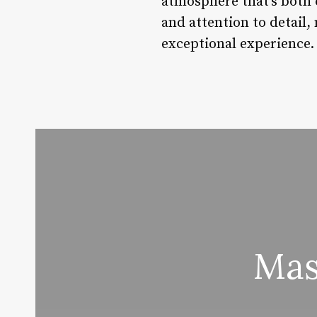
atmosphere that’s both 
and attention to detail,
exceptional experience.
Mas