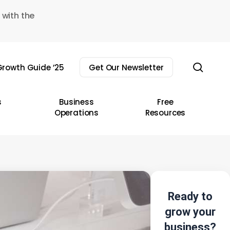
 with the
sear
rowth Guide ’25
Get Our Newsletter
s
Business
Free
Operations
Resources
Ready to
grow your
business?