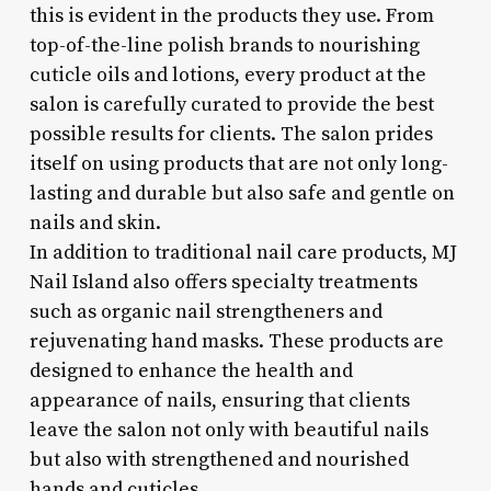
this is evident in the products they use. From
top-of-the-line polish brands to nourishing
cuticle oils and lotions, every product at the
salon is carefully curated to provide the best
possible results for clients. The salon prides
itself on using products that are not only long-
lasting and durable but also safe and gentle on
nails and skin.
In addition to traditional nail care products, MJ
Nail Island also offers specialty treatments
such as organic nail strengtheners and
rejuvenating hand masks. These products are
designed to enhance the health and
appearance of nails, ensuring that clients
leave the salon not only with beautiful nails
but also with strengthened and nourished
hands and cuticles.