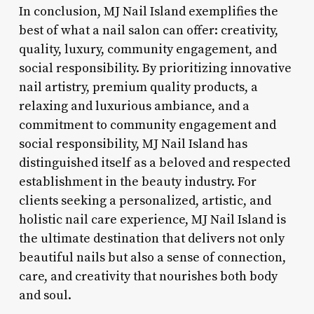
In conclusion, MJ Nail Island exemplifies the
best of what a nail salon can offer: creativity,
quality, luxury, community engagement, and
social responsibility. By prioritizing innovative
nail artistry, premium quality products, a
relaxing and luxurious ambiance, and a
commitment to community engagement and
social responsibility, MJ Nail Island has
distinguished itself as a beloved and respected
establishment in the beauty industry. For
clients seeking a personalized, artistic, and
holistic nail care experience, MJ Nail Island is
the ultimate destination that delivers not only
beautiful nails but also a sense of connection,
care, and creativity that nourishes both body
and soul.