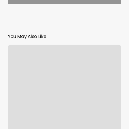
You May Also Like
Heidi
Winters