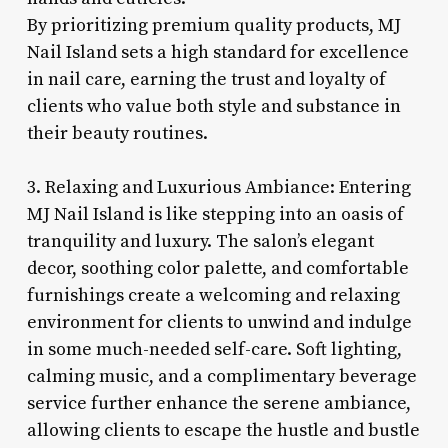
By prioritizing premium quality products, MJ
Nail Island sets a high standard for excellence
in nail care, earning the trust and loyalty of
clients who value both style and substance in
their beauty routines.
3. Relaxing and Luxurious Ambiance: Entering
MJ Nail Island is like stepping into an oasis of
tranquility and luxury. The salon’s elegant
decor, soothing color palette, and comfortable
furnishings create a welcoming and relaxing
environment for clients to unwind and indulge
in some much-needed self-care. Soft lighting,
calming music, and a complimentary beverage
service further enhance the serene ambiance,
allowing clients to escape the hustle and bustle