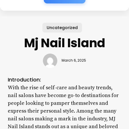
Uncategorized
Mj Nail Island
March 6, 2025
Introduction:
With the rise of self-care and beauty trends,
nail salons have become go-to destinations for
people looking to pamper themselves and
express their personal style. Among the many
nail salons making a mark in the industry, MJ
Nail Island stands out as a unique and beloved