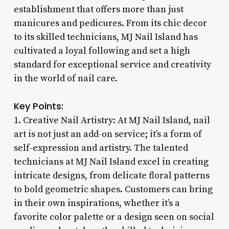
establishment that offers more than just
manicures and pedicures. From its chic decor
to its skilled technicians, MJ Nail Island has
cultivated a loyal following and set a high
standard for exceptional service and creativity
in the world of nail care.
Key Points:
1. Creative Nail Artistry: At MJ Nail Island, nail
art is not just an add-on service; it’s a form of
self-expression and artistry. The talented
technicians at MJ Nail Island excel in creating
intricate designs, from delicate floral patterns
to bold geometric shapes. Customers can bring
in their own inspirations, whether it’s a
favorite color palette or a design seen on social