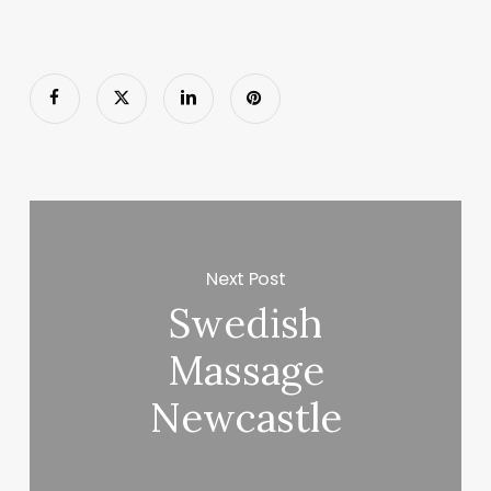
Next Post
Swedish
Massage
Newcastle