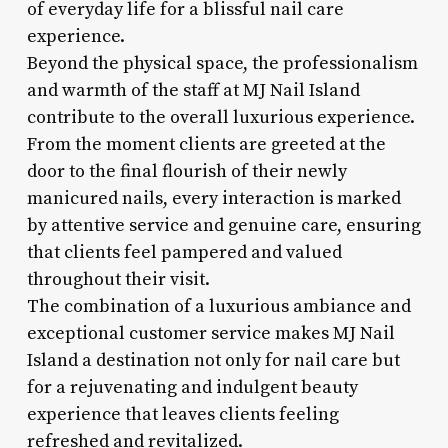
of everyday life for a blissful nail care
experience.
Beyond the physical space, the professionalism
and warmth of the staff at MJ Nail Island
contribute to the overall luxurious experience.
From the moment clients are greeted at the
door to the final flourish of their newly
manicured nails, every interaction is marked
by attentive service and genuine care, ensuring
that clients feel pampered and valued
throughout their visit.
The combination of a luxurious ambiance and
exceptional customer service makes MJ Nail
Island a destination not only for nail care but
for a rejuvenating and indulgent beauty
experience that leaves clients feeling
refreshed and revitalized.