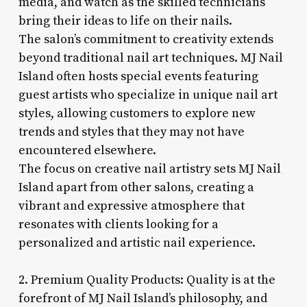
media, and watch as the skilled technicians
bring their ideas to life on their nails.
The salon’s commitment to creativity extends
beyond traditional nail art techniques. MJ Nail
Island often hosts special events featuring
guest artists who specialize in unique nail art
styles, allowing customers to explore new
trends and styles that they may not have
encountered elsewhere.
The focus on creative nail artistry sets MJ Nail
Island apart from other salons, creating a
vibrant and expressive atmosphere that
resonates with clients looking for a
personalized and artistic nail experience.
2. Premium Quality Products: Quality is at the
forefront of MJ Nail Island’s philosophy, and