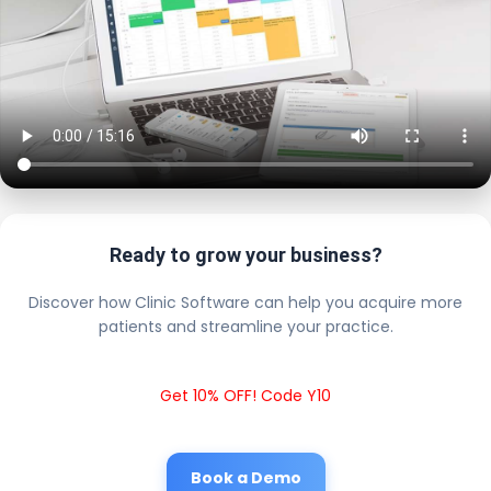
Ready to grow your business?
Discover how Clinic Software can help you acquire more
patients and streamline your practice.
Get 10% OFF! Code Y10
Book a Demo