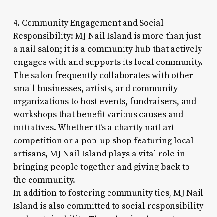
4. Community Engagement and Social
Responsibility: MJ Nail Island is more than just
a nail salon; it is a community hub that actively
engages with and supports its local community.
The salon frequently collaborates with other
small businesses, artists, and community
organizations to host events, fundraisers, and
workshops that benefit various causes and
initiatives. Whether it’s a charity nail art
competition or a pop-up shop featuring local
artisans, MJ Nail Island plays a vital role in
bringing people together and giving back to
the community.
In addition to fostering community ties, MJ Nail
Island is also committed to social responsibility