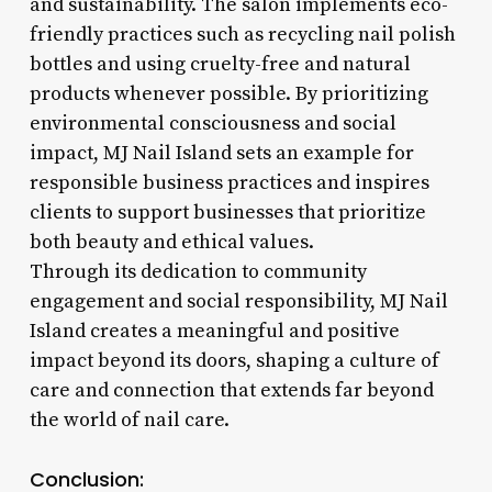
and sustainability. The salon implements eco-
friendly practices such as recycling nail polish
bottles and using cruelty-free and natural
products whenever possible. By prioritizing
environmental consciousness and social
impact, MJ Nail Island sets an example for
responsible business practices and inspires
clients to support businesses that prioritize
both beauty and ethical values.
Through its dedication to community
engagement and social responsibility, MJ Nail
Island creates a meaningful and positive
impact beyond its doors, shaping a culture of
care and connection that extends far beyond
the world of nail care.
Conclusion: