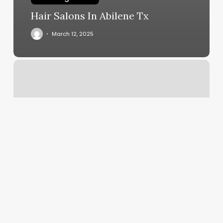
Hair Salons In Abilene Tx
March 12, 2025
Pilates
Classes
Bethesda