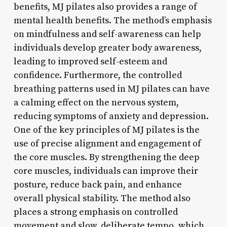
benefits, MJ pilates also provides a range of
mental health benefits. The method’s emphasis
on mindfulness and self-awareness can help
individuals develop greater body awareness,
leading to improved self-esteem and
confidence. Furthermore, the controlled
breathing patterns used in MJ pilates can have
a calming effect on the nervous system,
reducing symptoms of anxiety and depression.
One of the key principles of MJ pilates is the
use of precise alignment and engagement of
the core muscles. By strengthening the deep
core muscles, individuals can improve their
posture, reduce back pain, and enhance
overall physical stability. The method also
places a strong emphasis on controlled
movement and slow, deliberate tempo, which