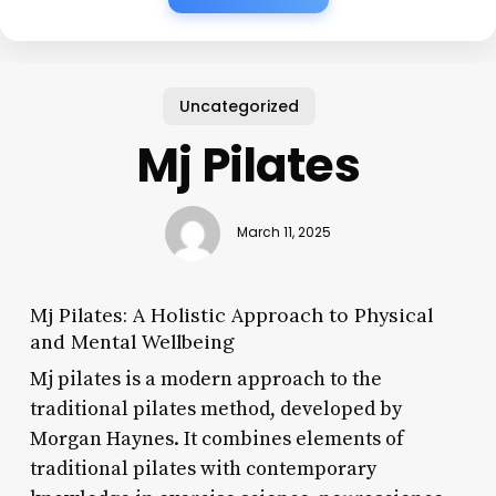
Uncategorized
Mj Pilates
March 11, 2025
Mj Pilates: A Holistic Approach to Physical
and Mental Wellbeing
Mj pilates is a modern approach to the
traditional pilates method, developed by
Morgan Haynes. It combines elements of
traditional pilates with contemporary