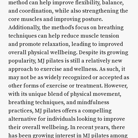
method can help improve flexibility, balance,
and coordination, while also strengthening the
core muscles and improving posture.
Additionally, the method’s focus on breathing
techniques can help reduce muscle tension
and promote relaxation, leading to improved
overall physical wellbeing. Despite its growing
popularity, MJ pilates is still a relatively new
approach to exercise and wellness. As such, it
may not be as widely recognized or accepted as
other forms of exercise or treatment. However,
with its unique blend of physical movement,
breathing techniques, and mindfulness
practices, MJ pilates offers a compelling
alternative for individuals looking to improve
their overall wellbeing. In recent years, there
has been growing interest in MJ pilates among