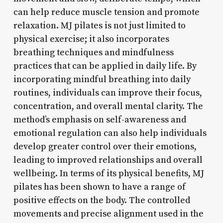
can help reduce muscle tension and promote
relaxation. MJ pilates is not just limited to
physical exercise; it also incorporates
breathing techniques and mindfulness
practices that can be applied in daily life. By
incorporating mindful breathing into daily
routines, individuals can improve their focus,
concentration, and overall mental clarity. The
method’s emphasis on self-awareness and
emotional regulation can also help individuals
develop greater control over their emotions,
leading to improved relationships and overall
wellbeing. In terms of its physical benefits, MJ
pilates has been shown to have a range of
positive effects on the body. The controlled
movements and precise alignment used in the