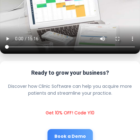
Ready to grow your business?
Discover how Clinic Software can help you acquire more
patients and streamline your practice.
Get 10% OFF! Code Y10
Book a Demo