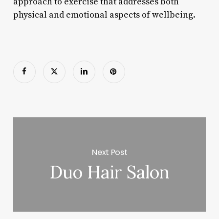
approach to exercise that addresses both
physical and emotional aspects of wellbeing.
Next Post
Duo Hair Salon