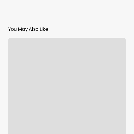
You May Also Like
Hair
Salons
In
Abilene
Tx