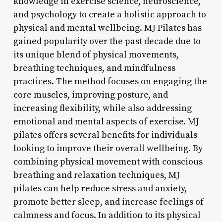
knowledge in exercise science, neuroscience,
and psychology to create a holistic approach to
physical and mental wellbeing. MJ Pilates has
gained popularity over the past decade due to
its unique blend of physical movements,
breathing techniques, and mindfulness
practices. The method focuses on engaging the
core muscles, improving posture, and
increasing flexibility, while also addressing
emotional and mental aspects of exercise. MJ
pilates offers several benefits for individuals
looking to improve their overall wellbeing. By
combining physical movement with conscious
breathing and relaxation techniques, MJ
pilates can help reduce stress and anxiety,
promote better sleep, and increase feelings of
calmness and focus. In addition to its physical