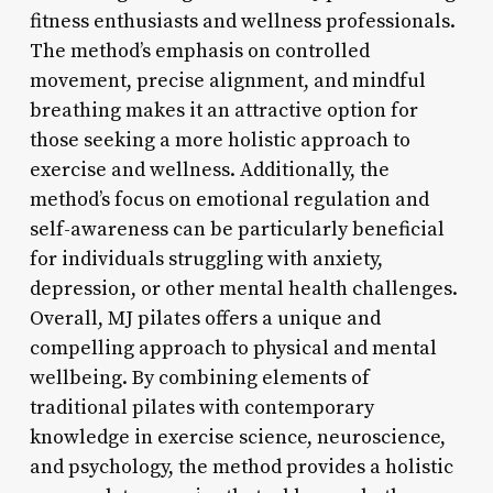
fitness enthusiasts and wellness professionals.
The method’s emphasis on controlled
movement, precise alignment, and mindful
breathing makes it an attractive option for
those seeking a more holistic approach to
exercise and wellness. Additionally, the
method’s focus on emotional regulation and
self-awareness can be particularly beneficial
for individuals struggling with anxiety,
depression, or other mental health challenges.
Overall, MJ pilates offers a unique and
compelling approach to physical and mental
wellbeing. By combining elements of
traditional pilates with contemporary
knowledge in exercise science, neuroscience,
and psychology, the method provides a holistic