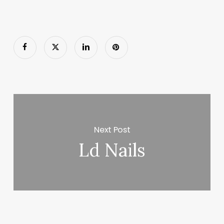
Next Post
Ld Nails