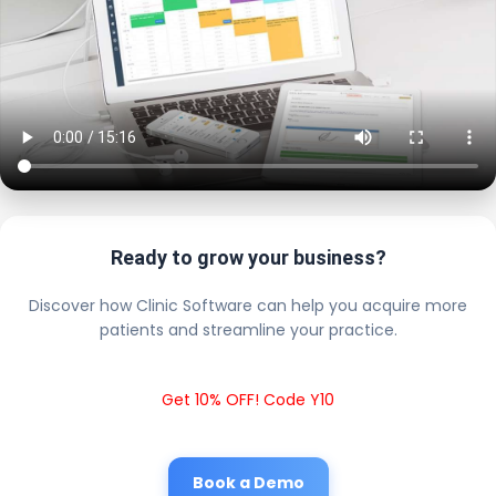
Ready to grow your business?
Discover how Clinic Software can help you acquire more
patients and streamline your practice.
Get 10% OFF! Code Y10
Book a Demo