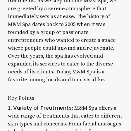
treatments. As we step into the M&M Spa, we
are greeted by a serene atmosphere that
immediately sets us at ease. The history of
M&M Spa dates back to 2005 when it was
founded by a group of passionate
entrepreneurs who wanted to create a space
where people could unwind and rejuvenate.
Over the years, the spa has evolved and
expanded its services to cater to the diverse
needs of its clients. Today, M&M Spa is a
favorite among locals and tourists alike.
Key Points:
Variety of Treatments
1.
: M&M Spa offers a
wide range of treatments that cater to different
skin types and concerns. From facial massages