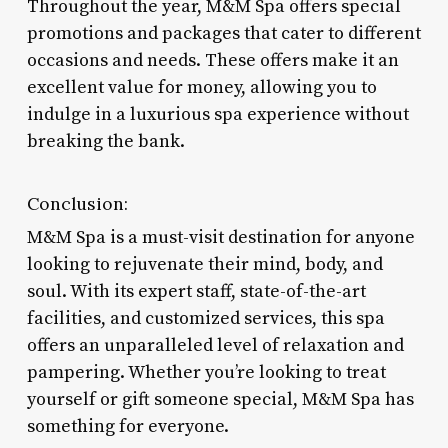
Throughout the year, M&M Spa offers special
promotions and packages that cater to different
occasions and needs. These offers make it an
excellent value for money, allowing you to
indulge in a luxurious spa experience without
breaking the bank.
Conclusion:
M&M Spa is a must-visit destination for anyone
looking to rejuvenate their mind, body, and
soul. With its expert staff, state-of-the-art
facilities, and customized services, this spa
offers an unparalleled level of relaxation and
pampering. Whether you’re looking to treat
yourself or gift someone special, M&M Spa has
something for everyone.