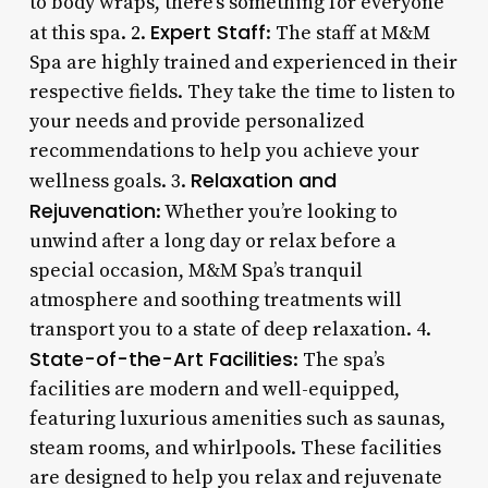
to body wraps, there’s something for everyone
Expert Staff
at this spa. 2.
: The staff at M&M
Spa are highly trained and experienced in their
respective fields. They take the time to listen to
your needs and provide personalized
recommendations to help you achieve your
Relaxation and
wellness goals. 3.
Rejuvenation
: Whether you’re looking to
unwind after a long day or relax before a
special occasion, M&M Spa’s tranquil
atmosphere and soothing treatments will
transport you to a state of deep relaxation. 4.
State-of-the-Art Facilities
: The spa’s
facilities are modern and well-equipped,
featuring luxurious amenities such as saunas,
steam rooms, and whirlpools. These facilities
are designed to help you relax and rejuvenate