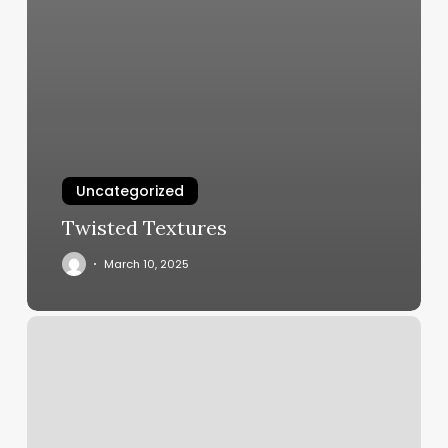
Uncategorized
Twisted Textures
March 10, 2025
Shift
Studio