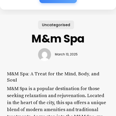
Uncategorised
M&m Spa
March 13, 2025
M&M Spa: A Treat for the Mind, Body, and
Soul
M&M Spa is a popular destination for those
seeking relaxation and rejuvenation. Located
in the heart of the city, this spa offers a unique
blend of modern amenities and traditional