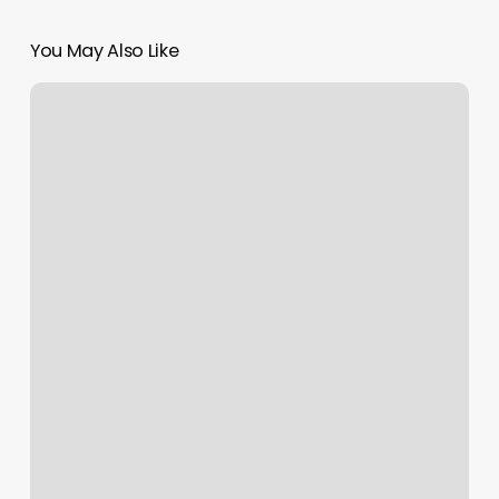
You May Also Like
Twisted
Textures