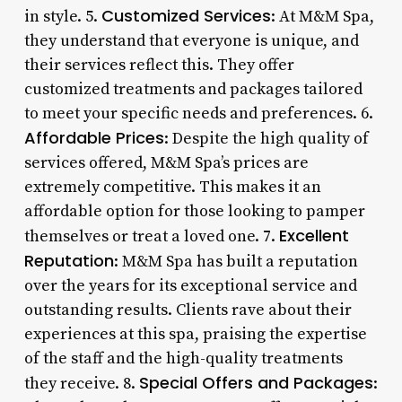
Customized Services
in style. 5.
: At M&M Spa,
they understand that everyone is unique, and
their services reflect this. They offer
customized treatments and packages tailored
to meet your specific needs and preferences. 6.
Affordable Prices
: Despite the high quality of
services offered, M&M Spa’s prices are
extremely competitive. This makes it an
affordable option for those looking to pamper
Excellent
themselves or treat a loved one. 7.
Reputation
: M&M Spa has built a reputation
over the years for its exceptional service and
outstanding results. Clients rave about their
experiences at this spa, praising the expertise
of the staff and the high-quality treatments
Special Offers and Packages
they receive. 8.
: