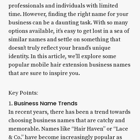
professionals and individuals with limited
time. However, finding the right name for your
business can be a daunting task. With so many
options available, it’s easy to get lost in a sea of
similar names and settle on something that
doesn’t truly reflect your brand’s unique
identity. In this article, we’ll explore some
popular mobile hair extension business names
that are sure to inspire you.
Key Points:
Business Name Trends
1.
In recent years, there has been a trend towards
choosing business names that are catchy and
memorable. Names like “Hair Haven” or “Lace
& Co.” have become increasingly popular as