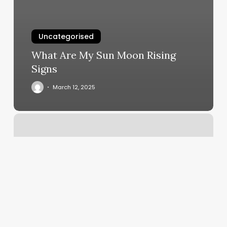
Uncategorised
What Are My Sun Moon Rising
Signs
March 12, 2025
Highbrow
Chattanooga
Reviews