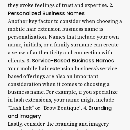
they evoke feelings of trust and expertise. 2.
Personalized Business Names
Another key factor to consider when choosing a
mobile hair extension business name is
personalization. Names that include your own
name, initials, or a family surname can create
a sense of authenticity and connection with
Service-Based Business Names
clients. 3.
Your mobile hair extension business’s service-
based offerings are also an important
consideration when it comes to choosing a
business name. For example, if you specialize
in lash extensions, your name might include
Branding
“Lash Loft” or “Brow Boutique”. 4.
and Imagery
Lastly, consider the branding and imagery