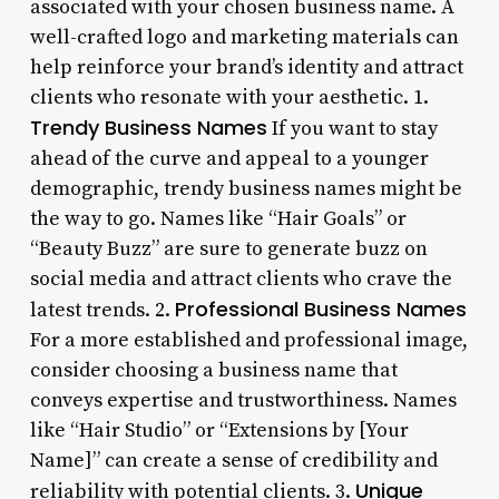
associated with your chosen business name. A
well-crafted logo and marketing materials can
help reinforce your brand’s identity and attract
clients who resonate with your aesthetic. 1.
Trendy Business Names
If you want to stay
ahead of the curve and appeal to a younger
demographic, trendy business names might be
the way to go. Names like “Hair Goals” or
“Beauty Buzz” are sure to generate buzz on
social media and attract clients who crave the
Professional Business Names
latest trends. 2.
For a more established and professional image,
consider choosing a business name that
conveys expertise and trustworthiness. Names
like “Hair Studio” or “Extensions by [Your
Name]” can create a sense of credibility and
Unique
reliability with potential clients. 3.