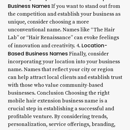
Business Names
If you want to stand out from
the competition and establish your business as
unique, consider choosing a more
unconventional name. Names like “The Hair
Lab” or “Hair Renaissance” can evoke feelings
Location-
of innovation and creativity. 4.
Based Business Names
Finally, consider
incorporating your location into your business
name. Names that reflect your city or region
can help attract local clients and establish trust
with those who value community-based
businesses. Conclusion Choosing the right
mobile hair extension business name is a
crucial step in establishing a successful and
profitable venture. By considering trends,
personalization, service offerings, branding,