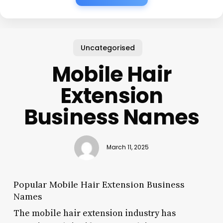
Uncategorised
Mobile Hair
Extension
Business Names
March 11, 2025
Popular Mobile Hair Extension Business
Names
The mobile hair extension industry has