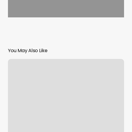
You May Also Like
What
Are
My
Sun
Moon
Rising
Signs