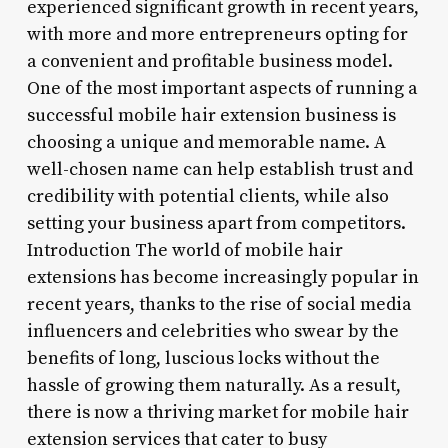
experienced significant growth in recent years,
with more and more entrepreneurs opting for
a convenient and profitable business model.
One of the most important aspects of running a
successful mobile hair extension business is
choosing a unique and memorable name. A
well-chosen name can help establish trust and
credibility with potential clients, while also
setting your business apart from competitors.
Introduction The world of mobile hair
extensions has become increasingly popular in
recent years, thanks to the rise of social media
influencers and celebrities who swear by the
benefits of long, luscious locks without the
hassle of growing them naturally. As a result,
there is now a thriving market for mobile hair
extension services that cater to busy