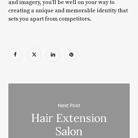
and imagery, you’ll be well on your way to
creating a unique and memorable identity that
sets you apart from competitors.
Next Post
Hair Extension
Salon