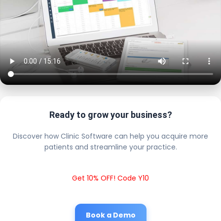
Ready to grow your business?
Discover how Clinic Software can help you acquire more
patients and streamline your practice.
Get 10% OFF! Code Y10
Book a Demo