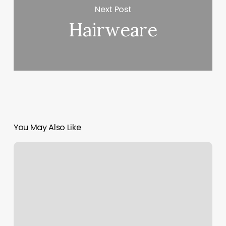
Next Post
Hairweare
You May Also Like
How
Much
Is
Hair
Tinsel