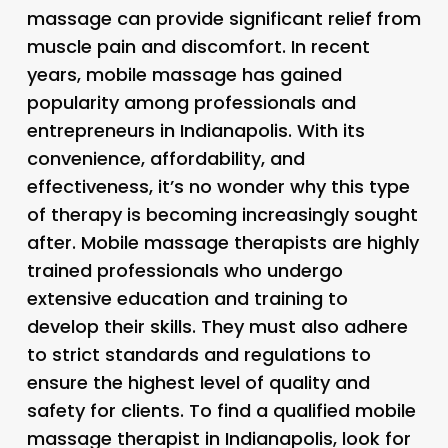
massage can provide significant relief from
muscle pain and discomfort. In recent
years, mobile massage has gained
popularity among professionals and
entrepreneurs in Indianapolis. With its
convenience, affordability, and
effectiveness, it’s no wonder why this type
of therapy is becoming increasingly sought
after. Mobile massage therapists are highly
trained professionals who undergo
extensive education and training to
develop their skills. They must also adhere
to strict standards and regulations to
ensure the highest level of quality and
safety for clients. To find a qualified mobile
massage therapist in Indianapolis, look for