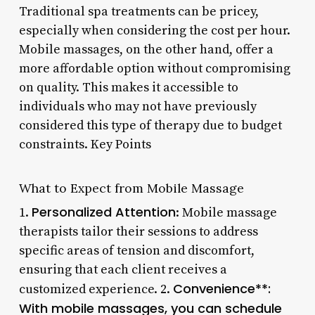
Traditional spa treatments can be pricey,
especially when considering the cost per hour.
Mobile massages, on the other hand, offer a
more affordable option without compromising
on quality. This makes it accessible to
individuals who may not have previously
considered this type of therapy due to budget
constraints. Key Points
What to Expect from Mobile Massage
Personalized Attention
1.
: Mobile massage
therapists tailor their sessions to address
specific areas of tension and discomfort,
ensuring that each client receives a
Convenience**:
customized experience. 2.
With mobile massages, you can schedule