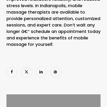
stress levels. In Indianapolis, mobile
massage therapists are available to
provide personalized attention, customized
sessions, and expert care. Don’t wait any
longer â€“ schedule an appointment today
and experience the benefits of mobile
massage for yourself.