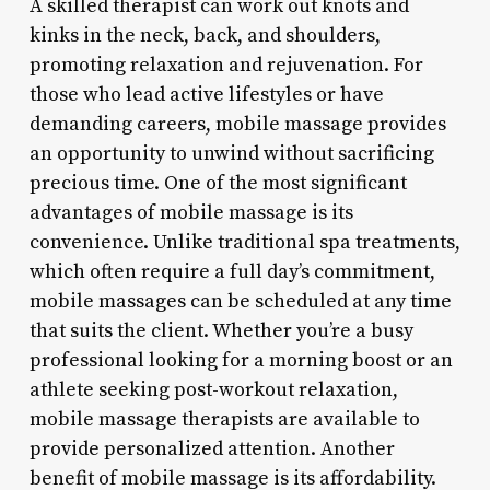
A skilled therapist can work out knots and
kinks in the neck, back, and shoulders,
promoting relaxation and rejuvenation. For
those who lead active lifestyles or have
demanding careers, mobile massage provides
an opportunity to unwind without sacrificing
precious time. One of the most significant
advantages of mobile massage is its
convenience. Unlike traditional spa treatments,
which often require a full day’s commitment,
mobile massages can be scheduled at any time
that suits the client. Whether you’re a busy
professional looking for a morning boost or an
athlete seeking post-workout relaxation,
mobile massage therapists are available to
provide personalized attention. Another
benefit of mobile massage is its affordability.