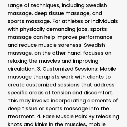
range of techniques, including Swedish
massage, deep tissue massage, and
sports massage. For athletes or individuals
with physically demanding jobs, sports
massage can help improve performance
and reduce muscle soreness. Swedish
massage, on the other hand, focuses on
relaxing the muscles and improving
circulation. 3.
Customized Sessions
: Mobile
massage therapists work with clients to
create customized sessions that address
specific areas of tension and discomfort.
This may involve incorporating elements of
deep tissue or sports massage into the
treatment. 4.
Ease Muscle Pain
: By releasing
knots and kinks in the muscles, mobile