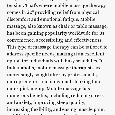
tension. That’s where mobile massage therapy
comes in â€“ providing relief from physical
discomfort and emotional fatigue. Mobile
massage, also known as chair or table massage,
has been gaining popularity worldwide for its
convenience, accessibility, and effectiveness.
This type of massage therapy can be tailored to
address specific needs, making it an excellent
option for individuals with busy schedules. In
Indianapolis, mobile massage therapists are
increasingly sought after by professionals,
entrepreneurs, and individuals looking for a
quick pick-me-up. Mobile massage has
numerous benefits, including reducing stress
and anxiety, improving sleep quality,
increasing flexibility, and easing muscle pain.