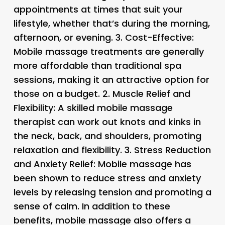
appointments at times that suit your
lifestyle, whether that’s during the morning,
afternoon, or evening. 3.
Cost-Effective
:
Mobile massage treatments are generally
more affordable than traditional spa
sessions, making it an attractive option for
those on a budget. 2.
Muscle Relief and
Flexibility
: A skilled mobile massage
therapist can work out knots and kinks in
the neck, back, and shoulders, promoting
relaxation and flexibility. 3.
Stress Reduction
and Anxiety Relief
: Mobile massage has
been shown to reduce stress and anxiety
levels by releasing tension and promoting a
sense of calm. In addition to these
benefits, mobile massage also offers a