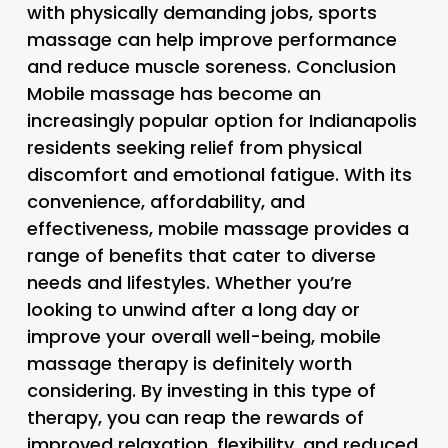
with physically demanding jobs, sports
massage can help improve performance
and reduce muscle soreness. Conclusion
Mobile massage has become an
increasingly popular option for Indianapolis
residents seeking relief from physical
discomfort and emotional fatigue. With its
convenience, affordability, and
effectiveness, mobile massage provides a
range of benefits that cater to diverse
needs and lifestyles. Whether you’re
looking to unwind after a long day or
improve your overall well-being, mobile
massage therapy is definitely worth
considering. By investing in this type of
therapy, you can reap the rewards of
improved relaxation, flexibility, and reduced