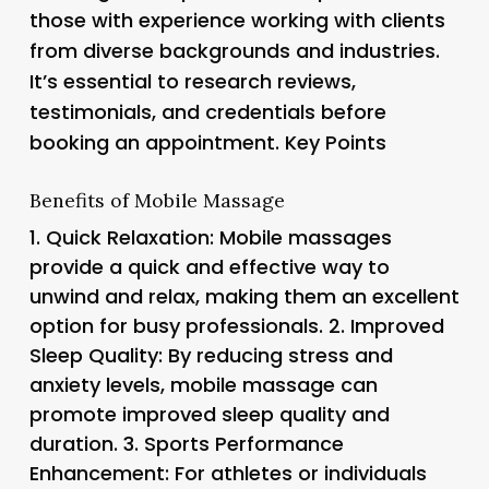
those with experience working with clients
from diverse backgrounds and industries.
It’s essential to research reviews,
testimonials, and credentials before
booking an appointment. Key Points
Benefits of Mobile Massage
1.
Quick Relaxation
: Mobile massages
provide a quick and effective way to
unwind and relax, making them an excellent
option for busy professionals. 2.
Improved
Sleep Quality
: By reducing stress and
anxiety levels, mobile massage can
promote improved sleep quality and
duration. 3.
Sports Performance
Enhancement
: For athletes or individuals