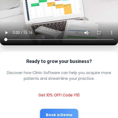
Ready to grow your business?
Discover how Clinic Software can help you acquire more
patients and streamline your practice.
Get 10% OFF! Code Y10
Book a Demo