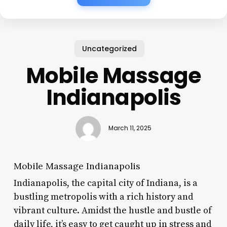
Uncategorized
Mobile Massage
Indianapolis
March 11, 2025
Mobile Massage Indianapolis
Indianapolis, the capital city of Indiana, is a
bustling metropolis with a rich history and
vibrant culture. Amidst the hustle and bustle of
daily life, it’s easy to get caught up in stress and