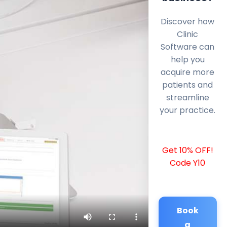
Discover how
Clinic
Software can
help you
acquire more
patients and
streamline
your practice.
Get 10% OFF!
Code Y10
Book
a