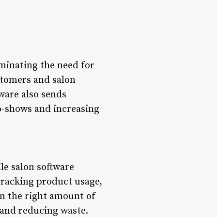
minating the need for
stomers and salon
ware also sends
o-shows and increasing
le salon software
 tracking product usage,
n the right amount of
 and reducing waste.