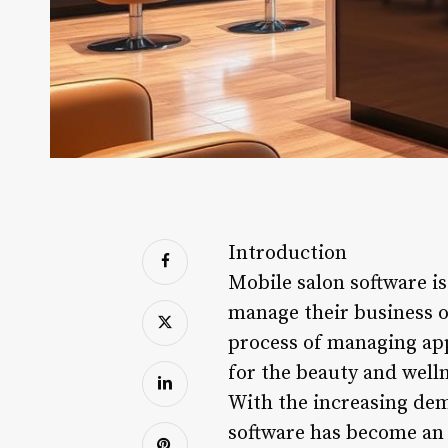
Introduction
Mobile salon software is
manage their business op
process of managing appo
for the beauty and welln
With the increasing dem
software has become an e