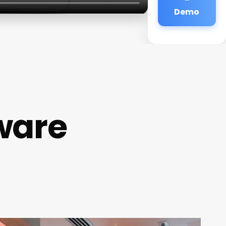
Demo
ware