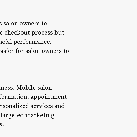
s salon owners to
he checkout process but
ancial performance.
easier for salon owners to
iness. Mobile salon
nformation, appointment
ersonalized services and
r targeted marketing
s.