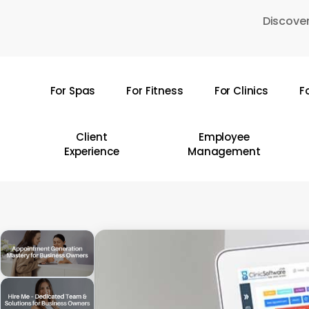
Skip
Discover
to
main
content
For Spas
For Fitness
For Clinics
F
Hit enter to search or ESC to close
Client
Employee
Experience
Management