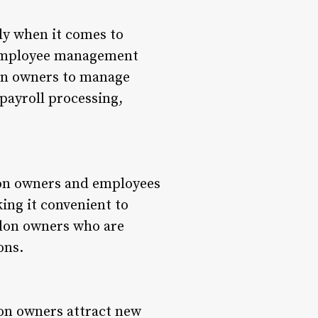
ly when it comes to
s employee management
lon owners to manage
 payroll processing,
Salon owners and employees
ing it convenient to
salon owners who are
ons.
lon owners attract new