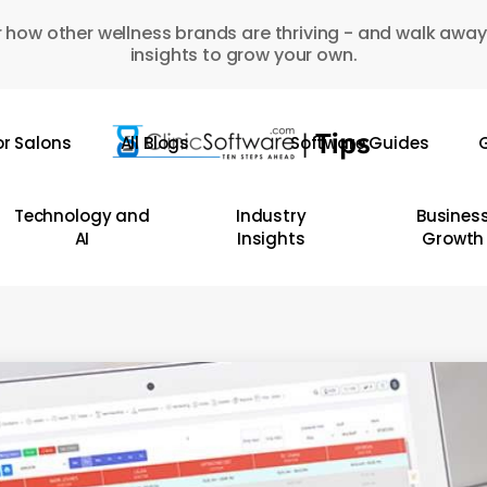
 how other wellness brands are thriving - and walk away
insights to grow your own.
or Salons
All Blogs
Software Guides
G
Technology and
Industry
Busines
AI
Insights
Growth