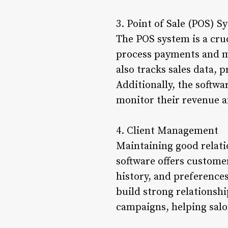
3. Point of Sale (POS) S
The POS system is a cruc
process payments and ma
also tracks sales data, 
Additionally, the softwa
monitor their revenue a
4. Client Management
Maintaining good relatio
software offers custom
history, and preferences
build strong relationshi
campaigns, helping salo