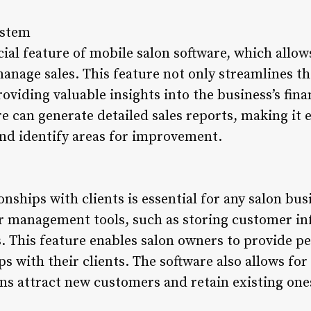
ystem
ial feature of mobile salon software, which allow
nage sales. This feature not only streamlines t
providing valuable insights into the business’s fin
re can generate detailed sales reports, making it 
nd identify areas for improvement.
nships with clients is essential for any salon bus
er management tools, such as storing customer i
. This feature enables salon owners to provide p
ps with their clients. The software also allows fo
ns attract new customers and retain existing one