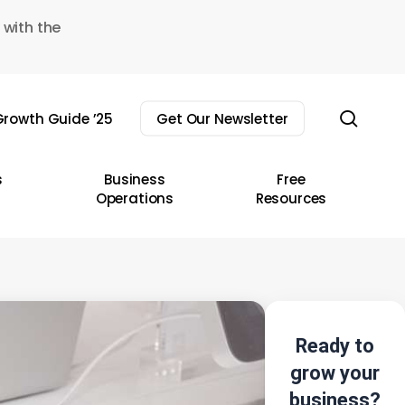
 with the
sear
rowth Guide ’25
Get Our Newsletter
s
Business
Free
Operations
Resources
Ready to
grow your
business?