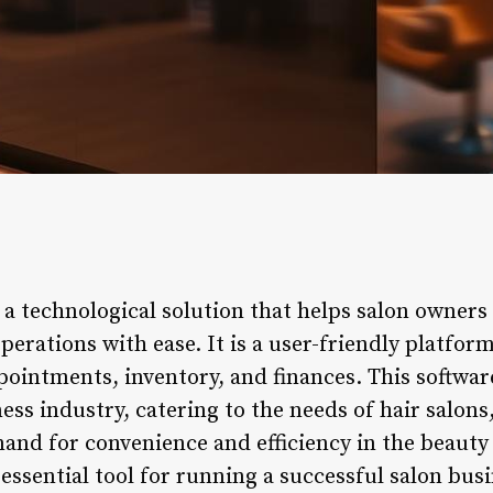
 a technological solution that helps salon owners
erations with ease. It is a user-friendly platform
intments, inventory, and finances. This software
ess industry, catering to the needs of hair salons,
and for convenience and efficiency in the beauty 
ssential tool for running a successful salon busin