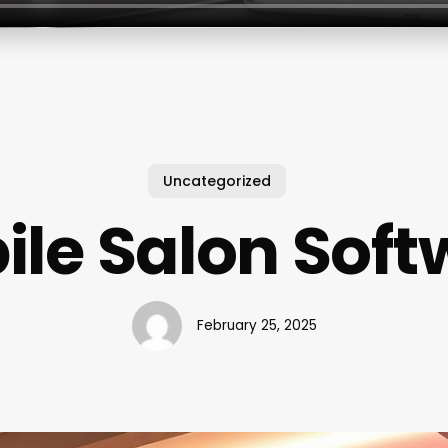
Uncategorized
ile Salon Soft
February 25, 2025