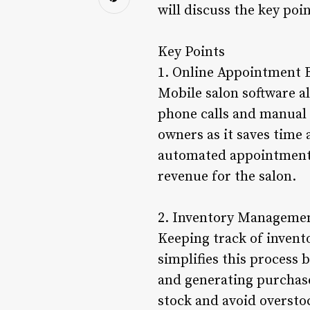
will discuss the key poi
Key Points
1. Online Appointment 
Mobile salon software a
phone calls and manual 
owners as it saves time 
automated appointment 
revenue for the salon.
2. Inventory Manageme
Keeping track of invent
simplifies this process 
and generating purchase
stock and avoid oversto