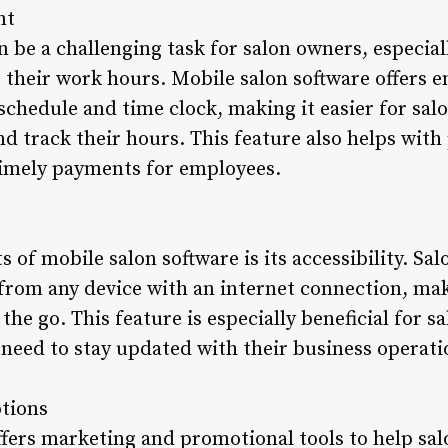
nt
be a challenging task for salon owners, especial
g their work hours. Mobile salon software offer
 schedule and time clock, making it easier for sa
and track their hours. This feature also helps with
timely payments for employees.
s of mobile salon software is its accessibility. 
 from any device with an internet connection, mak
he go. This feature is especially beneficial for 
need to stay updated with their business operati
tions
ffers marketing and promotional tools to help sa