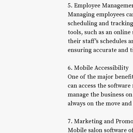
5. Employee Manageme
Managing employees can 
scheduling and trackin
tools, such as an online
their staff’s schedules 
ensuring accurate and 
6. Mobile Accessibility
One of the major benefit
can access the software
manage the business on t
always on the move and 
7. Marketing and Promo
Mobile salon software o