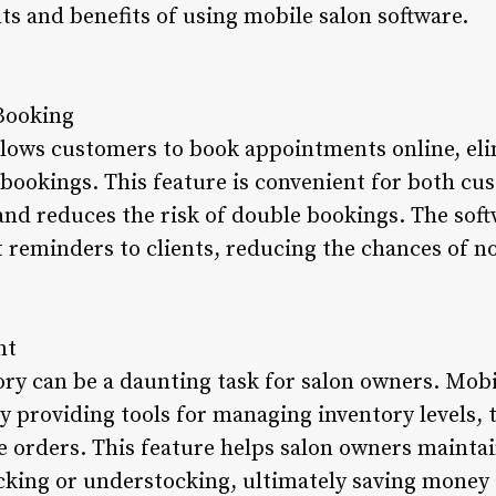
nts and benefits of using mobile salon software.
Booking
llows customers to book appointments online, eli
bookings. This feature is convenient for both cu
and reduces the risk of double bookings. The soft
reminders to clients, reducing the chances of n
nt
ory can be a daunting task for salon owners. Mobi
by providing tools for managing inventory levels,
 orders. This feature helps salon owners maintai
cking or understocking, ultimately saving money