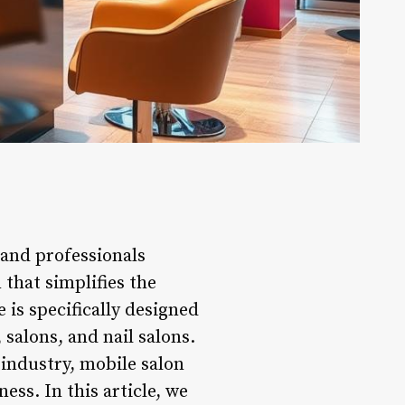
 and professionals
 that simplifies the
 is specifically designed
 salons, and nail salons.
industry, mobile salon
ess. In this article, we