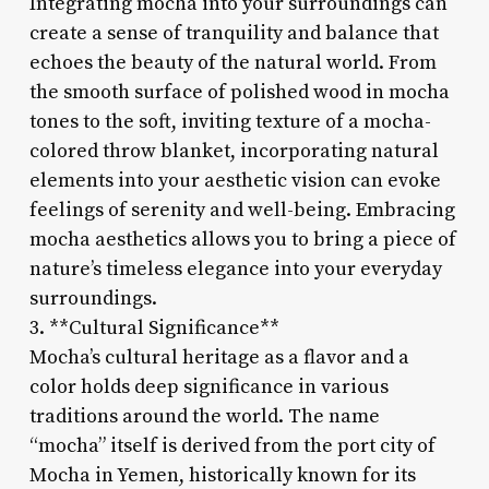
Integrating mocha into your surroundings can
create a sense of tranquility and balance that
echoes the beauty of the natural world. From
the smooth surface of polished wood in mocha
tones to the soft, inviting texture of a mocha-
colored throw blanket, incorporating natural
elements into your aesthetic vision can evoke
feelings of serenity and well-being. Embracing
mocha aesthetics allows you to bring a piece of
nature’s timeless elegance into your everyday
surroundings.
3. **Cultural Significance**
Mocha’s cultural heritage as a flavor and a
color holds deep significance in various
traditions around the world. The name
“mocha” itself is derived from the port city of
Mocha in Yemen, historically known for its