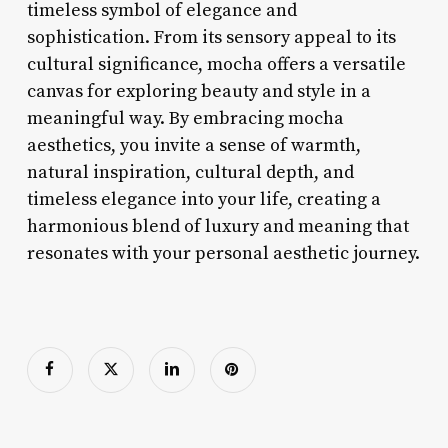
timeless symbol of elegance and
sophistication. From its sensory appeal to its
cultural significance, mocha offers a versatile
canvas for exploring beauty and style in a
meaningful way. By embracing mocha
aesthetics, you invite a sense of warmth,
natural inspiration, cultural depth, and
timeless elegance into your life, creating a
harmonious blend of luxury and meaning that
resonates with your personal aesthetic journey.