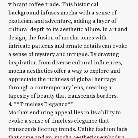
vibrant coffee trade. This historical
background infuses mocha with a sense of
exoticism and adventure, adding a layer of
cultural depth to its aesthetic allure. In art and
design, the fusion of mocha tones with
intricate patterns and ornate details can evoke
a sense of mystery and intrigue. By drawing
inspiration from diverse cultural influences,
mocha aesthetics offer a way to explore and
appreciate the richness of global heritage
through a contemporary lens, creating a
tapestry of beauty that transcends borders.
4. **Timeless Elegance**
Mocha’s enduring appeal lies in its ability to
evoke a sense of timeless elegance that
transcends fleeting trends. Unlike fashion fads
that come and go, mocha aesthetics embody a