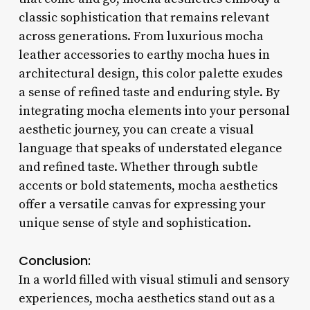
classic sophistication that remains relevant
across generations. From luxurious mocha
leather accessories to earthy mocha hues in
architectural design, this color palette exudes
a sense of refined taste and enduring style. By
integrating mocha elements into your personal
aesthetic journey, you can create a visual
language that speaks of understated elegance
and refined taste. Whether through subtle
accents or bold statements, mocha aesthetics
offer a versatile canvas for expressing your
unique sense of style and sophistication.
Conclusion:
In a world filled with visual stimuli and sensory
experiences, mocha aesthetics stand out as a