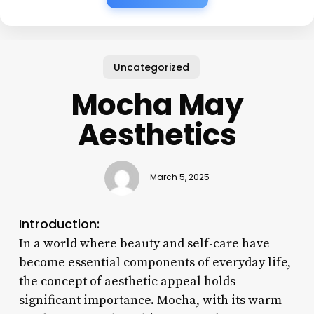
Uncategorized
Mocha May
Aesthetics
March 5, 2025
Introduction:
In a world where beauty and self-care have
become essential components of everyday life,
the concept of aesthetic appeal holds
significant importance. Mocha, with its warm