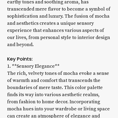
earthy tones and soothing aroma, has
transcended mere flavor to become a symbol of
sophistication and luxury. The fusion of mocha
and aesthetics creates a unique sensory
experience that enhances various aspects of
our lives, from personal style to interior design
and beyond.
Key Points:
1. **Sensory Elegance**
The rich, velvety tones of mocha evoke a sense
of warmth and comfort that transcends the
boundaries of mere taste. This color palette
finds its way into various aesthetic realms,
from fashion to home decor. Incorporating
mocha hues into your wardrobe or living space
can create an atmosphere of elegance and