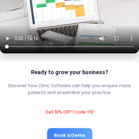
Ready to grow your business?
Discover how Clinic Software can help you acquire more
patients and streamline your practice.
Get 10% OFF! Code Y10
Book a Demo