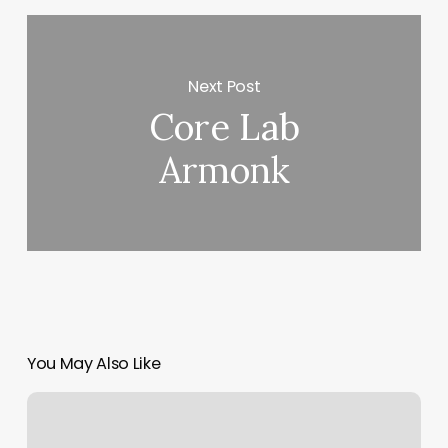
Next Post
Core Lab
Armonk
You May Also Like
Powercycle