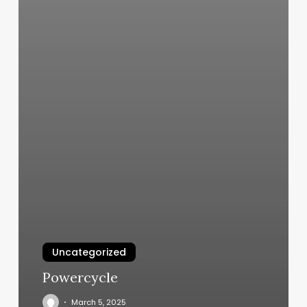
Uncategorized
Powercycle
March 5, 2025