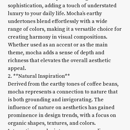
sophistication, adding a touch of understated
luxury to your daily life. Mocha’s earthy
undertones blend effortlessly with a wide
range of colors, making it a versatile choice for
creating harmony in visual compositions.
Whether used as an accent or as the main
theme, mocha adds a sense of depth and
richness that elevates the overall aesthetic
appeal.
2. **Natural Inspiration**
Derived from the earthy tones of coffee beans,
mocha represents a connection to nature that
is both grounding and invigorating. The
influence of nature on aesthetics has gained
prominence in design trends, with a focus on
organic shapes, textures, and colors.