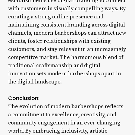
establishments use digital branding to connect
with customers in visually compelling ways. By
curating a strong online presence and
maintaining consistent branding across digital
channels, modern barbershops can attract new
clients, foster relationships with existing
customers, and stay relevant in an increasingly
competitive market. The harmonious blend of
traditional craftsmanship and digital
innovation sets modern barbershops apart in
the digital landscape.
Conclusion:
The evolution of modern barbershops reflects
a commitment to excellence, creativity, and
community engagement in an ever-changing
world. By embracing inclusivity, artistic