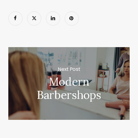
Next Post
Modern
Barbershops