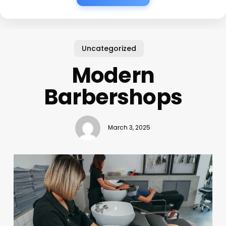
Uncategorized
Modern
Barbershops
March 3, 2025