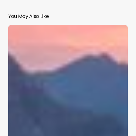
You May Also Like
Best
Salon
Software
2016