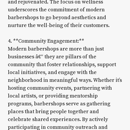
and rejuvenated. The focus on wellness
underscores the commitment of modern
barbershops to go beyond aesthetics and
nurture the well-being of their customers.
4. **Community Engagement:**
Modern barbershops are more than just
businesses â€“ they are pillars of the
community that foster relationships, support
local initiatives, and engage with the
neighborhood in meaningful ways. Whether it’s
hosting community events, partnering with
local artists, or providing mentorship
programs, barbershops serve as gathering
places that bring people together and
celebrate shared experiences. By actively
participating in community outreach and