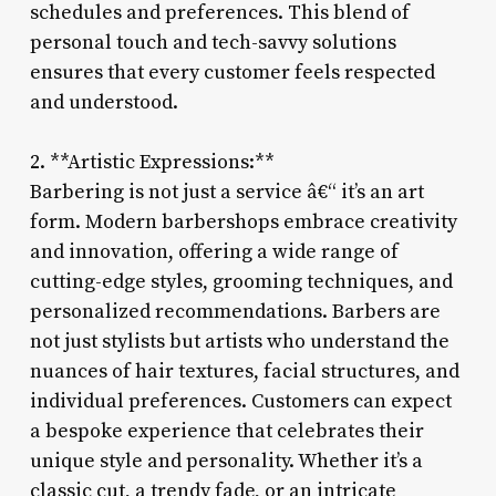
schedules and preferences. This blend of
personal touch and tech-savvy solutions
ensures that every customer feels respected
and understood.
2. **Artistic Expressions:**
Barbering is not just a service â€“ it’s an art
form. Modern barbershops embrace creativity
and innovation, offering a wide range of
cutting-edge styles, grooming techniques, and
personalized recommendations. Barbers are
not just stylists but artists who understand the
nuances of hair textures, facial structures, and
individual preferences. Customers can expect
a bespoke experience that celebrates their
unique style and personality. Whether it’s a
classic cut, a trendy fade, or an intricate