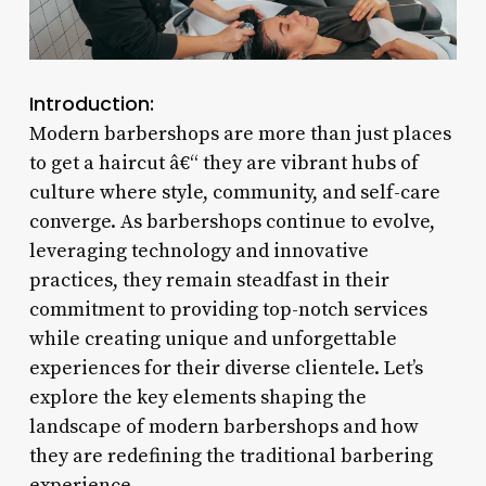
Introduction:
Modern barbershops are more than just places
to get a haircut â€“ they are vibrant hubs of
culture where style, community, and self-care
converge. As barbershops continue to evolve,
leveraging technology and innovative
practices, they remain steadfast in their
commitment to providing top-notch services
while creating unique and unforgettable
experiences for their diverse clientele. Let’s
explore the key elements shaping the
landscape of modern barbershops and how
they are redefining the traditional barbering
experience.