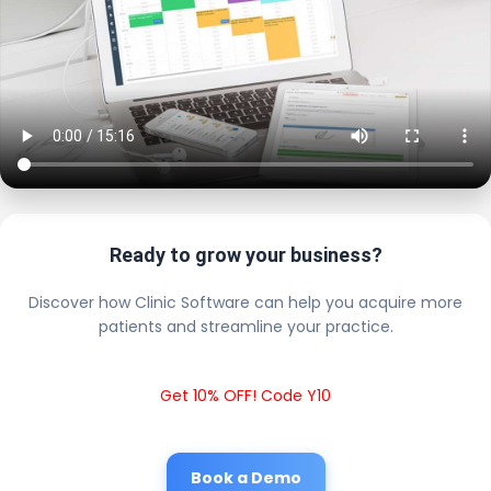
Ready to grow your business?
Discover how Clinic Software can help you acquire more
patients and streamline your practice.
Get 10% OFF! Code Y10
Book a Demo