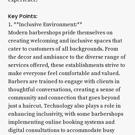
Key Points:
1. **Inclusive Environment:**
Modern barbershops pride themselves on
creating welcoming and inclusive spaces that
cater to customers of all backgrounds. From
the decor and ambiance to the diverse range of
services offered, these establishments strive to
make everyone feel comfortable and valued.
Barbers are trained to engage with clients in
thoughtful conversations, creating a sense of
community and connection that goes beyond
just a haircut. Technology also plays a role in
enhancing inclusivity, with some barbershops
implementing online booking systems and
digital consultations to accommodate busy