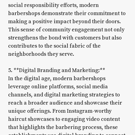
social responsibility efforts, modern
barbershops demonstrate their commitment to
making a positive impact beyond their doors.
This sense of community engagement not only
strengthens the bond with customers but also
contributes to the social fabric of the
neighborhoods they serve.
5. **Digital Branding and Marketing:**
In the digital age, modern barbershops
leverage online platforms, social media
channels, and digital marketing strategies to
reach a broader audience and showcase their
unique offerings. From Instagram-worthy
haircut showcases to engaging video content
that highlights the barbering process, these