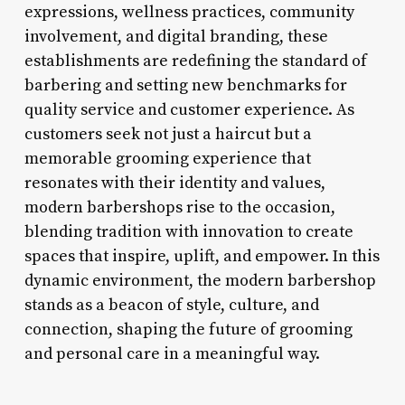
expressions, wellness practices, community
involvement, and digital branding, these
establishments are redefining the standard of
barbering and setting new benchmarks for
quality service and customer experience. As
customers seek not just a haircut but a
memorable grooming experience that
resonates with their identity and values,
modern barbershops rise to the occasion,
blending tradition with innovation to create
spaces that inspire, uplift, and empower. In this
dynamic environment, the modern barbershop
stands as a beacon of style, culture, and
connection, shaping the future of grooming
and personal care in a meaningful way.