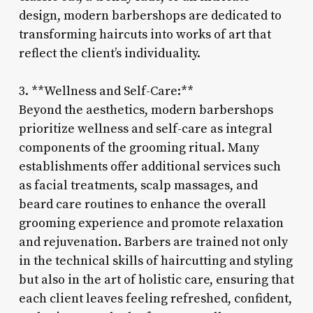
design, modern barbershops are dedicated to
transforming haircuts into works of art that
reflect the client’s individuality.
3. **Wellness and Self-Care:**
Beyond the aesthetics, modern barbershops
prioritize wellness and self-care as integral
components of the grooming ritual. Many
establishments offer additional services such
as facial treatments, scalp massages, and
beard care routines to enhance the overall
grooming experience and promote relaxation
and rejuvenation. Barbers are trained not only
in the technical skills of haircutting and styling
but also in the art of holistic care, ensuring that
each client leaves feeling refreshed, confident,