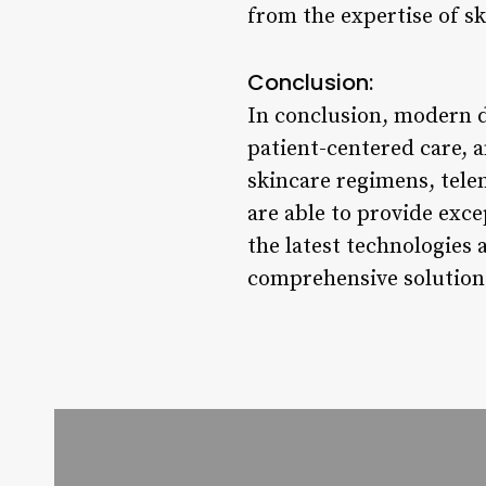
from the expertise of sk
Conclusion:
In conclusion, modern d
patient-centered care, 
skincare regimens, tele
are able to provide exc
the latest technologies 
comprehensive solutions 