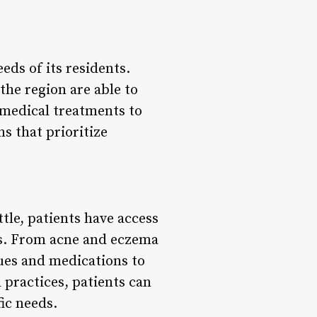
eds of its residents.
he region are able to
 medical treatments to
 that prioritize
le, patients have access
ns. From acne and eczema
ques and medications to
 practices, patients can
fic needs.