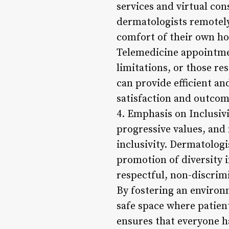
services and virtual con
dermatologists remotely
comfort of their own h
Telemedicine appointmen
limitations, or those re
can provide efficient an
satisfaction and outcom
4. Emphasis on Inclusivi
progressive values, and
inclusivity. Dermatologi
promotion of diversity i
respectful, non-discrimi
By fostering an environ
safe space where patient
ensures that everyone h