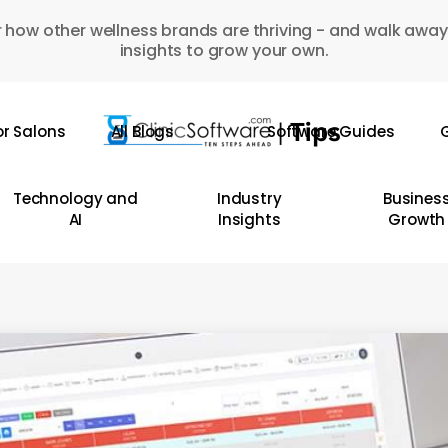
 how other wellness brands are thriving - and walk away
insights to grow your own.
or Salons
All Blogs
Software Guides
G
Technology and
Industry
Busines
AI
Insights
Growth