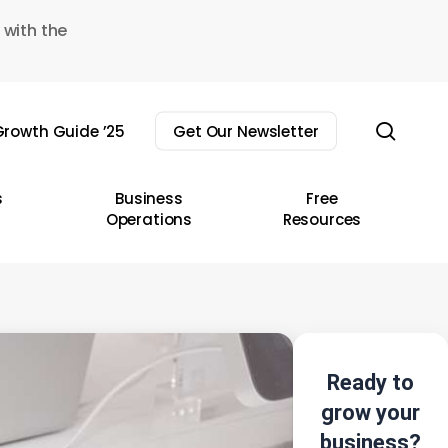
 with the
sear
rowth Guide ’25
Get Our Newsletter
s
Business
Free
Operations
Resources
Ready to
grow your
business?