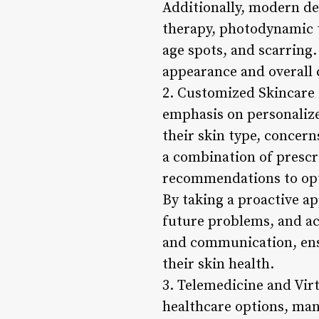
Additionally, modern de
therapy, photodynamic t
age spots, and scarring.
appearance and overall 
2. Customized Skincare 
emphasis on personalize
their skin type, concern
a combination of prescr
recommendations to opti
By taking a proactive a
future problems, and ach
and communication, ens
their skin health.
3. Telemedicine and Vir
healthcare options, man