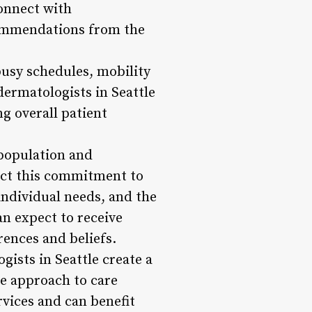
connect with
commendations from the
busy schedules, mobility
dermatologists in Seattle
ng overall patient
 population and
ect this commitment to
 individual needs, and the
an expect to receive
rences and beliefs.
ists in Seattle create a
ve approach to care
rvices and can benefit