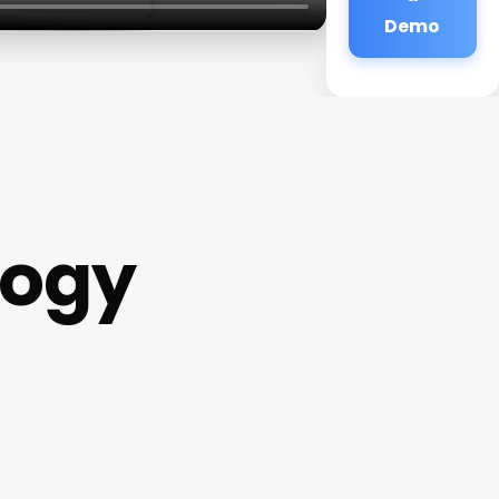
Demo
logy