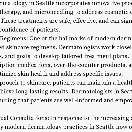
rmatology in Seattle incorporates innovative pro
herapy, and microneedling to address cosmetic c
 These treatments are safe, effective, and can sig
confidence of patients.
Regimens: One of the hallmarks of modern dermat
d skincare regimens. Dermatologists work closely
s, and goals to develop tailored treatment plans.
iption medications, over-the-counter products, an
mize skin health and address specific issues.
pproach to skincare, patients can maintain a heal
ieve long-lasting results. Dermatologists in Seat
uring that patients are well-informed and empow
tual Consultations: In response to the increasin
y modern dermatology practices in Seattle now o