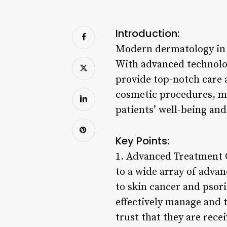
Introduction:
Modern dermatology in Se
With advanced technolog
provide top-notch care 
cosmetic procedures, mo
patients’ well-being and
Key Points:
1. Advanced Treatment O
to a wide array of adva
to skin cancer and psor
effectively manage and t
trust that they are recei