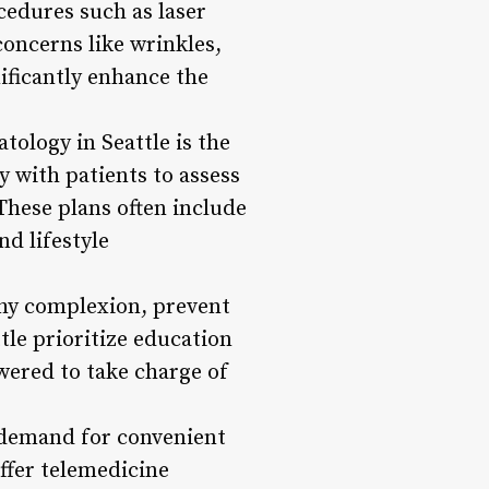
cedures such as laser
oncerns like wrinkles,
nificantly enhance the
ology in Seattle is the
 with patients to assess
 These plans often include
d lifestyle
thy complexion, prevent
tle prioritize education
ered to take charge of
g demand for convenient
ffer telemedicine