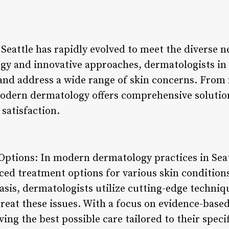
attle has rapidly evolved to meet the diverse ne
y and innovative approaches, dermatologists in t
and address a wide range of skin concerns. From
dern dermatology offers comprehensive solutions
 satisfaction.
ptions: In modern dermatology practices in Seatt
nced treatment options for various skin conditio
iasis, dermatologists utilize cutting-edge techni
reat these issues. With a focus on evidence-based
ving the best possible care tailored to their speci