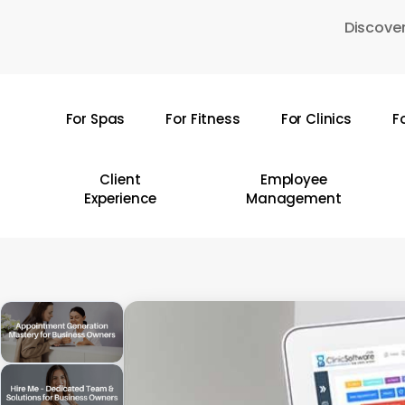
Skip
Discover
to
main
content
For Spas
For Fitness
For Clinics
F
Hit enter to search or ESC to close
Client
Employee
Experience
Management