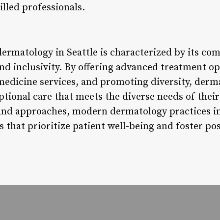
illed professionals.
ermatology in Seattle is characterized by its co
and inclusivity. By offering advanced treatment o
medicine services, and promoting diversity, derma
eptional care that meets the diverse needs of th
and approaches, modern dermatology practices in 
that prioritize patient well-being and foster pos