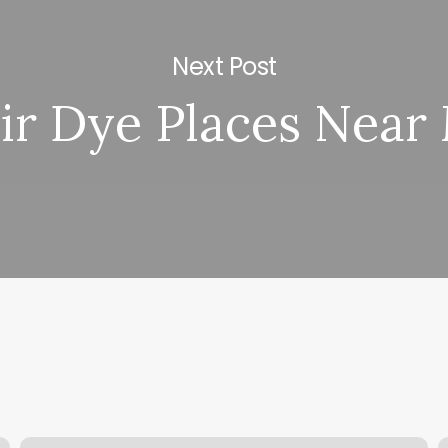
Next Post
ir Dye Places Near