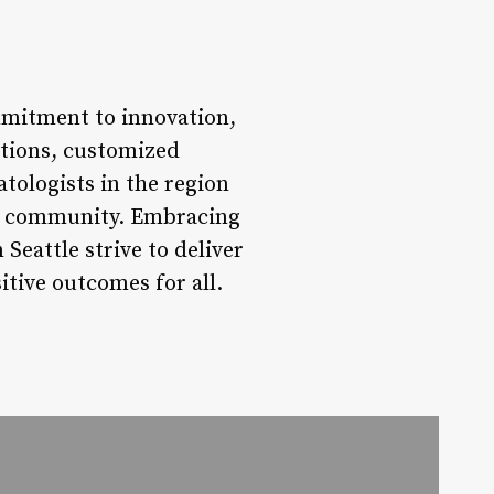
mmitment to innovation,
ptions, customized
tologists in the region
eir community. Embracing
Seattle strive to deliver
itive outcomes for all.