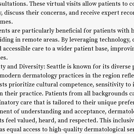
sultations. These virtual visits allow patients to 
, discuss their concerns, and receive expert re
omes.
ts are particularly beneficial for patients with 
siding in remote areas. By leveraging technology, 
d accessible care to a wider patient base, improvi
es.
ty and Diversity: Seattle is known for its diverse
 modern dermatology practices in the region refl
sts prioritize cultural competence, sensitivity to
n their practice. Patients from all backgrounds c
natory care that is tailored to their unique prefe
ment of understanding and acceptance, dermatolog
s feel valued, heard, and respected. This inclusi
as equal access to high-quality dermatological se