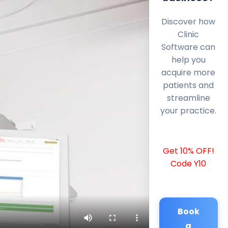
Discover how
Clinic
Software can
help you
acquire more
patients and
streamline
your practice.
Get 10% OFF!
Code Y10
Book
a