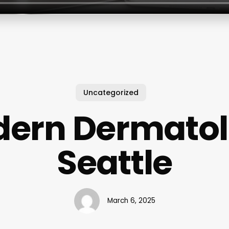
Uncategorized
ern Dermato
Seattle
March 6, 2025