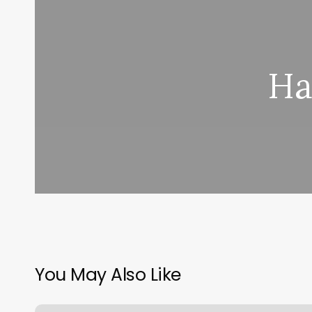
Ha
You May Also Like