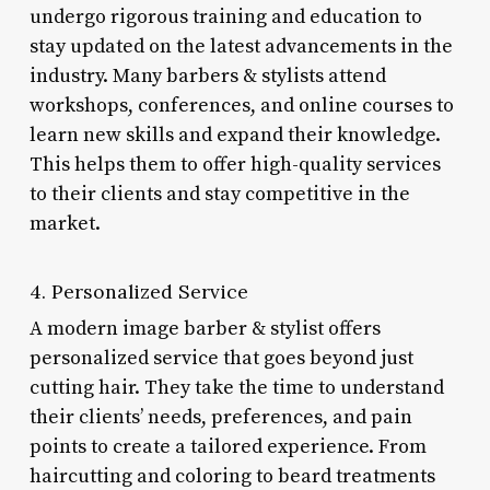
undergo rigorous training and education to
stay updated on the latest advancements in the
industry. Many barbers & stylists attend
workshops, conferences, and online courses to
learn new skills and expand their knowledge.
This helps them to offer high-quality services
to their clients and stay competitive in the
market.
4. Personalized Service
A modern image barber & stylist offers
personalized service that goes beyond just
cutting hair. They take the time to understand
their clients’ needs, preferences, and pain
points to create a tailored experience. From
haircutting and coloring to beard treatments