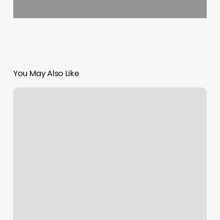
You May Also Like
Sweathouz
Charleston