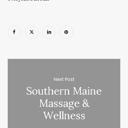
Next Post
Southern Maine
Massage &
Wellness