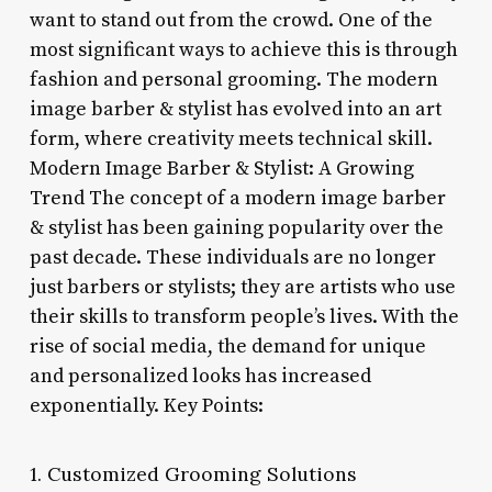
want to stand out from the crowd. One of the
most significant ways to achieve this is through
fashion and personal grooming. The modern
image barber & stylist has evolved into an art
form, where creativity meets technical skill.
Modern Image Barber & Stylist: A Growing
Trend The concept of a modern image barber
& stylist has been gaining popularity over the
past decade. These individuals are no longer
just barbers or stylists; they are artists who use
their skills to transform people’s lives. With the
rise of social media, the demand for unique
and personalized looks has increased
exponentially. Key Points:
1. Customized Grooming Solutions