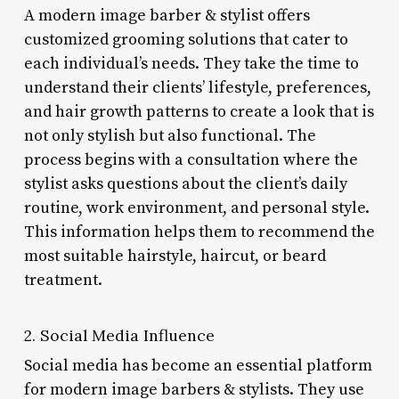
A modern image barber & stylist offers
customized grooming solutions that cater to
each individual’s needs. They take the time to
understand their clients’ lifestyle, preferences,
and hair growth patterns to create a look that is
not only stylish but also functional. The
process begins with a consultation where the
stylist asks questions about the client’s daily
routine, work environment, and personal style.
This information helps them to recommend the
most suitable hairstyle, haircut, or beard
treatment.
2. Social Media Influence
Social media has become an essential platform
for modern image barbers & stylists. They use