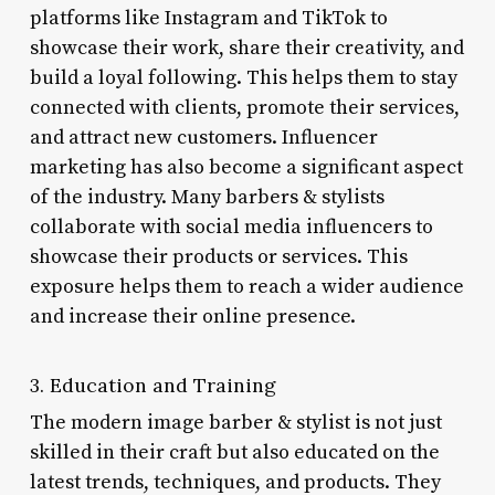
platforms like Instagram and TikTok to
showcase their work, share their creativity, and
build a loyal following. This helps them to stay
connected with clients, promote their services,
and attract new customers. Influencer
marketing has also become a significant aspect
of the industry. Many barbers & stylists
collaborate with social media influencers to
showcase their products or services. This
exposure helps them to reach a wider audience
and increase their online presence.
3. Education and Training
The modern image barber & stylist is not just
skilled in their craft but also educated on the
latest trends, techniques, and products. They