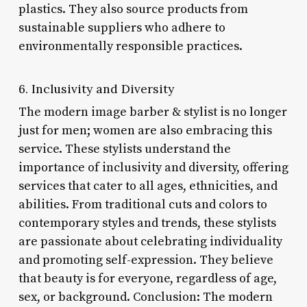
plastics. They also source products from
sustainable suppliers who adhere to
environmentally responsible practices.
6. Inclusivity and Diversity
The modern image barber & stylist is no longer
just for men; women are also embracing this
service. These stylists understand the
importance of inclusivity and diversity, offering
services that cater to all ages, ethnicities, and
abilities. From traditional cuts and colors to
contemporary styles and trends, these stylists
are passionate about celebrating individuality
and promoting self-expression. They believe
that beauty is for everyone, regardless of age,
sex, or background. Conclusion: The modern