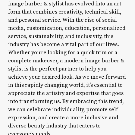
image barber & stylist has evolved into an art
form that combines creativity, technical skill,
and personal service. With the rise of social
media, customization, education, personalized
service, sustainability, and inclusivity, this
industry has become a vital part of our lives.
Whether you’re looking for a quick trim or a
complete makeover, a modern image barber &
stylist is the perfect partner to help you
achieve your desired look. As we move forward
in this rapidly changing world, it’s essential to
appreciate the artistry and expertise that goes
into transforming us. By embracing this trend,
we can celebrate individuality, promote self-
expression, and create a more inclusive and
diverse beauty industry that caters to
everyone’s needs.