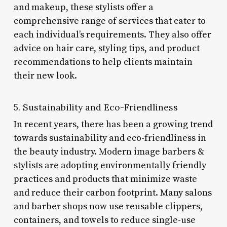
and makeup, these stylists offer a
comprehensive range of services that cater to
each individual’s requirements. They also offer
advice on hair care, styling tips, and product
recommendations to help clients maintain
their new look.
5. Sustainability and Eco-Friendliness
In recent years, there has been a growing trend
towards sustainability and eco-friendliness in
the beauty industry. Modern image barbers &
stylists are adopting environmentally friendly
practices and products that minimize waste
and reduce their carbon footprint. Many salons
and barber shops now use reusable clippers,
containers, and towels to reduce single-use