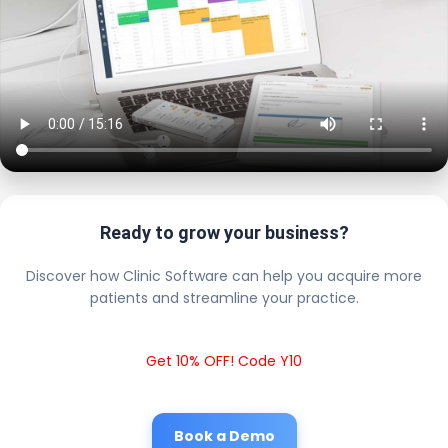
Ready to grow your business?
Discover how Clinic Software can help you acquire more
patients and streamline your practice.
Get 10% OFF! Code Y10
Book a Demo