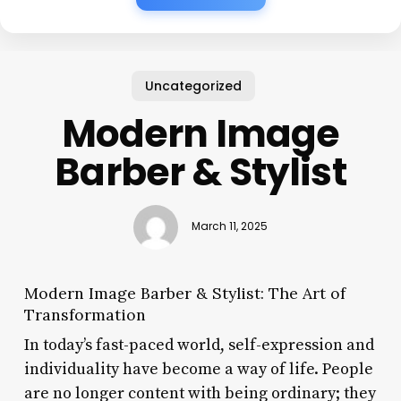
Uncategorized
Modern Image
Barber & Stylist
March 11, 2025
Modern Image Barber & Stylist: The Art of
Transformation
In today’s fast-paced world, self-expression and
individuality have become a way of life. People
are no longer content with being ordinary; they