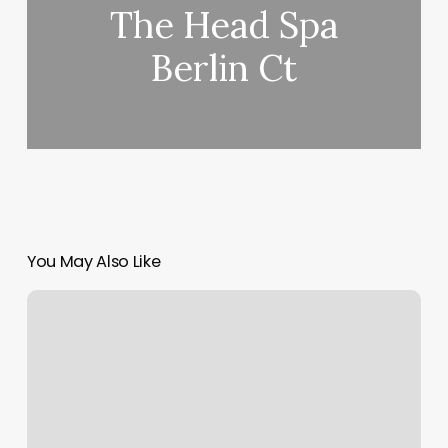
The Head Spa
Berlin Ct
You May Also Like
Los
Altos
Yoga