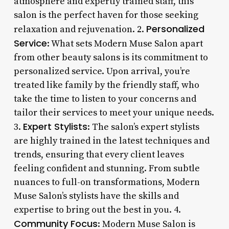
atmosphere and expertly trained staff, this
salon is the perfect haven for those seeking
Personalized
relaxation and rejuvenation. 2.
Service
: What sets Modern Muse Salon apart
from other beauty salons is its commitment to
personalized service. Upon arrival, you’re
treated like family by the friendly staff, who
take the time to listen to your concerns and
tailor their services to meet your unique needs.
Expert Stylists
3.
: The salon’s expert stylists
are highly trained in the latest techniques and
trends, ensuring that every client leaves
feeling confident and stunning. From subtle
nuances to full-on transformations, Modern
Muse Salon’s stylists have the skills and
expertise to bring out the best in you. 4.
Community Focus
: Modern Muse Salon is