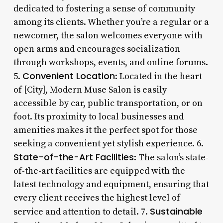
dedicated to fostering a sense of community
among its clients. Whether you’re a regular or a
newcomer, the salon welcomes everyone with
open arms and encourages socialization
through workshops, events, and online forums.
Convenient Location
5.
: Located in the heart
of [City], Modern Muse Salon is easily
accessible by car, public transportation, or on
foot. Its proximity to local businesses and
amenities makes it the perfect spot for those
seeking a convenient yet stylish experience. 6.
State-of-the-Art Facilities
: The salon’s state-
of-the-art facilities are equipped with the
latest technology and equipment, ensuring that
every client receives the highest level of
Sustainable
service and attention to detail. 7.