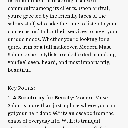
its commitment to fostering a sense of
community among its clients. Upon arrival,
you’re greeted by the friendly faces of the
salon’s staff, who take the time to listen to your
concerns and tailor their services to meet your
unique needs. Whether you’re looking for a
quick trim or a full makeover, Modern Muse
Salon’s expert stylists are dedicated to making
you feel seen, heard, and most importantly,
beautiful.
Key Points:
A Sanctuary for Beauty
1.
: Modern Muse
Salon is more than just a place where you can
get your hair done â€“ it’s an escape from the
chaos of everyday life. With its tranquil