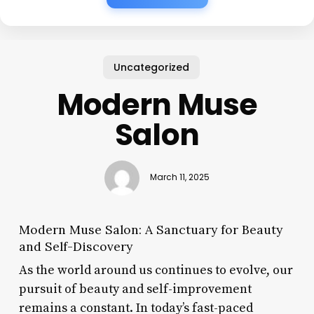
Uncategorized
Modern Muse
Salon
March 11, 2025
Modern Muse Salon: A Sanctuary for Beauty
and Self-Discovery
As the world around us continues to evolve, our
pursuit of beauty and self-improvement
remains a constant. In today’s fast-paced