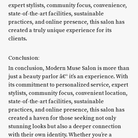
expert stylists, community focus, convenience,
state-of-the-art facilities, sustainable
practices, and online presence, this salon has
created a truly unique experience for its
clients.
Conclusion:
In conclusion, Modern Muse Salon is more than
just a beauty parlor â€“ it’s an experience. With
its commitment to personalized service, expert
stylists, community focus, convenient location,
state-of-the-art facilities, sustainable
practices, and online presence, this salon has
created a haven for those seeking not only
stunning looks but also a deeper connection
with their own identity. Whether you’re a