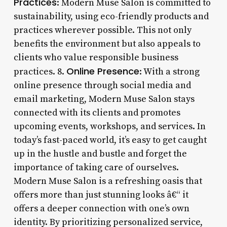
Practices
: Modern Muse Salon is committed to
sustainability, using eco-friendly products and
practices wherever possible. This not only
benefits the environment but also appeals to
clients who value responsible business
Online Presence
practices. 8.
: With a strong
online presence through social media and
email marketing, Modern Muse Salon stays
connected with its clients and promotes
upcoming events, workshops, and services. In
today’s fast-paced world, it’s easy to get caught
up in the hustle and bustle and forget the
importance of taking care of ourselves.
Modern Muse Salon is a refreshing oasis that
offers more than just stunning looks â€“ it
offers a deeper connection with one’s own
identity. By prioritizing personalized service,