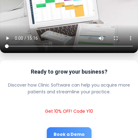
Ready to grow your business?
Discover how Clinic Software can help you acquire more
patients and streamline your practice.
Get 10% OFF! Code Y10
Book a Demo