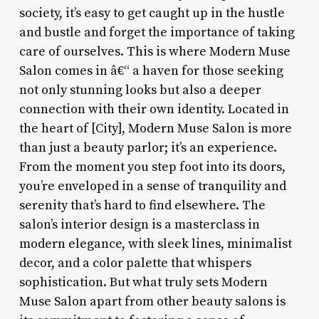
society, it’s easy to get caught up in the hustle
and bustle and forget the importance of taking
care of ourselves. This is where Modern Muse
Salon comes in â€“ a haven for those seeking
not only stunning looks but also a deeper
connection with their own identity. Located in
the heart of [City], Modern Muse Salon is more
than just a beauty parlor; it’s an experience.
From the moment you step foot into its doors,
you’re enveloped in a sense of tranquility and
serenity that’s hard to find elsewhere. The
salon’s interior design is a masterclass in
modern elegance, with sleek lines, minimalist
decor, and a color palette that whispers
sophistication. But what truly sets Modern
Muse Salon apart from other beauty salons is