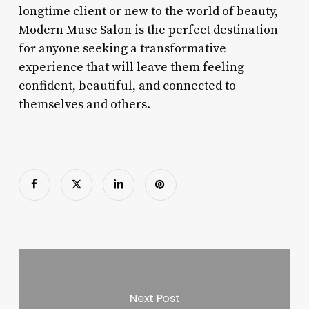
longtime client or new to the world of beauty,
Modern Muse Salon is the perfect destination
for anyone seeking a transformative
experience that will leave them feeling
confident, beautiful, and connected to
themselves and others.
Next Post