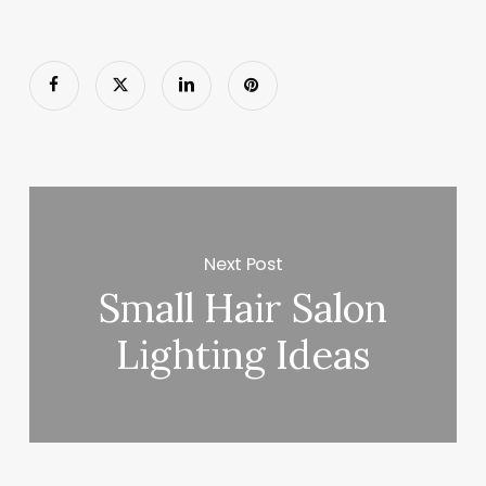
Next Post
Small Hair Salon
Lighting Ideas