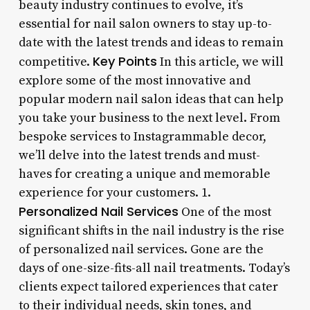
beauty industry continues to evolve, it’s
essential for nail salon owners to stay up-to-
date with the latest trends and ideas to remain
Key Points
competitive.
In this article, we will
explore some of the most innovative and
popular modern nail salon ideas that can help
you take your business to the next level. From
bespoke services to Instagrammable decor,
we’ll delve into the latest trends and must-
haves for creating a unique and memorable
experience for your customers. 1.
Personalized Nail Services
One of the most
significant shifts in the nail industry is the rise
of personalized nail services. Gone are the
days of one-size-fits-all nail treatments. Today’s
clients expect tailored experiences that cater
to their individual needs, skin tones, and