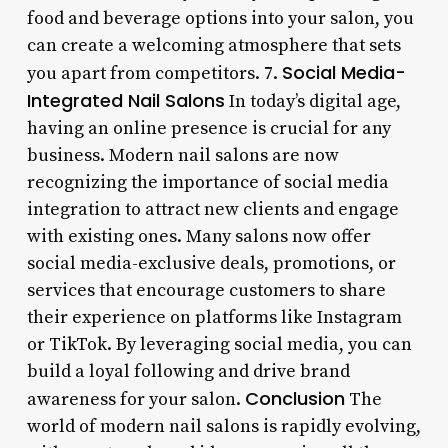
food and beverage options into your salon, you
can create a welcoming atmosphere that sets
Social Media-
you apart from competitors. 7.
Integrated Nail Salons
In today’s digital age,
having an online presence is crucial for any
business. Modern nail salons are now
recognizing the importance of social media
integration to attract new clients and engage
with existing ones. Many salons now offer
social media-exclusive deals, promotions, or
services that encourage customers to share
their experience on platforms like Instagram
or TikTok. By leveraging social media, you can
build a loyal following and drive brand
Conclusion
awareness for your salon.
The
world of modern nail salons is rapidly evolving,