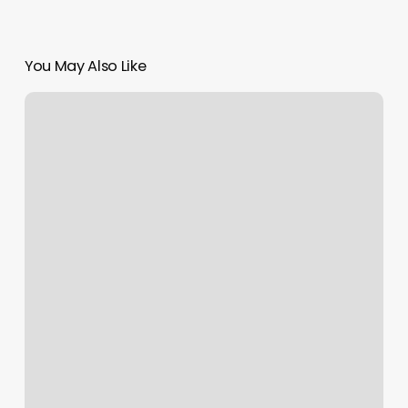
You May Also Like
Ride
Cycle
Studio