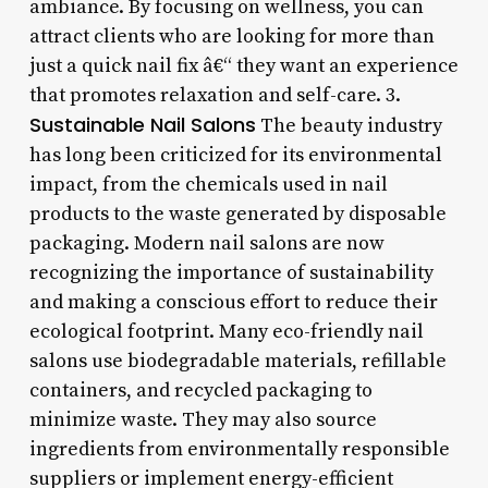
ambiance. By focusing on wellness, you can
attract clients who are looking for more than
just a quick nail fix â€“ they want an experience
that promotes relaxation and self-care. 3.
Sustainable Nail Salons
The beauty industry
has long been criticized for its environmental
impact, from the chemicals used in nail
products to the waste generated by disposable
packaging. Modern nail salons are now
recognizing the importance of sustainability
and making a conscious effort to reduce their
ecological footprint. Many eco-friendly nail
salons use biodegradable materials, refillable
containers, and recycled packaging to
minimize waste. They may also source
ingredients from environmentally responsible
suppliers or implement energy-efficient