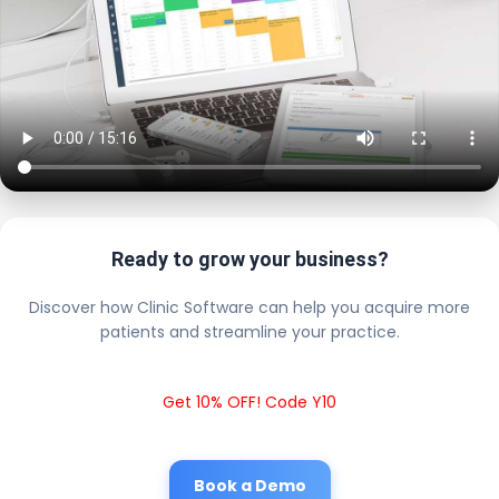
Ready to grow your business?
Discover how Clinic Software can help you acquire more
patients and streamline your practice.
Get 10% OFF! Code Y10
Book a Demo