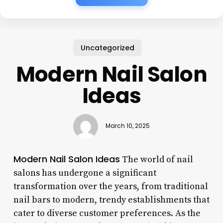
Uncategorized
Modern Nail Salon
Ideas
March 10, 2025
Modern Nail Salon Ideas
The world of nail
salons has undergone a significant
transformation over the years, from traditional
nail bars to modern, trendy establishments that
cater to diverse customer preferences. As the