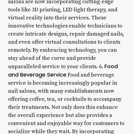
salons are now incorporating cutting-edge
tools like 3D printing, LED light therapy, and
virtual reality into their services. These
innovative technologies enable technicians to
create intricate designs, repair damaged nails,
and even offer virtual consultations to clients
remotely. By embracing technology, you can
stay ahead of the curve and provide
Food
unparalleled service to your clients. 6.
and Beverage Service
Food and beverage
service is becoming increasingly popular in
nail salons, with many establishments now
offering coffee, tea, or cocktails to accompany
their treatments. Not only does this enhance
the overall experience but also provides a
convenient and enjoyable way for customers to
socialize while they wait. By incorporating