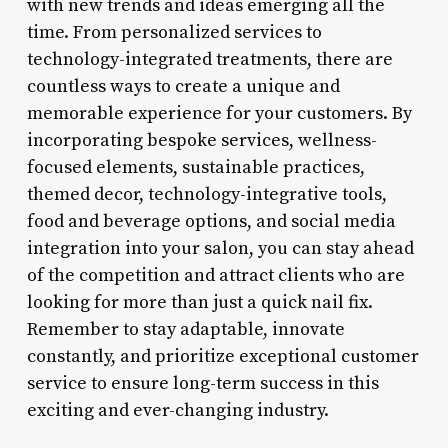
with new trends and ideas emerging all the
time. From personalized services to
technology-integrated treatments, there are
countless ways to create a unique and
memorable experience for your customers. By
incorporating bespoke services, wellness-
focused elements, sustainable practices,
themed decor, technology-integrative tools,
food and beverage options, and social media
integration into your salon, you can stay ahead
of the competition and attract clients who are
looking for more than just a quick nail fix.
Remember to stay adaptable, innovate
constantly, and prioritize exceptional customer
service to ensure long-term success in this
exciting and ever-changing industry.