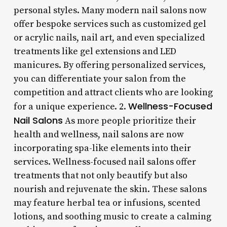
personal styles. Many modern nail salons now
offer bespoke services such as customized gel
or acrylic nails, nail art, and even specialized
treatments like gel extensions and LED
manicures. By offering personalized services,
you can differentiate your salon from the
competition and attract clients who are looking
Wellness-Focused
for a unique experience. 2.
Nail Salons
As more people prioritize their
health and wellness, nail salons are now
incorporating spa-like elements into their
services. Wellness-focused nail salons offer
treatments that not only beautify but also
nourish and rejuvenate the skin. These salons
may feature herbal tea or infusions, scented
lotions, and soothing music to create a calming