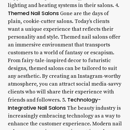
lighting and heating systems in their salons. 4.
Themed Nail Salons
Gone are the days of
plain, cookie-cutter salons. Today’s clients
want a unique experience that reflects their
personality and style. Themed nail salons offer
an immersive environment that transports
customers to a world of fantasy or escapism.
From fairy-tale-inspired decor to futuristic
designs, themed salons can be tailored to suit
any aesthetic. By creating an Instagram-worthy
atmosphere, you can attract social media-savvy
clients who will share their experience with
Technology-
friends and followers. 5.
Integrative Nail Salons
The beauty industry is
increasingly embracing technology as a way to
enhance the customer experience. Modern nail