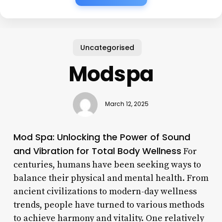
Uncategorised
Modspa
March 12, 2025
Mod Spa: Unlocking the Power of Sound
and Vibration for Total Body Wellness
For
centuries, humans have been seeking ways to
balance their physical and mental health. From
ancient civilizations to modern-day wellness
trends, people have turned to various methods
to achieve harmony and vitality. One relatively