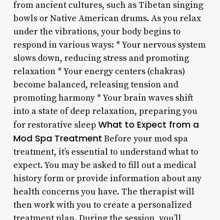
from ancient cultures, such as Tibetan singing
bowls or Native American drums. As you relax
under the vibrations, your body begins to
respond in various ways: * Your nervous system
slows down, reducing stress and promoting
relaxation * Your energy centers (chakras)
become balanced, releasing tension and
promoting harmony * Your brain waves shift
into a state of deep relaxation, preparing you
What to Expect from a
for restorative sleep
Mod Spa Treatment
Before your mod spa
treatment, it’s essential to understand what to
expect. You may be asked to fill out a medical
history form or provide information about any
health concerns you have. The therapist will
then work with you to create a personalized
treatment plan. During the session, you’ll