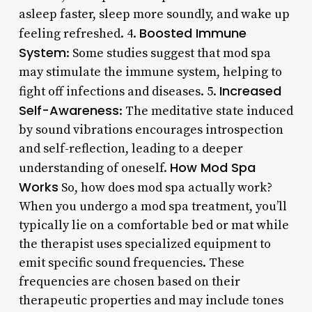
asleep faster, sleep more soundly, and wake up
Boosted Immune
feeling refreshed. 4.
System
: Some studies suggest that mod spa
may stimulate the immune system, helping to
Increased
fight off infections and diseases. 5.
Self-Awareness
: The meditative state induced
by sound vibrations encourages introspection
and self-reflection, leading to a deeper
How Mod Spa
understanding of oneself.
Works
So, how does mod spa actually work?
When you undergo a mod spa treatment, you’ll
typically lie on a comfortable bed or mat while
the therapist uses specialized equipment to
emit specific sound frequencies. These
frequencies are chosen based on their
therapeutic properties and may include tones