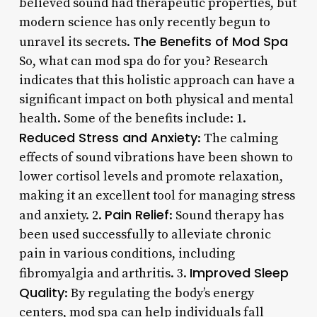
believed sound had therapeutic properties, but
modern science has only recently begun to
The Benefits of Mod Spa
unravel its secrets.
So, what can mod spa do for you? Research
indicates that this holistic approach can have a
significant impact on both physical and mental
health. Some of the benefits include: 1.
Reduced Stress and Anxiety
: The calming
effects of sound vibrations have been shown to
lower cortisol levels and promote relaxation,
making it an excellent tool for managing stress
Pain Relief
and anxiety. 2.
: Sound therapy has
been used successfully to alleviate chronic
pain in various conditions, including
Improved Sleep
fibromyalgia and arthritis. 3.
Quality
: By regulating the body’s energy
centers, mod spa can help individuals fall