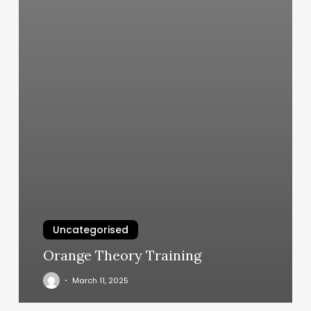
Uncategorised
Orange Theory Training
March 11, 2025