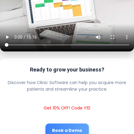
Ready to grow your business?
Discover how Clinic Software can help you acquire more
patients and streamline your practice.
Get 10% OFF! Code Y10
Book a Demo