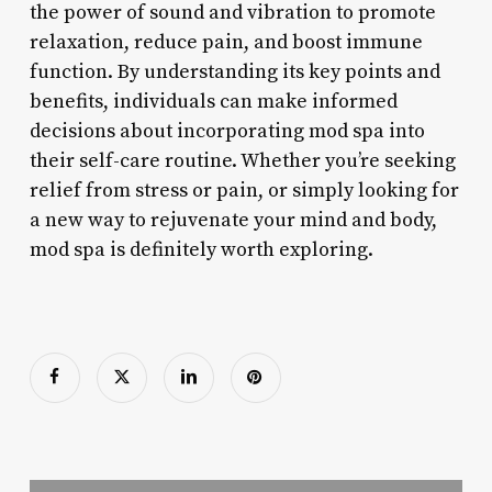
the power of sound and vibration to promote
relaxation, reduce pain, and boost immune
function. By understanding its key points and
benefits, individuals can make informed
decisions about incorporating mod spa into
their self-care routine. Whether you’re seeking
relief from stress or pain, or simply looking for
a new way to rejuvenate your mind and body,
mod spa is definitely worth exploring.