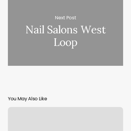
Next Post
Nail Salons West
Loop
You May Also Like
Orange
Theory
Training