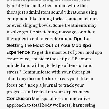
typically lie on the bed or mat while the
therapist administers sound vibrations using
equipment like tuning forks, sound machines,
or even singing bowls. Some treatments may
involve gentle stretching, massage, or other
Tips for
therapies to enhance relaxation.
Getting the Most Out of Your Mod Spa
Experience
To get the most out of your mod spa
experience, consider these tips: * Be open-
minded and willing to let go of tension and
stress * Communicate with your therapist
about any discomforts or areas you’d like to
focus on * Keep a journal to track your
progress and reflect on your experiences
Conclusion
Mod spa offers an innovative
approach to total body wellness, harnessing