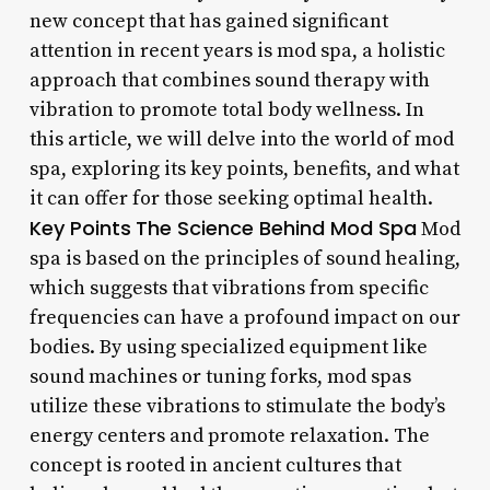
new concept that has gained significant
attention in recent years is mod spa, a holistic
approach that combines sound therapy with
vibration to promote total body wellness. In
this article, we will delve into the world of mod
spa, exploring its key points, benefits, and what
it can offer for those seeking optimal health.
Key Points
The Science Behind Mod Spa
Mod
spa is based on the principles of sound healing,
which suggests that vibrations from specific
frequencies can have a profound impact on our
bodies. By using specialized equipment like
sound machines or tuning forks, mod spas
utilize these vibrations to stimulate the body’s
energy centers and promote relaxation. The
concept is rooted in ancient cultures that