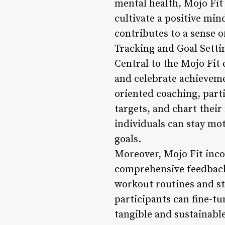
mental health, Mojo Fit
cultivate a positive mi
contributes to a sense of
Tracking and Goal Setti
Central to the Mojo Fit 
and celebrate achievem
oriented coaching, part
targets, and chart their
individuals can stay mo
goals.
Moreover, Mojo Fit inco
comprehensive feedback
workout routines and st
participants can fine-tu
tangible and sustainable