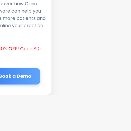
cover how Clinic
ware can help you
e more patients and
line your practice.
10% OFF! Code Y10
Book a Demo