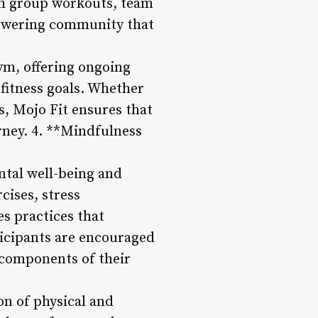
gh group workouts, team
powering community that
ym, offering ongoing
fitness goals. Whether
s, Mojo Fit ensures that
rney. 4. **Mindfulness
ntal well-being and
cises, stress
s practices that
ticipants are encouraged
l components of their
n of physical and