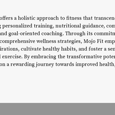
offers a holistic approach to fitness that transce
 personalized training, nutritional guidance, c
and goal-oriented coaching. Through its commitm
 comprehensive wellness strategies, Mojo Fit emp
irations, cultivate healthy habits, and foster a se
 exercise. By embracing the transformative poten
on a rewarding journey towards improved health, v