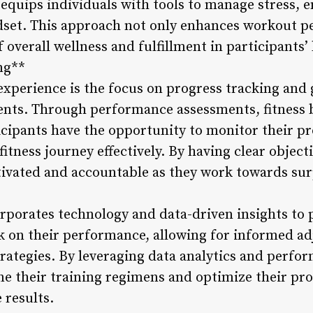
 equips individuals with tools to manage stress, 
ndset. This approach not only enhances workout 
 overall wellness and fulfillment in participants’ 
ng**
experience is the focus on progress tracking and 
ents. Through performance assessments, fitness 
icipants have the opportunity to monitor their pr
 fitness journey effectively. By having clear obje
tivated and accountable as they work towards surp
rporates technology and data-driven insights to 
 on their performance, allowing for informed ad
rategies. By leveraging data analytics and perfo
ne their training regimens and optimize their pro
 results.