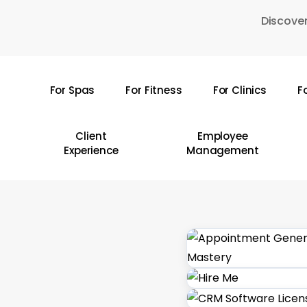
Skip
Discover
to
main
content
For Spas
For Fitness
For Clinics
F
Hit enter to search or ESC to close
Client
Employee
Experience
Management