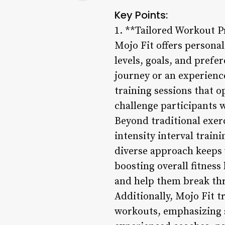
Key Points:
1. **Tailored Workout 
Mojo Fit offers personal
levels, goals, and prefe
journey or an experienc
training sessions that o
challenge participants 
Beyond traditional exerc
intensity interval trai
diverse approach keeps 
boosting overall fitness
and help them break thr
Additionally, Mojo Fit 
workouts, emphasizing s