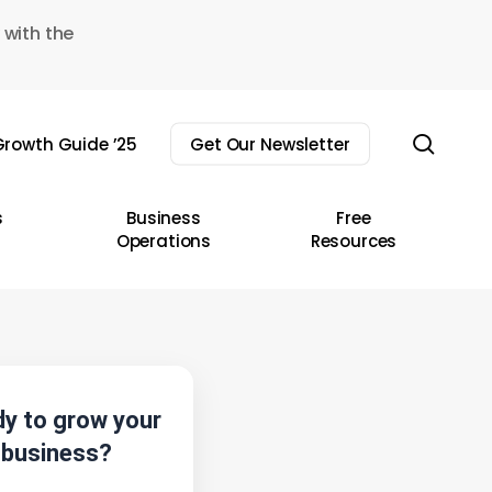
 with the
sear
rowth Guide ’25
Get Our Newsletter
s
Business
Free
Operations
Resources
y to grow your
business?