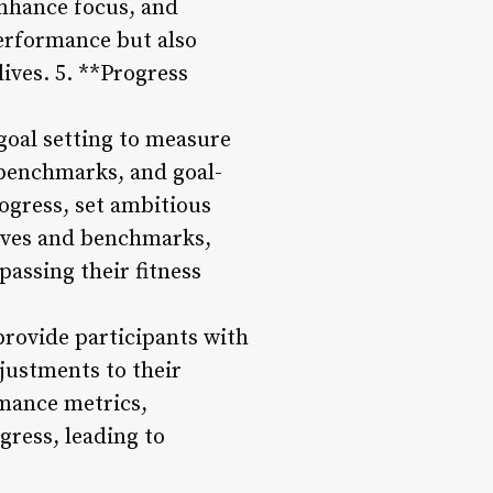
enhance focus, and
performance but also
lives. 5. **Progress
goal setting to measure
benchmarks, and goal-
ogress, set ambitious
ctives and benchmarks,
assing their fitness
provide participants with
justments to their
rmance metrics,
gress, leading to