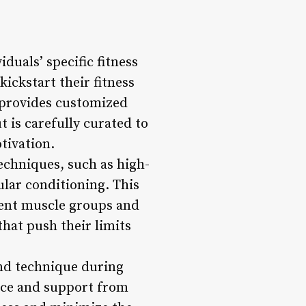
duals’ specific fitness
ickstart their fitness
 provides customized
 is carefully curated to
tivation.
echniques, such as high-
ular conditioning. This
rent muscle groups and
that push their limits
and technique during
nce and support from