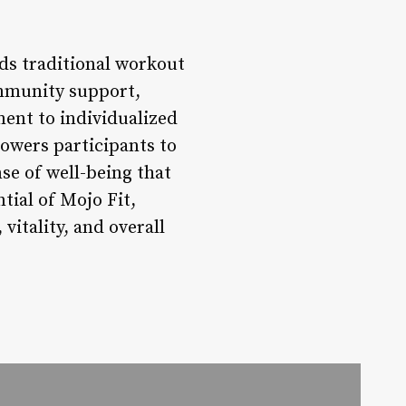
nds traditional workout
ommunity support,
ent to individualized
owers participants to
nse of well-being that
tial of Mojo Fit,
itality, and overall