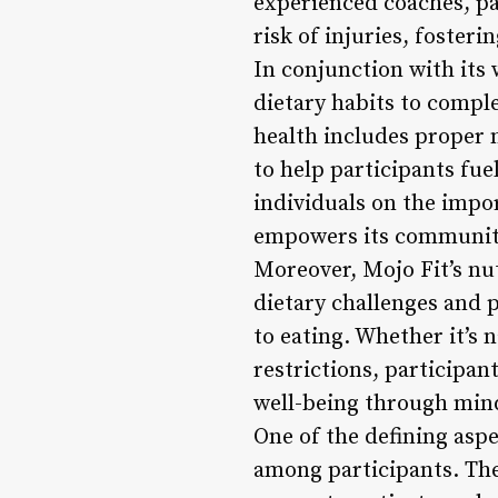
experienced coaches, pa
risk of injuries, foster
In conjunction with its
dietary habits to compl
health includes proper 
to help participants fue
individuals on the impor
empowers its community 
Moreover, Mojo Fit’s n
dietary challenges and 
to eating. Whether it’s
restrictions, participan
well-being through min
One of the defining aspe
among participants. Th