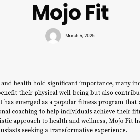
Mojo Fit
March 5, 2025
s and health hold significant importance, many in
 benefit their physical well-being but also contrib
Fit has emerged as a popular fitness program that
al coaching to help individuals achieve their fitn
listic approach to health and wellness, Mojo Fit h
husiasts seeking a transformative experience.