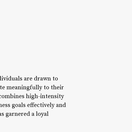
dividuals are drawn to
ute meaningfully to their
 combines high-intensity
ess goals effectively and
as garnered a loyal