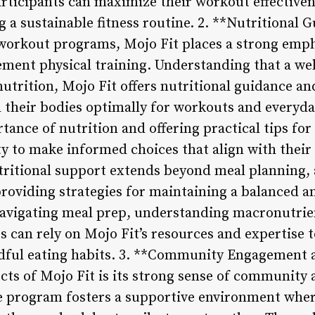
rticipants can maximize their workout effective
ing a sustainable fitness routine. 2. **Nutritiona
 workout programs, Mojo Fit places a strong emph
ement physical training. Understanding that a w
nutrition, Mojo Fit offers nutritional guidance a
l their bodies optimally for workouts and everyda
tance of nutrition and offering practical tips for
to make informed choices that align with their f
utritional support extends beyond meal planning
providing strategies for maintaining a balanced 
 navigating meal prep, understanding macronutrie
ts can rely on Mojo Fit’s resources and expertise 
dful eating habits. 3. **Community Engagement 
cts of Mojo Fit is its strong sense of community 
e program fosters a supportive environment wher