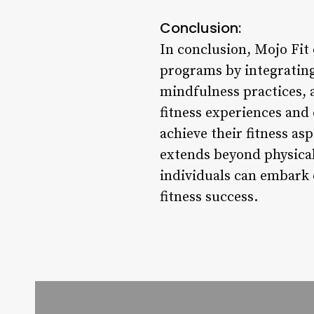
Conclusion:
In conclusion, Mojo Fit 
programs by integrating
mindfulness practices, 
fitness experiences and
achieve their fitness asp
extends beyond physical
individuals can embark 
fitness success.