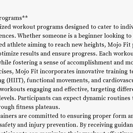
Programs**
ized workout programs designed to cater to indivi
rences. Whether someone is a beginner looking to k
ed athlete aiming to reach new heights, Mojo Fit
ptimize results and ensure progress. Each workout
while fostering a sense of accomplishment and mo
ises, Mojo Fit incorporates innovative training t
ning (HIIT), functional movements, and cardiovasc
workouts engaging and effective, targeting diffe
 levels. Participants can expect dynamic routines 
ough fitness plateaus.
trainers are committed to ensuring proper form 
afety and injury prevention. By receiving guida