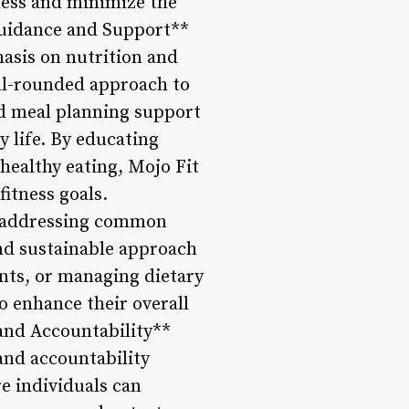
ness and minimize the
l Guidance and Support**
asis on nutrition and
ell-rounded approach to
nd meal planning support
y life. By educating
 healthy eating, Mojo Fit
itness goals.
, addressing common
and sustainable approach
nts, or managing dietary
to enhance their overall
and Accountability**
and accountability
e individuals can