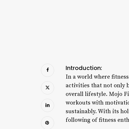
Introduction:
In a world where fitnes
activities that not only
overall lifestyle. Mojo 
workouts with motivation
sustainably. With its ho
following of fitness ent