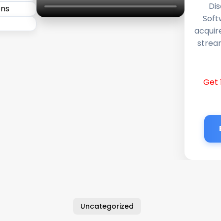
Dis
Soft
acquir
stream
Get 
Uncategorized