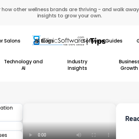
 how other wellness brands are thriving - and walk away
insights to grow your own.
or Salons
All Blogs
Software Guides
G
Technology and
Industry
Busines
AI
Insights
Growth
Read