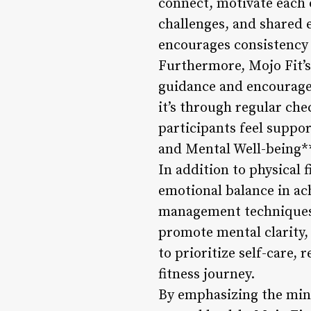
connect, motivate each 
challenges, and shared 
encourages consistency 
Furthermore, Mojo Fit’
guidance and encouragem
it’s through regular che
participants feel suppo
and Mental Well-being*
In addition to physical 
emotional balance in ac
management techniques, 
promote mental clarity, 
to prioritize self-care,
fitness journey.
By emphasizing the mind