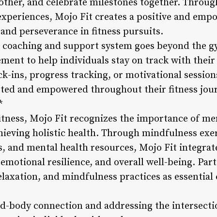
other, and celebrate milestones together. Throu
experiences, Mojo Fit creates a positive and em
and perseverance in fitness pursuits.
s coaching and support system goes beyond the g
ent to help individuals stay on track with their 
ck-ins, progress tracking, or motivational session
rted and empowered throughout their fitness jou
*
fitness, Mojo Fit recognizes the importance of me
hieving holistic health. Through mindfulness exer
and mental health resources, Mojo Fit integrate
emotional resilience, and overall well-being. Par
 relaxation, and mindfulness practices as essentia
-body connection and addressing the intersectio