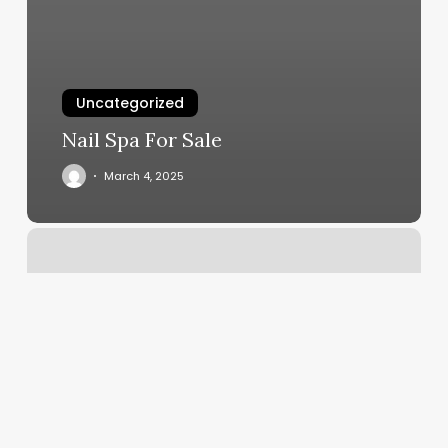
Uncategorized
Nail Spa For Sale
March 4, 2025
What
Is
My
Descendent
Sign