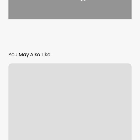
You May Also Like
Nail
Spa
For
Sale