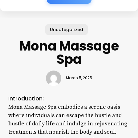
Uncategorized
Mona Massage
Spa
March 5, 2025
Introduction:
Mona Massage Spa embodies a serene oasis
where individuals can escape the hustle and
bustle of daily life and indulge in rejuvenating
treatments that nourish the body and soul.