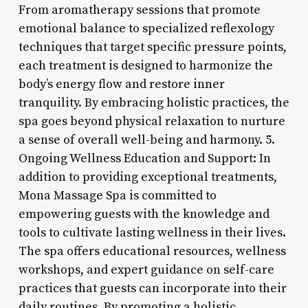
From aromatherapy sessions that promote
emotional balance to specialized reflexology
techniques that target specific pressure points,
each treatment is designed to harmonize the
body’s energy flow and restore inner
tranquility. By embracing holistic practices, the
spa goes beyond physical relaxation to nurture
a sense of overall well-being and harmony. 5.
Ongoing Wellness Education and Support: In
addition to providing exceptional treatments,
Mona Massage Spa is committed to
empowering guests with the knowledge and
tools to cultivate lasting wellness in their lives.
The spa offers educational resources, wellness
workshops, and expert guidance on self-care
practices that guests can incorporate into their
daily routines. By promoting a holistic