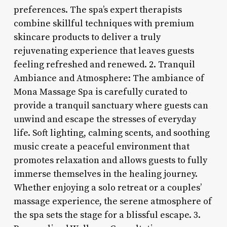
preferences. The spa’s expert therapists
combine skillful techniques with premium
skincare products to deliver a truly
rejuvenating experience that leaves guests
feeling refreshed and renewed. 2. Tranquil
Ambiance and Atmosphere: The ambiance of
Mona Massage Spa is carefully curated to
provide a tranquil sanctuary where guests can
unwind and escape the stresses of everyday
life. Soft lighting, calming scents, and soothing
music create a peaceful environment that
promotes relaxation and allows guests to fully
immerse themselves in the healing journey.
Whether enjoying a solo retreat or a couples’
massage experience, the serene atmosphere of
the spa sets the stage for a blissful escape. 3.