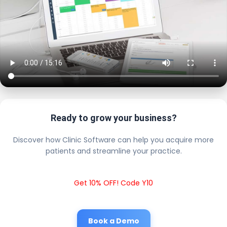
Ready to grow your business?
Discover how Clinic Software can help you acquire more
patients and streamline your practice.
Get 10% OFF! Code Y10
Book a Demo