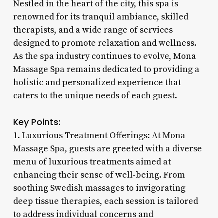
Nestled in the heart of the city, this spa is
renowned for its tranquil ambiance, skilled
therapists, and a wide range of services
designed to promote relaxation and wellness.
As the spa industry continues to evolve, Mona
Massage Spa remains dedicated to providing a
holistic and personalized experience that
caters to the unique needs of each guest.
Key Points:
1. Luxurious Treatment Offerings: At Mona
Massage Spa, guests are greeted with a diverse
menu of luxurious treatments aimed at
enhancing their sense of well-being. From
soothing Swedish massages to invigorating
deep tissue therapies, each session is tailored
to address individual concerns and