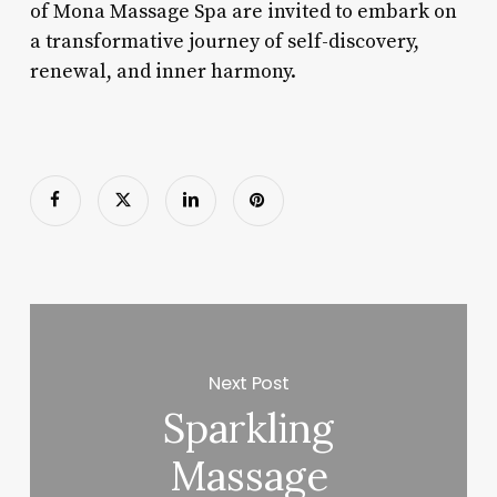
of Mona Massage Spa are invited to embark on
a transformative journey of self-discovery,
renewal, and inner harmony.
Next Post
Sparkling
Massage