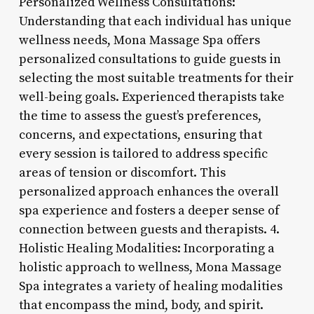
Personalized Wellness Consultations:
Understanding that each individual has unique
wellness needs, Mona Massage Spa offers
personalized consultations to guide guests in
selecting the most suitable treatments for their
well-being goals. Experienced therapists take
the time to assess the guest’s preferences,
concerns, and expectations, ensuring that
every session is tailored to address specific
areas of tension or discomfort. This
personalized approach enhances the overall
spa experience and fosters a deeper sense of
connection between guests and therapists. 4.
Holistic Healing Modalities: Incorporating a
holistic approach to wellness, Mona Massage
Spa integrates a variety of healing modalities
that encompass the mind, body, and spirit.