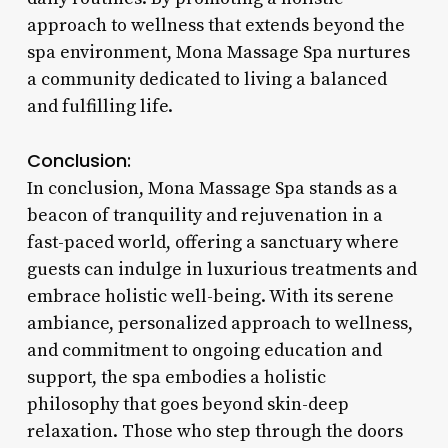
approach to wellness that extends beyond the
spa environment, Mona Massage Spa nurtures
a community dedicated to living a balanced
and fulfilling life.
Conclusion:
In conclusion, Mona Massage Spa stands as a
beacon of tranquility and rejuvenation in a
fast-paced world, offering a sanctuary where
guests can indulge in luxurious treatments and
embrace holistic well-being. With its serene
ambiance, personalized approach to wellness,
and commitment to ongoing education and
support, the spa embodies a holistic
philosophy that goes beyond skin-deep
relaxation. Those who step through the doors