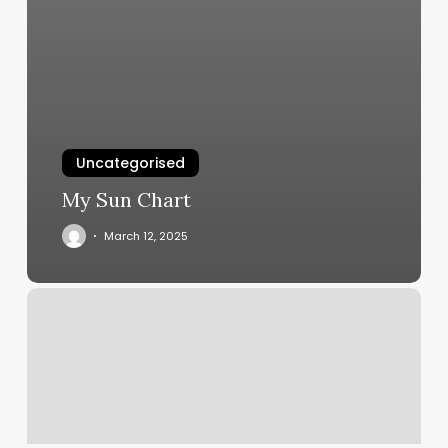
Uncategorised
My Sun Chart
March 12, 2025
Which
Of
The
Following
Is
Needed
To