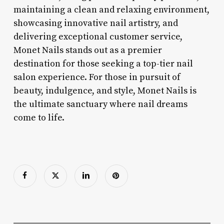
maintaining a clean and relaxing environment,
showcasing innovative nail artistry, and
delivering exceptional customer service,
Monet Nails stands out as a premier
destination for those seeking a top-tier nail
salon experience. For those in pursuit of
beauty, indulgence, and style, Monet Nails is
the ultimate sanctuary where nail dreams
come to life.