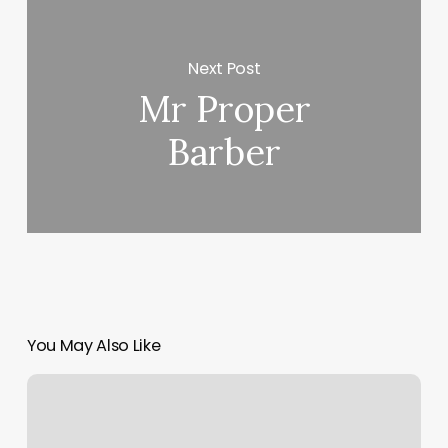
Next Post
Mr Proper
Barber
You May Also Like
My
Sun
Chart