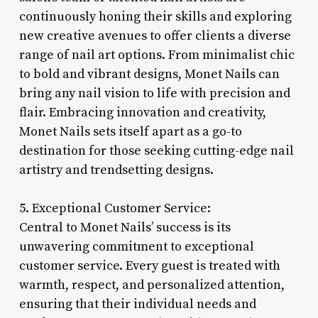
continuously honing their skills and exploring
new creative avenues to offer clients a diverse
range of nail art options. From minimalist chic
to bold and vibrant designs, Monet Nails can
bring any nail vision to life with precision and
flair. Embracing innovation and creativity,
Monet Nails sets itself apart as a go-to
destination for those seeking cutting-edge nail
artistry and trendsetting designs.
5. Exceptional Customer Service:
Central to Monet Nails’ success is its
unwavering commitment to exceptional
customer service. Every guest is treated with
warmth, respect, and personalized attention,
ensuring that their individual needs and