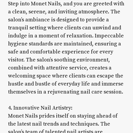
Step into Monet Nails, and you are greeted with
a clean, serene, and inviting atmosphere. The
salon’s ambiance is designed to provide a
tranquil setting where clients can unwind and
indulge in a moment of relaxation. Impeccable
hygiene standards are maintained, ensuring a
safe and comfortable experience for every
visitor. The salon’s soothing environment,
combined with attentive service, creates a
welcoming space where clients can escape the
hustle and bustle of everyday life and immerse
themselves in a rejuvenating nail care session.
4. Innovative Nail Artistry:
Monet Nails prides itself on staying ahead of
the latest nail trends and techniques. The
salon’s team of talented nail artists are