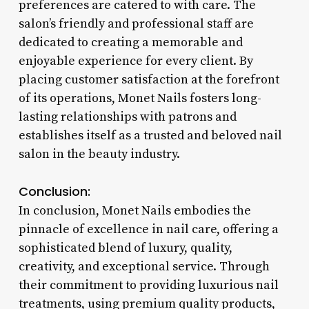
preferences are catered to with care. The
salon’s friendly and professional staff are
dedicated to creating a memorable and
enjoyable experience for every client. By
placing customer satisfaction at the forefront
of its operations, Monet Nails fosters long-
lasting relationships with patrons and
establishes itself as a trusted and beloved nail
salon in the beauty industry.
Conclusion:
In conclusion, Monet Nails embodies the
pinnacle of excellence in nail care, offering a
sophisticated blend of luxury, quality,
creativity, and exceptional service. Through
their commitment to providing luxurious nail
treatments, using premium quality products,