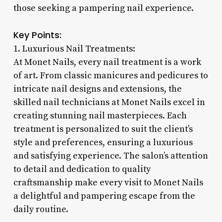
those seeking a pampering nail experience.
Key Points:
1. Luxurious Nail Treatments:
At Monet Nails, every nail treatment is a work
of art. From classic manicures and pedicures to
intricate nail designs and extensions, the
skilled nail technicians at Monet Nails excel in
creating stunning nail masterpieces. Each
treatment is personalized to suit the client’s
style and preferences, ensuring a luxurious
and satisfying experience. The salon’s attention
to detail and dedication to quality
craftsmanship make every visit to Monet Nails
a delightful and pampering escape from the
daily routine.