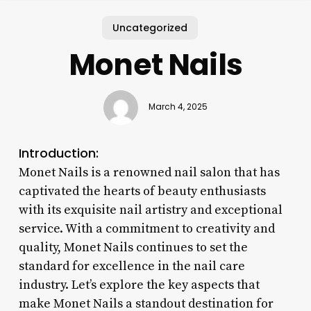
Uncategorized
Monet Nails
March 4, 2025
Introduction:
Monet Nails is a renowned nail salon that has
captivated the hearts of beauty enthusiasts
with its exquisite nail artistry and exceptional
service. With a commitment to creativity and
quality, Monet Nails continues to set the
standard for excellence in the nail care
industry. Let’s explore the key aspects that
make Monet Nails a standout destination for