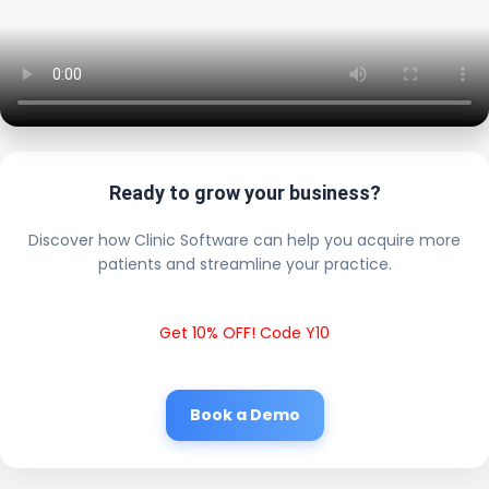
Ready to grow your business?
Discover how Clinic Software can help you acquire more
patients and streamline your practice.
Get 10% OFF! Code Y10
Book a Demo