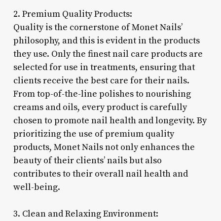
2. Premium Quality Products:
Quality is the cornerstone of Monet Nails’
philosophy, and this is evident in the products
they use. Only the finest nail care products are
selected for use in treatments, ensuring that
clients receive the best care for their nails.
From top-of-the-line polishes to nourishing
creams and oils, every product is carefully
chosen to promote nail health and longevity. By
prioritizing the use of premium quality
products, Monet Nails not only enhances the
beauty of their clients’ nails but also
contributes to their overall nail health and
well-being.
3. Clean and Relaxing Environment: