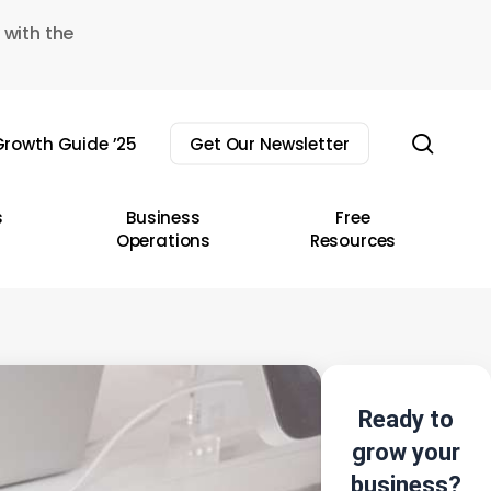
 with the
sear
rowth Guide ’25
Get Our Newsletter
s
Business
Free
Operations
Resources
Ready to
grow your
business?