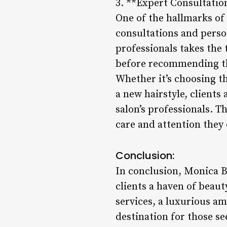
3. **Expert Consultatio
One of the hallmarks of
consultations and person
professionals takes the
before recommending th
Whether it’s choosing th
a new hairstyle, clients
salon’s professionals. T
care and attention they 
Conclusion:
In conclusion, Monica B
clients a haven of beaut
services, a luxurious am
destination for those s