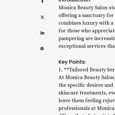
Monica Beauty Salon sta
offering a sanctuary for
combines luxury with a 
for those who appreciate
pampering are increasin
exceptional services tha
Key Points:
1. **Tailored Beauty Ser
At Monica Beauty Salon, 
the specific desires an
skincare treatments, eve
leave them feeling reju
professionals at Monica