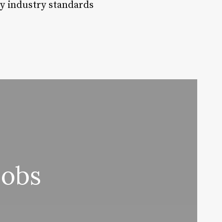
ty industry standards
Jobs