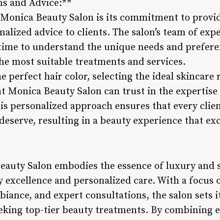
ns and Advice:**
 Monica Beauty Salon is its commitment to provi
alized advice to clients. The salon’s team of ex
 time to understand the unique needs and preferen
e most suitable treatments and services.
e perfect hair color, selecting the ideal skincare
 at Monica Beauty Salon can trust in the expertis
his personalized approach ensures that every clien
deserve, resulting in a beauty experience that ex
eauty Salon embodies the essence of luxury and s
y excellence and personalized care. With a focus 
biance, and expert consultations, the salon sets i
eeking top-tier beauty treatments. By combining 