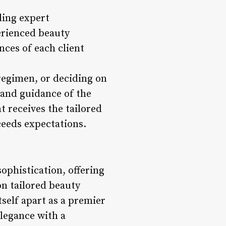
ding expert
perienced beauty
ces of each client
 regimen, or deciding on
e and guidance of the
t receives the tailored
ceeds expectations.
ophistication, offering
on tailored beauty
tself apart as a premier
elegance with a