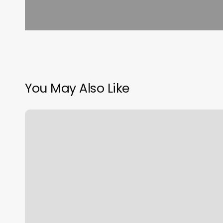
You May Also Like
What
Is
An
Online
Booking
System