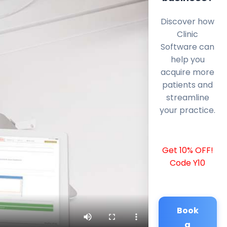
Discover how
Clinic
Software can
help you
acquire more
patients and
streamline
your practice.
Get 10% OFF!
Code Y10
Book
a