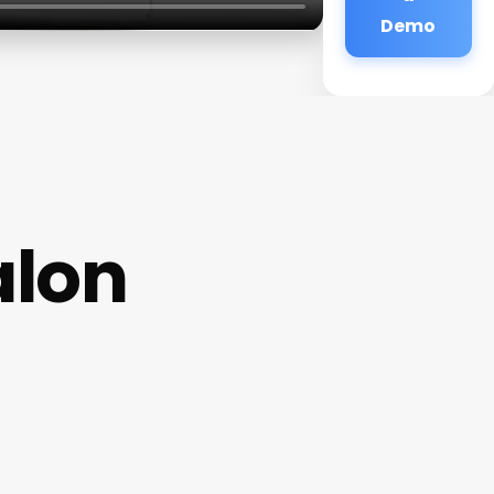
Demo
alon