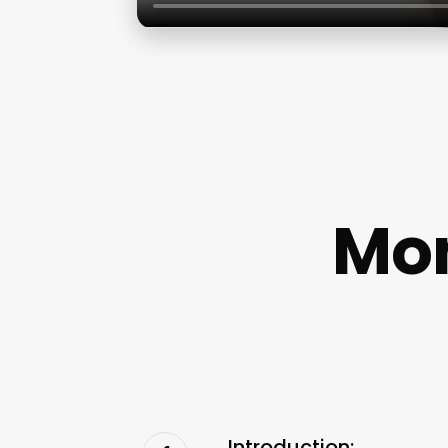
Mon
Introduction: