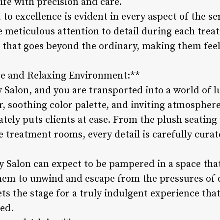
 life with precision and care.
o excellence is evident in every aspect of the ser
e meticulous attention to detail during each trea
that goes beyond the ordinary, making them feel 
e and Relaxing Environment:**
 Salon, and you are transported into a world of l
r, soothing color palette, and inviting atmosphere
tely puts clients at ease. From the plush seating 
he treatment rooms, every detail is carefully cura
y Salon can expect to be pampered in a space tha
em to unwind and escape from the pressures of da
ts the stage for a truly indulgent experience that 
ed.