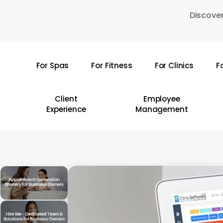
Skip
Discover
to
main
content
For Spas
For Fitness
For Clinics
F
Hit enter to search or ESC to close
Client
Employee
Experience
Management