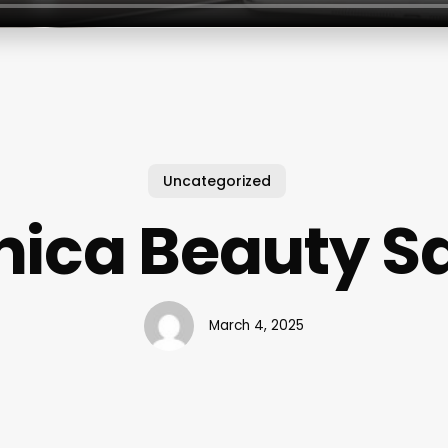
Uncategorized
ica Beauty S
March 4, 2025