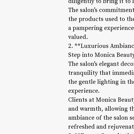
diligently to bring it to
The salon’s commitment t
the products used to th
a pampering experience 
valued.
2. **Luxurious Ambianc
Step into Monica Beauty
The salon’s elegant deco
tranquility that immedia
the gentle lighting in t
experience.
Clients at Monica Beaut
and warmth, allowing th
ambiance of the salon se
refreshed and rejuvenat