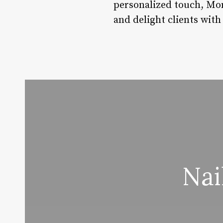
personalized touch, Mon
and delight clients with
Nai