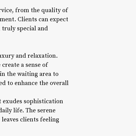
vice, from the quality of
tment. Clients can expect
truly special and
uxury and relaxation.
 create a sense of
in the waiting area to
ted to enhance the overall
t exudes sophistication
ily life. The serene
leaves clients feeling