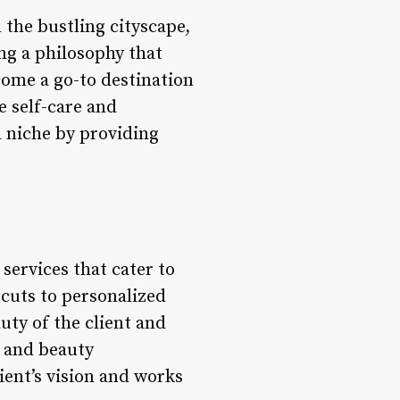
 the bustling cityscape,
ing a philosophy that
ome a go-to destination
e self-care and
 niche by providing
services that cater to
rcuts to personalized
uty of the client and
s and beauty
ient’s vision and works