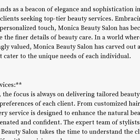
nds as a beacon of elegance and sophistication in
 clients seeking top-tier beauty services. Embrac
personalized touch, Monica Beauty Salon has bec
 the finer details of beauty care. In a world wher
gly valued, Monica Beauty Salon has carved out a
t cater to the unique needs of each individual.
vices:**
the focus is always on delivering tailored beauty 
d preferences of each client. From customized hai
ry service is designed to enhance the natural bea
venated and confident. The expert team of stylist
 Beauty Salon takes the time to understand the cl