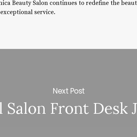
ica Beauty Salon continues to redefine the beau
 exceptional service.
Next Post
l Salon Front Desk 