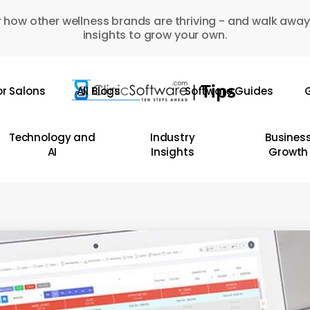
 how other wellness brands are thriving - and walk away
insights to grow your own.
or Salons
All Blogs
Software Guides
G
Technology and
Industry
Busines
AI
Insights
Growth