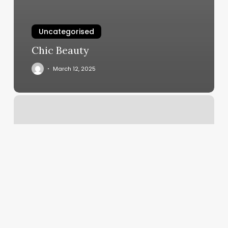
Uncategorised
Chic Beauty
March 12, 2025
Yoga
Ballard
Seattle