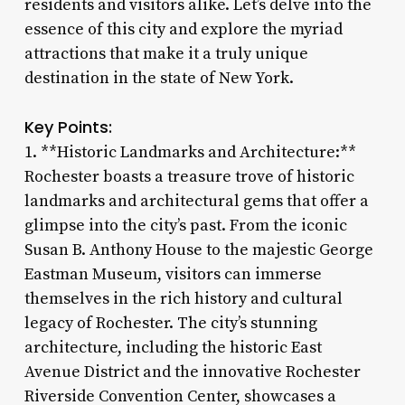
residents and visitors alike. Let’s delve into the
essence of this city and explore the myriad
attractions that make it a truly unique
destination in the state of New York.
Key Points:
1. **Historic Landmarks and Architecture:**
Rochester boasts a treasure trove of historic
landmarks and architectural gems that offer a
glimpse into the city’s past. From the iconic
Susan B. Anthony House to the majestic George
Eastman Museum, visitors can immerse
themselves in the rich history and cultural
legacy of Rochester. The city’s stunning
architecture, including the historic East
Avenue District and the innovative Rochester
Riverside Convention Center, showcases a