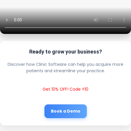
Ready to grow your business?
Discover how Clinic Software can help you acquire more
patients and streamline your practice.
Get 10% OFF! Code Y10
Book a Demo