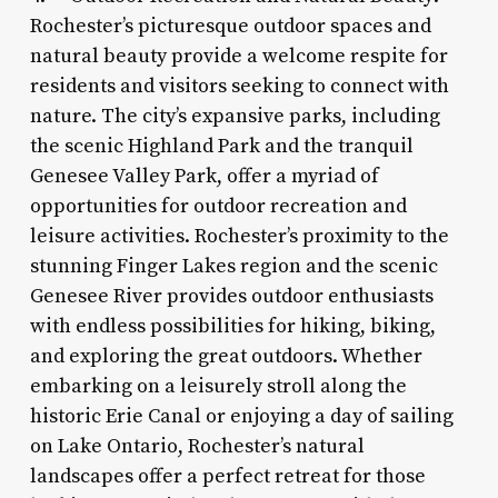
Rochester’s picturesque outdoor spaces and
natural beauty provide a welcome respite for
residents and visitors seeking to connect with
nature. The city’s expansive parks, including
the scenic Highland Park and the tranquil
Genesee Valley Park, offer a myriad of
opportunities for outdoor recreation and
leisure activities. Rochester’s proximity to the
stunning Finger Lakes region and the scenic
Genesee River provides outdoor enthusiasts
with endless possibilities for hiking, biking,
and exploring the great outdoors. Whether
embarking on a leisurely stroll along the
historic Erie Canal or enjoying a day of sailing
on Lake Ontario, Rochester’s natural
landscapes offer a perfect retreat for those