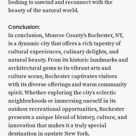
looking to unwind and reconnect with the
beauty of the natural world.
Conclusion:
In conclusion, Monroe County’s Rochester, NY,
is a dynamic city that offers a rich tapestry of
cultural experiences, culinary delights, and
natural beauty. From its historic landmarks and
architectural gems to its vibrant arts and
culture scene, Rochester captivates visitors
with its diverse offerings and warm community
spirit. Whether exploring the city’s eclectic
neighborhoods or immersing oneself in its
outdoor recreational opportunities, Rochester
presents a unique blend of history, culture, and
innovation that makes it a truly special
destination in upstate New York.