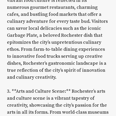
vibrant food culture is reflected in its
numerous gourmet restaurants, charming
cafes, and bustling food markets that offer a
culinary adventure for every taste bud. Visitors
can savor local delicacies such as the iconic
Garbage Plate, a beloved Rochester dish that
epitomizes the city’s unpretentious culinary
ethos. From farm-to-table dining experiences
to innovative food trucks serving up creative
dishes, Rochester’s gastronomic landscape is a
true reflection of the city’s spirit of innovation
and culinary creativity.
3. **Arts and Culture Scene:** Rochester’s arts
and culture scene is a vibrant tapestry of
creativity, showcasing the city’s passion for the
arts in all its forms. From world-class museums