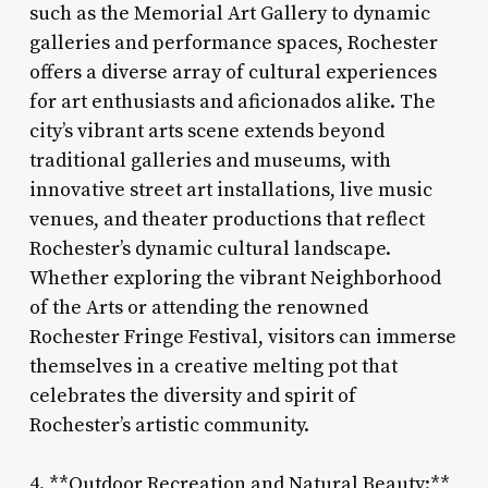
such as the Memorial Art Gallery to dynamic
galleries and performance spaces, Rochester
offers a diverse array of cultural experiences
for art enthusiasts and aficionados alike. The
city’s vibrant arts scene extends beyond
traditional galleries and museums, with
innovative street art installations, live music
venues, and theater productions that reflect
Rochester’s dynamic cultural landscape.
Whether exploring the vibrant Neighborhood
of the Arts or attending the renowned
Rochester Fringe Festival, visitors can immerse
themselves in a creative melting pot that
celebrates the diversity and spirit of
Rochester’s artistic community.
4. **Outdoor Recreation and Natural Beauty:**