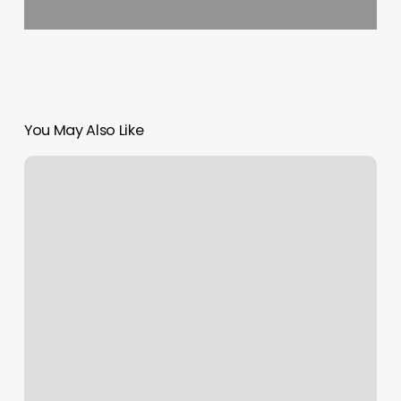
You May Also Like
Chic
Beauty