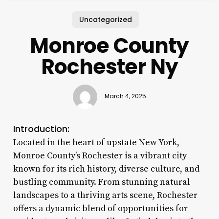
Uncategorized
Monroe County
Rochester Ny
March 4, 2025
Introduction:
Located in the heart of upstate New York,
Monroe County’s Rochester is a vibrant city
known for its rich history, diverse culture, and
bustling community. From stunning natural
landscapes to a thriving arts scene, Rochester
offers a dynamic blend of opportunities for