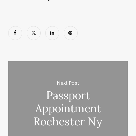
Next Post
Passport
Appointment
Rochester Ny