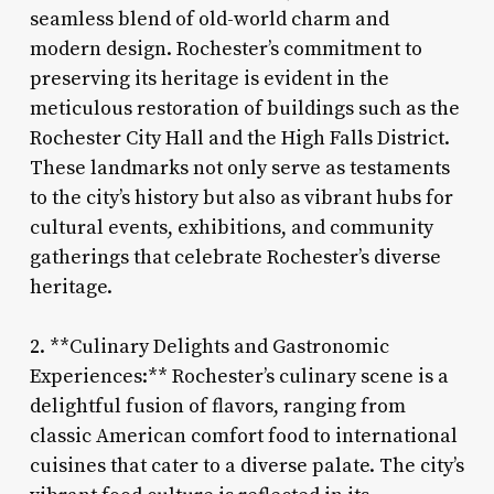
seamless blend of old-world charm and
modern design. Rochester’s commitment to
preserving its heritage is evident in the
meticulous restoration of buildings such as the
Rochester City Hall and the High Falls District.
These landmarks not only serve as testaments
to the city’s history but also as vibrant hubs for
cultural events, exhibitions, and community
gatherings that celebrate Rochester’s diverse
heritage.
2. **Culinary Delights and Gastronomic
Experiences:** Rochester’s culinary scene is a
delightful fusion of flavors, ranging from
classic American comfort food to international
cuisines that cater to a diverse palate. The city’s