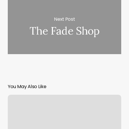
Next Post
The Fade Shop
You May Also Like
Hot
Heads
Salon