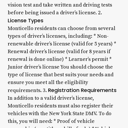
vision test and take written and driving tests
before being issued a driver’s license. 2.
License Types
Monticello residents can choose from several
types of driver’s licenses, including: * Non-
renewable driver’s license (valid for 5 years) *
Renewal driver’s license (valid for 8 years if
renewal is done online) * Learner’s permit *
Junior driver’s license You should choose the
type of license that best suits your needs and
ensure you meet all the eligibility
Registration Requirements
requirements. 3.
In addition to a valid driver’s license,
Monticello residents must also register their
vehicles with the New York State DMV. To do
this, you will need: * Proof of vehicle