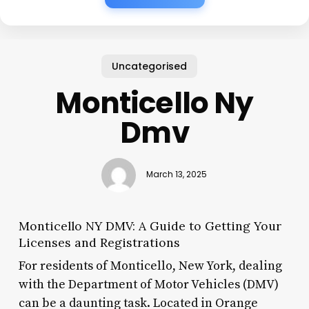
Uncategorised
Monticello Ny
Dmv
March 13, 2025
Monticello NY DMV: A Guide to Getting Your
Licenses and Registrations
For residents of Monticello, New York, dealing
with the Department of Motor Vehicles (DMV)
can be a daunting task. Located in Orange