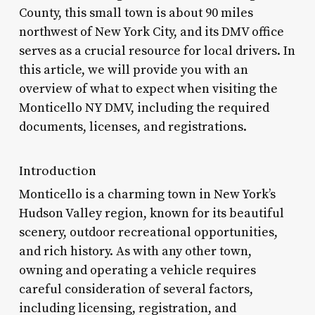
County, this small town is about 90 miles
northwest of New York City, and its DMV office
serves as a crucial resource for local drivers. In
this article, we will provide you with an
overview of what to expect when visiting the
Monticello NY DMV, including the required
documents, licenses, and registrations.
Introduction
Monticello is a charming town in New York’s
Hudson Valley region, known for its beautiful
scenery, outdoor recreational opportunities,
and rich history. As with any other town,
owning and operating a vehicle requires
careful consideration of several factors,
including licensing, registration, and