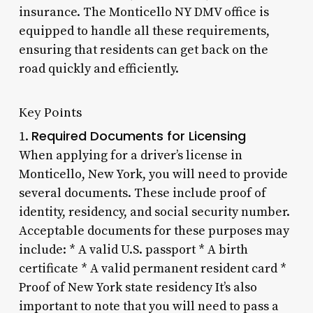
insurance. The Monticello NY DMV office is
equipped to handle all these requirements,
ensuring that residents can get back on the
road quickly and efficiently.
Key Points
Required Documents for Licensing
1.
When applying for a driver’s license in
Monticello, New York, you will need to provide
several documents. These include proof of
identity, residency, and social security number.
Acceptable documents for these purposes may
include: * A valid U.S. passport * A birth
certificate * A valid permanent resident card *
Proof of New York state residency It’s also
important to note that you will need to pass a