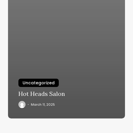
Uncategorized
Hot Heads Salon
March 11, 2025
Where
Is