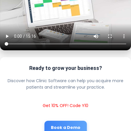
Ready to grow your business?
Discover how Clinic Software can help you acquire more
patients and streamline your practice.
Get 10% OFF! Code Y10
Book a Demo