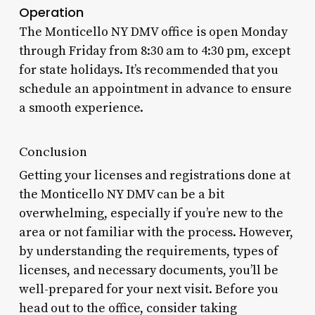
Operation
The Monticello NY DMV office is open Monday
through Friday from 8:30 am to 4:30 pm, except
for state holidays. It’s recommended that you
schedule an appointment in advance to ensure
a smooth experience.
Conclusion
Getting your licenses and registrations done at
the Monticello NY DMV can be a bit
overwhelming, especially if you’re new to the
area or not familiar with the process. However,
by understanding the requirements, types of
licenses, and necessary documents, you’ll be
well-prepared for your next visit. Before you
head out to the office, consider taking