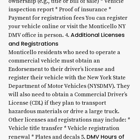
ownership (e.g., title or bill of sale) * Vehicle
inspection report * Proof of insurance *
Payment for registration fees You can register
your vehicle online or visit the Monticello NY
Additional Licenses
DMV office in person. 4.
and Registrations
Monticello residents who need to operate a
commercial vehicle must obtain an
Endorsement to their driver’s license and
register their vehicle with the New York State
Department of Motor Vehicles (NYSDMV). They
will also need to obtain a Commercial Driver’s
License (CDL) if they plan to transport
hazardous materials or drive a large truck.
Other licenses and registrations may include: *
Vehicle title transfer * Vehicle registration
DMV Hours of
renewal * Plates and decals 5.