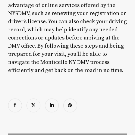
advantage of online services offered by the
NYSDMV, such as renewing your registration or
driver’s license. You can also check your driving
record, which may help identify any needed
corrections or updates before arriving at the
DMV office. By following these steps and being
prepared for your visit, you’ll be able to
navigate the Monticello NY DMV process
efficiently and get back on the road in no time.