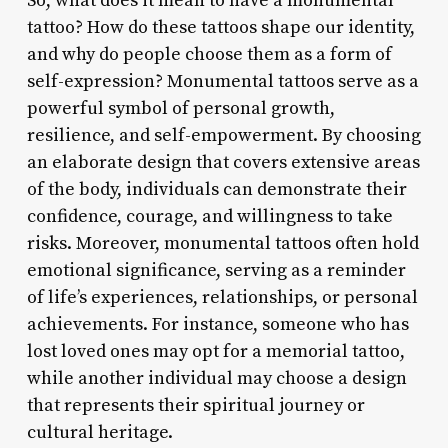
So, what does it mean to have a monumental
tattoo? How do these tattoos shape our identity,
and why do people choose them as a form of
self-expression? Monumental tattoos serve as a
powerful symbol of personal growth,
resilience, and self-empowerment. By choosing
an elaborate design that covers extensive areas
of the body, individuals can demonstrate their
confidence, courage, and willingness to take
risks. Moreover, monumental tattoos often hold
emotional significance, serving as a reminder
of life’s experiences, relationships, or personal
achievements. For instance, someone who has
lost loved ones may opt for a memorial tattoo,
while another individual may choose a design
that represents their spiritual journey or
cultural heritage.