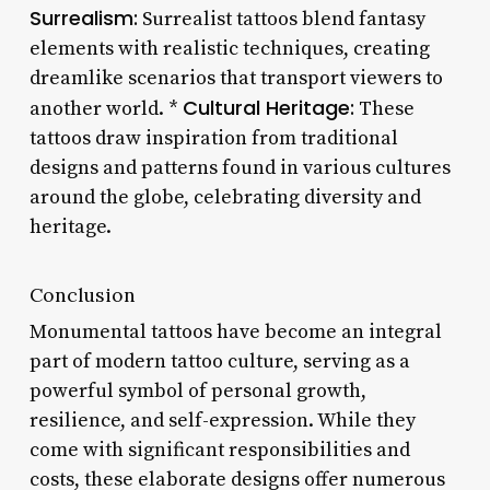
Surrealism:
Surrealist tattoos blend fantasy
elements with realistic techniques, creating
dreamlike scenarios that transport viewers to
Cultural Heritage:
another world. *
These
tattoos draw inspiration from traditional
designs and patterns found in various cultures
around the globe, celebrating diversity and
heritage.
Conclusion
Monumental tattoos have become an integral
part of modern tattoo culture, serving as a
powerful symbol of personal growth,
resilience, and self-expression. While they
come with significant responsibilities and
costs, these elaborate designs offer numerous