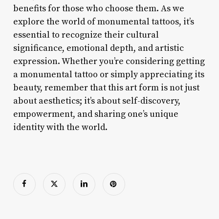
benefits for those who choose them. As we
explore the world of monumental tattoos, it’s
essential to recognize their cultural
significance, emotional depth, and artistic
expression. Whether you’re considering getting
a monumental tattoo or simply appreciating its
beauty, remember that this art form is not just
about aesthetics; it’s about self-discovery,
empowerment, and sharing one’s unique
identity with the world.