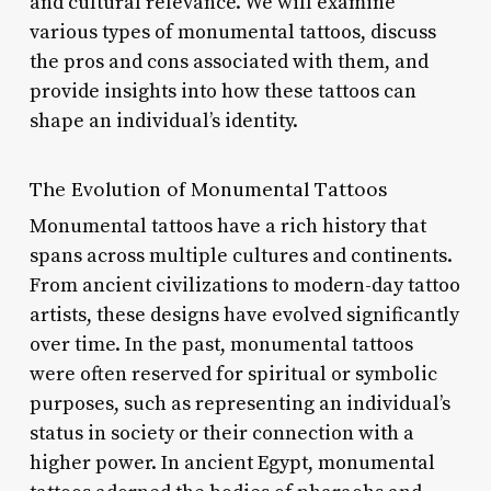
and cultural relevance. We will examine
various types of monumental tattoos, discuss
the pros and cons associated with them, and
provide insights into how these tattoos can
shape an individual’s identity.
The Evolution of Monumental Tattoos
Monumental tattoos have a rich history that
spans across multiple cultures and continents.
From ancient civilizations to modern-day tattoo
artists, these designs have evolved significantly
over time. In the past, monumental tattoos
were often reserved for spiritual or symbolic
purposes, such as representing an individual’s
status in society or their connection with a
higher power. In ancient Egypt, monumental