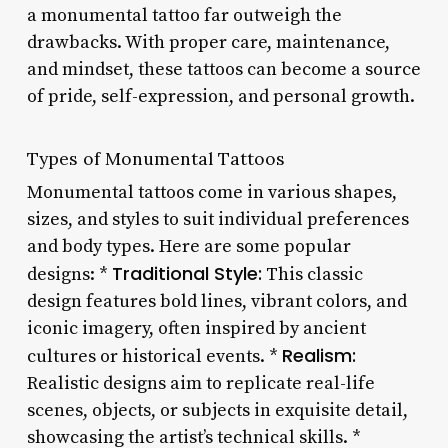
a monumental tattoo far outweigh the
drawbacks. With proper care, maintenance,
and mindset, these tattoos can become a source
of pride, self-expression, and personal growth.
Types of Monumental Tattoos
Monumental tattoos come in various shapes,
sizes, and styles to suit individual preferences
and body types. Here are some popular
Traditional Style:
designs: *
This classic
design features bold lines, vibrant colors, and
iconic imagery, often inspired by ancient
Realism:
cultures or historical events. *
Realistic designs aim to replicate real-life
scenes, objects, or subjects in exquisite detail,
showcasing the artist’s technical skills. *