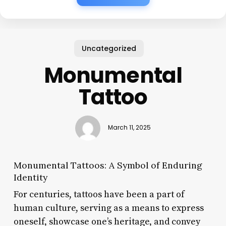
Uncategorized
Monumental
Tattoo
March 11, 2025
Monumental Tattoos: A Symbol of Enduring
Identity
For centuries, tattoos have been a part of
human culture, serving as a means to express
oneself, showcase one’s heritage, and convey