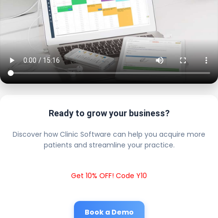
Ready to grow your business?
Discover how Clinic Software can help you acquire more
patients and streamline your practice.
Get 10% OFF! Code Y10
Book a Demo