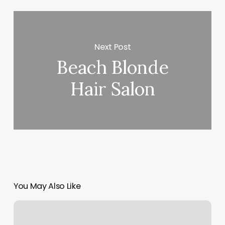
Next Post
Beach Blonde
Hair Salon
You May Also Like
Happy
Grace