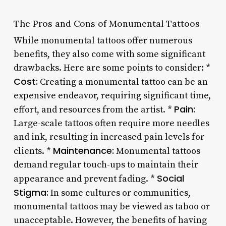
The Pros and Cons of Monumental Tattoos
While monumental tattoos offer numerous
benefits, they also come with some significant
drawbacks. Here are some points to consider: *
Cost:
Creating a monumental tattoo can be an
expensive endeavor, requiring significant time,
Pain:
effort, and resources from the artist. *
Large-scale tattoos often require more needles
and ink, resulting in increased pain levels for
Maintenance:
clients. *
Monumental tattoos
demand regular touch-ups to maintain their
Social
appearance and prevent fading. *
Stigma:
In some cultures or communities,
monumental tattoos may be viewed as taboo or
unacceptable. However, the benefits of having