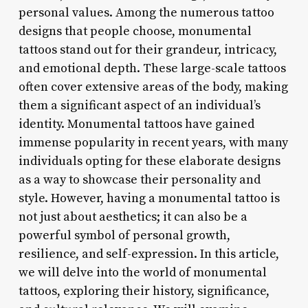
personal values. Among the numerous tattoo
designs that people choose, monumental
tattoos stand out for their grandeur, intricacy,
and emotional depth. These large-scale tattoos
often cover extensive areas of the body, making
them a significant aspect of an individual’s
identity. Monumental tattoos have gained
immense popularity in recent years, with many
individuals opting for these elaborate designs
as a way to showcase their personality and
style. However, having a monumental tattoo is
not just about aesthetics; it can also be a
powerful symbol of personal growth,
resilience, and self-expression. In this article,
we will delve into the world of monumental
tattoos, exploring their history, significance,