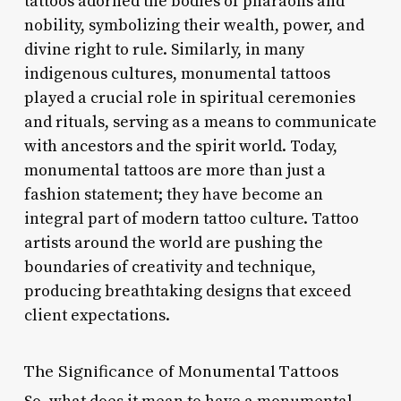
tattoos adorned the bodies of pharaohs and
nobility, symbolizing their wealth, power, and
divine right to rule. Similarly, in many
indigenous cultures, monumental tattoos
played a crucial role in spiritual ceremonies
and rituals, serving as a means to communicate
with ancestors and the spirit world. Today,
monumental tattoos are more than just a
fashion statement; they have become an
integral part of modern tattoo culture. Tattoo
artists around the world are pushing the
boundaries of creativity and technique,
producing breathtaking designs that exceed
client expectations.
The Significance of Monumental Tattoos