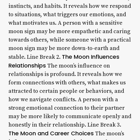
instincts, and habits. It reveals how we respond
to situations, what triggers our emotions, and
what motivates us. A person with a sensitive
moon sign may be more empathetic and caring
towards others, while someone with a practical
moon sign may be more down-to-earth and
The Moon Influences
stable. Line Break 2.
Relationships
The moon’s influence on
relationships is profound. It reveals how we
form connections with others, what makes us
attracted to certain people or behaviors, and
how we navigate conflicts. A person with a
strong emotional connection to their partner
may be more likely to communicate openly and
honestly in their relationship. Line Break 3.
The Moon and Career Choices
The moon’s