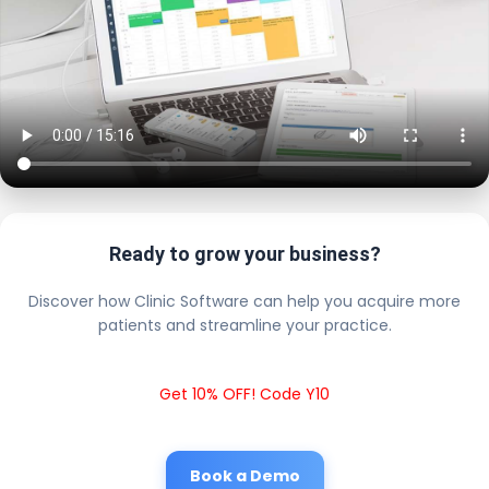
Ready to grow your business?
Discover how Clinic Software can help you acquire more
patients and streamline your practice.
Get 10% OFF! Code Y10
Book a Demo