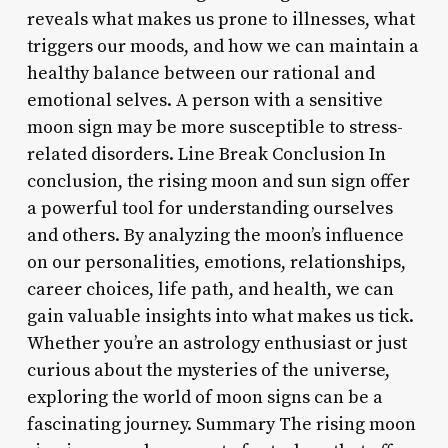
reveals what makes us prone to illnesses, what
triggers our moods, and how we can maintain a
healthy balance between our rational and
emotional selves. A person with a sensitive
moon sign may be more susceptible to stress-
related disorders. Line Break Conclusion In
conclusion, the rising moon and sun sign offer
a powerful tool for understanding ourselves
and others. By analyzing the moon’s influence
on our personalities, emotions, relationships,
career choices, life path, and health, we can
gain valuable insights into what makes us tick.
Whether you’re an astrology enthusiast or just
curious about the mysteries of the universe,
exploring the world of moon signs can be a
fascinating journey. Summary The rising moon