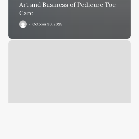
Art and Business of Pedicure Toe
Care
October 30, 2025
Allstar
Barbershop