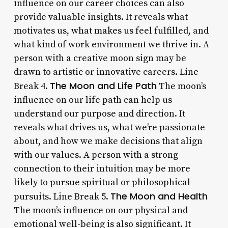
influence on our career choices can also
provide valuable insights. It reveals what
motivates us, what makes us feel fulfilled, and
what kind of work environment we thrive in. A
person with a creative moon sign may be
drawn to artistic or innovative careers. Line
The Moon and Life Path
Break 4.
The moon’s
influence on our life path can help us
understand our purpose and direction. It
reveals what drives us, what we’re passionate
about, and how we make decisions that align
with our values. A person with a strong
connection to their intuition may be more
likely to pursue spiritual or philosophical
The Moon and Health
pursuits. Line Break 5.
The moon’s influence on our physical and
emotional well-being is also significant. It