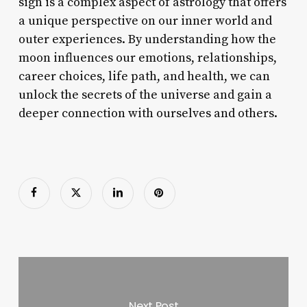
sign is a complex aspect of astrology that offers
a unique perspective on our inner world and
outer experiences. By understanding how the
moon influences our emotions, relationships,
career choices, life path, and health, we can
unlock the secrets of the universe and gain a
deeper connection with ourselves and others.
Next Post