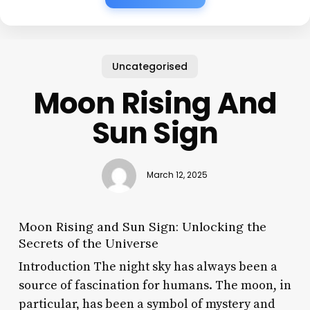
Uncategorised
Moon Rising And
Sun Sign
March 12, 2025
Moon Rising and Sun Sign: Unlocking the
Secrets of the Universe
Introduction The night sky has always been a
source of fascination for humans. The moon, in
particular, has been a symbol of mystery and