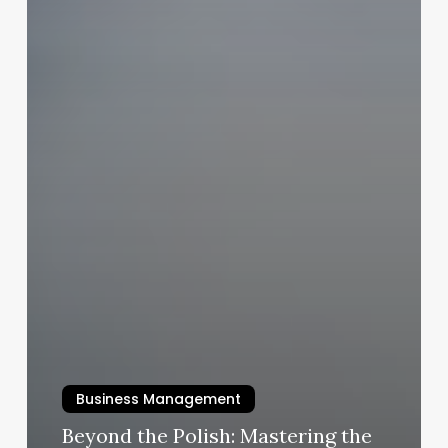
Business Management
Beyond the Polish: Mastering the