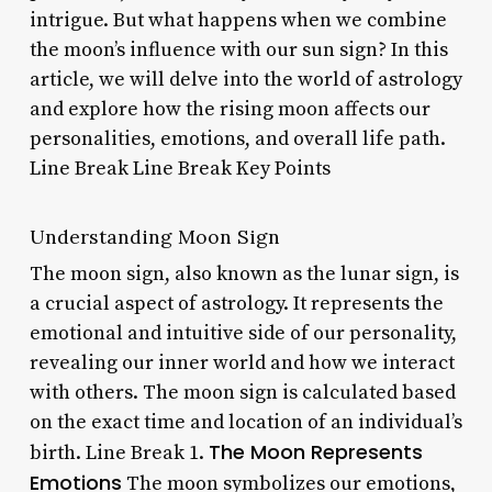
intrigue. But what happens when we combine
the moon’s influence with our sun sign? In this
article, we will delve into the world of astrology
and explore how the rising moon affects our
personalities, emotions, and overall life path.
Line Break Line Break Key Points
Understanding Moon Sign
The moon sign, also known as the lunar sign, is
a crucial aspect of astrology. It represents the
emotional and intuitive side of our personality,
revealing our inner world and how we interact
with others. The moon sign is calculated based
on the exact time and location of an individual’s
The Moon Represents
birth. Line Break 1.
Emotions
The moon symbolizes our emotions,