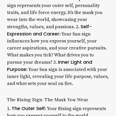
sign represents your outer self, personality
traits, and life force energy. It’s the mask you
wear into the world, showcasing your
Self-
strengths, values, and passions. 2.
Expression and Career
: Your Sun sign
influences how you express yourself, your
career aspirations, and your creative pursuits.
What makes you tick? What drives you to
Inner Light and
pursue your dreams? 3.
Purpose
: Your Sun sign is associated with your
inner light, revealing your life purpose, values,
and what sets your soul on fire.
The Rising Sign: The Mask You Wear
The Outer Self
1.
: Your Rising sign represents
how you present yourself to the world,