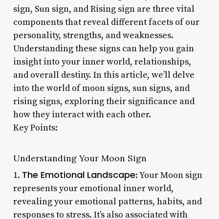
sign, Sun sign, and Rising sign are three vital
components that reveal different facets of our
personality, strengths, and weaknesses.
Understanding these signs can help you gain
insight into your inner world, relationships,
and overall destiny. In this article, we’ll delve
into the world of moon signs, sun signs, and
rising signs, exploring their significance and
how they interact with each other.
Key Points:
Understanding Your Moon Sign
The Emotional Landscape
1.
: Your Moon sign
represents your emotional inner world,
revealing your emotional patterns, habits, and
responses to stress. It’s also associated with