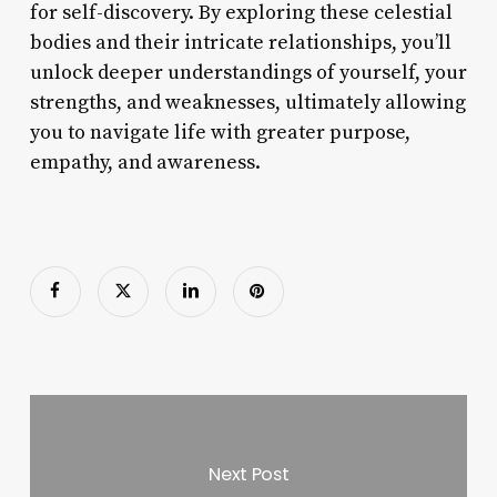
for self-discovery. By exploring these celestial
bodies and their intricate relationships, you’ll
unlock deeper understandings of yourself, your
strengths, and weaknesses, ultimately allowing
you to navigate life with greater purpose,
empathy, and awareness.
Next Post