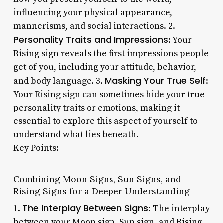
influencing your physical appearance,
mannerisms, and social interactions. 2.
Personality Traits and Impressions
: Your
Rising sign reveals the first impressions people
get of you, including your attitude, behavior,
Masking Your True Self
and body language. 3.
:
Your Rising sign can sometimes hide your true
personality traits or emotions, making it
essential to explore this aspect of yourself to
understand what lies beneath.
Key Points:
Combining Moon Signs, Sun Signs, and
Rising Signs for a Deeper Understanding
The Interplay Between Signs
1.
: The interplay
between your Moon sign, Sun sign, and Rising