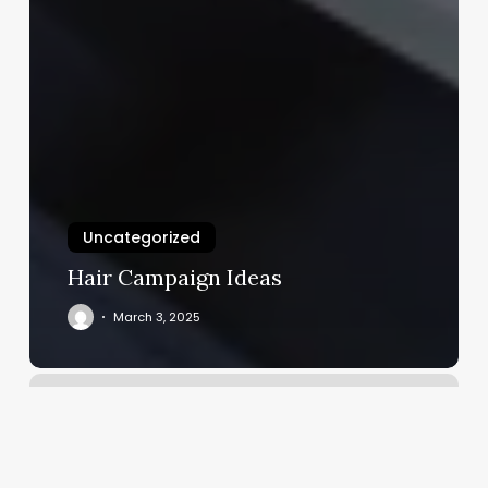
Uncategorized
Hair Campaign Ideas
March 3, 2025
European
Wax
Center
Ventura