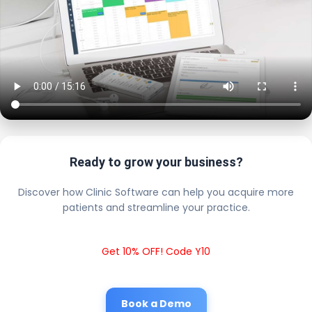
Ready to grow your business?
Discover how Clinic Software can help you acquire more
patients and streamline your practice.
Get 10% OFF! Code Y10
Book a Demo