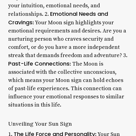
your intuition, emotional needs, and
Emotional Needs and
relationships. 2.
Cravings
: Your Moon sign highlights your
emotional requirements and desires. Are you a
nurturing person who craves security and
comfort, or do you have a more independent
streak that demands freedom and adventure? 3.
Past-Life Connections
: The Moon is
associated with the collective unconscious,
which means your Moon sign can hold echoes
of past-life experiences. This connection can
influence your emotional responses to similar
situations in this life.
Unveiling Your Sun Sign
The Life Force and Personality
1.
: Your Sun