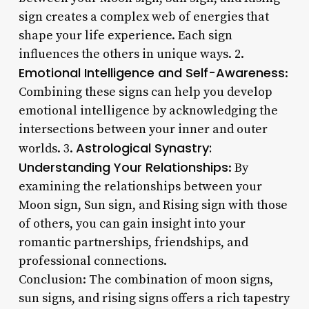
sign creates a complex web of energies that
shape your life experience. Each sign
influences the others in unique ways. 2.
Emotional Intelligence and Self-Awareness
:
Combining these signs can help you develop
emotional intelligence by acknowledging the
intersections between your inner and outer
Astrological Synastry:
worlds. 3.
Understanding Your Relationships
: By
examining the relationships between your
Moon sign, Sun sign, and Rising sign with those
of others, you can gain insight into your
romantic partnerships, friendships, and
professional connections.
Conclusion: The combination of moon signs,
sun signs, and rising signs offers a rich tapestry