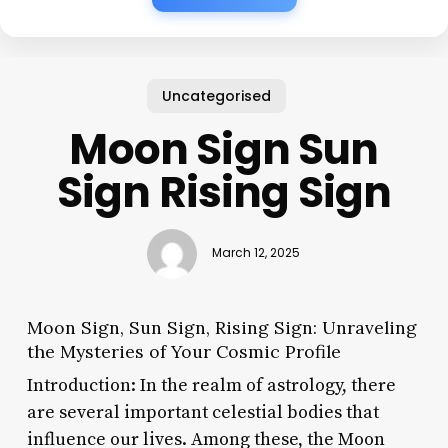
Uncategorised
Moon Sign Sun
Sign Rising Sign
March 12, 2025
Moon Sign, Sun Sign, Rising Sign: Unraveling
the Mysteries of Your Cosmic Profile
Introduction: In the realm of astrology, there
are several important celestial bodies that
influence our lives. Among these, the Moon