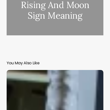
Rising And Moon
Sign Meaning
You May Also Like
Hair
Campaign
Ideas