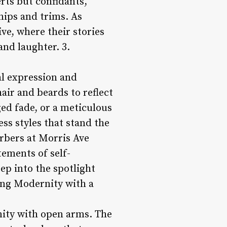
rts but confidants,
nips and trims. As
ive, where their stories
and laughter. 3.
al expression and
hair and beards to reflect
ged fade, or a meticulous
ss styles that stand the
arbers at Morris Ave
tements of self-
tep into the spotlight
ing Modernity with a
nity with open arms. The