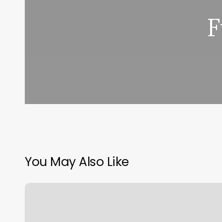
F
You May Also Like
Thai
Wellness
Massage