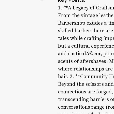
1. **A Legacy of Crafts
From the vintage leather
Barbershop exudes a tim
skilled barbers here are
tales while crafting imp
but a cultural experien
and rustic dÃ©cor, patro
scents of aftershaves. M
where relationships are 
hair. 2. **Community H
Beyond the scissors an
connections are forged, 
transcending barriers of
conversations range from