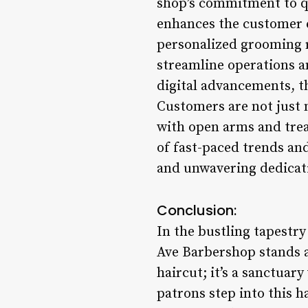
shop’s commitment to qu
enhances the customer 
personalized grooming 
streamline operations an
digital advancements, t
Customers are not just
with open arms and trea
of fast-paced trends and
and unwavering dedicati
Conclusion:
In the bustling tapestr
Ave Barbershop stands as
haircut; it’s a sanctua
patrons step into this 