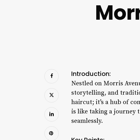
Morr
Introduction:
Nestled on Morris Aven
storytelling, and tradit
haircut; it’s a hub of c
is like taking a journey
seamlessly.
Key Points: