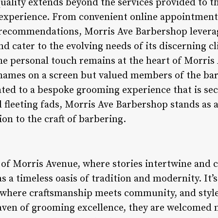
ality extends beyond the services provided to t
experience. From convenient online appointment
recommendations, Morris Ave Barbershop leverag
d cater to the evolving needs of its discerning cl
he personal touch remains at the heart of Morris
 names on a screen but valued members of the ba
ted to a bespoke grooming experience that is sec
 fleeting fads, Morris Ave Barbershop stands as 
on to the craft of barbering.
y of Morris Avenue, where stories intertwine and 
 a timeless oasis of tradition and modernity. It’s 
ry where craftsmanship meets community, and styl
haven of grooming excellence, they are welcomed 