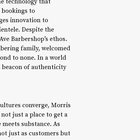
he technology that
 bookings to
es innovation to
ientele. Despite the
 Ave Barbershop’s ethos.
rbering family, welcomed
ond to none. In a world
a beacon of authenticity
cultures converge, Morris
not just a place to get a
e meets substance. As
not just as customers but