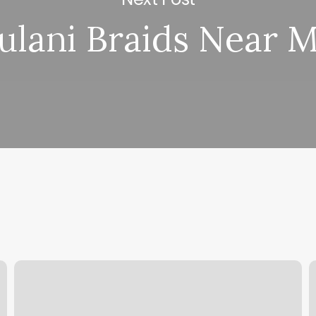
ulani Braids Near 
Nail
S
Shop
J
Los
R