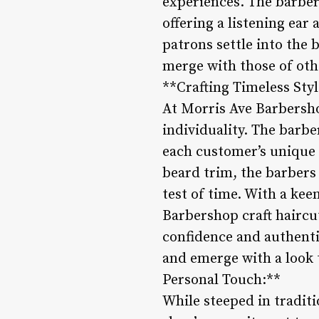
experiences. The barber
offering a listening ea
patrons settle into the 
merge with those of othe
**Crafting Timeless Styl
At Morris Ave Barbershop
individuality. The barber
each customer’s unique i
beard trim, the barbers 
test of time. With a kee
Barbershop craft haircu
confidence and authentic
and emerge with a look 
Personal Touch:**
While steeped in tradit