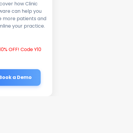
cover how Clinic
ware can help you
e more patients and
line your practice.
10% OFF! Code Y10
Book a Demo