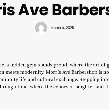
is Ave Barbe
March 4, 2025
ue, a hidden gem stands proud, where the art of
ion meets modernity. Morris Ave Barbershop is not 
ommunity life and cultural exchange. Stepping int
 through time, where the echoes of laughter and t