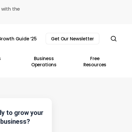
 with the
sear
rowth Guide ’25
Get Our Newsletter
s
Business
Free
Operations
Resources
y to grow your
business?