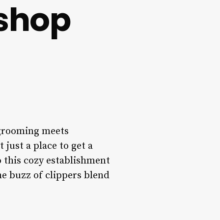
rshop
 grooming meets
just a place to get a
o this cozy establishment
he buzz of clippers blend