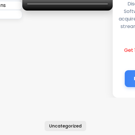
Dis
Soft
acquir
stream
Get 
Uncategorized