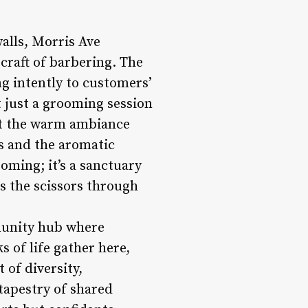
walls, Morris Ave
craft of barbering. The
ing intently to customers’
t just a grooming session
dst the warm ambiance
rs and the aromatic
oming; it’s a sanctuary
as the scissors through
munity hub where
 of life gather here,
 of diversity,
 tapestry of shared