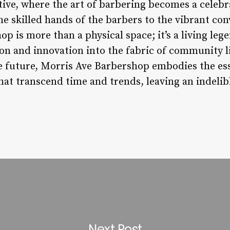
ative, where the art of barbering becomes a celebr
 skilled hands of the barbers to the vibrant conve
op is more than a physical space; it’s a living leg
ion and innovation into the fabric of community l
he future, Morris Ave Barbershop embodies the es
at transcend time and trends, leaving an indelib
Next Post