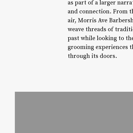
as part of a larger narr
and connection. From the
air, Morris Ave Barbersh
weave threads of tradit
past while looking to t
grooming experiences th
through its doors.