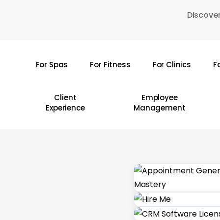
Skip
Discover
to
main
content
For Spas
For Fitness
For Clinics
F
Hit enter to search or ESC to close
Client
Employee
Experience
Management