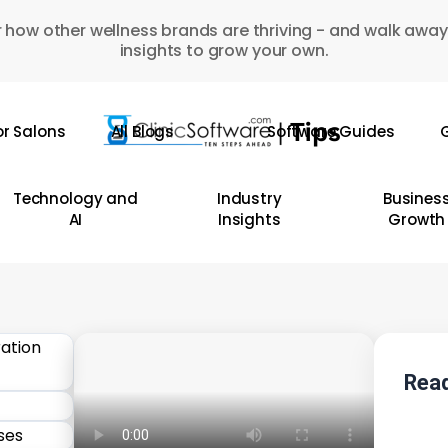
 how other wellness brands are thriving - and walk away
insights to grow your own.
or Salons
All Blogs
Software Guides
G
Technology and
Industry
Busines
AI
Insights
Growth
Read