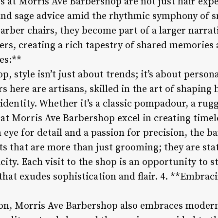
s at Morris Ave Barbershop are not just hair expe
r and sage advice amid the rhythmic symphony of s
barber chairs, they become part of a larger narrat
rs, creating a rich tapestry of shared memories 
es:**
, style isn’t just about trends; it’s about person
s here are artisans, skilled in the art of shaping 
dentity. Whether it’s a classic pompadour, a rug
at Morris Ave Barbershop excel in creating timele
n eye for detail and a passion for precision, the b
ts that are more than just grooming; they are sta
ity. Each visit to the shop is an opportunity to s
that exudes sophistication and flair. 4. **Embrac
ion, Morris Ave Barbershop also embraces moder