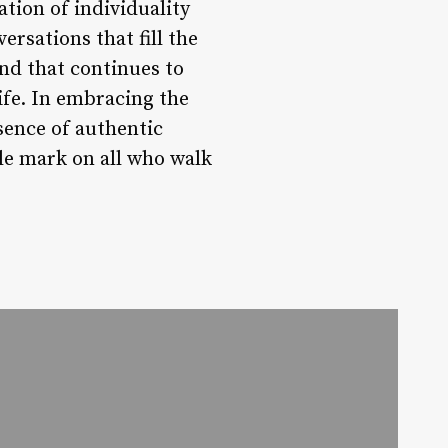
ation of individuality
rsations that fill the
end that continues to
ife. In embracing the
sence of authentic
le mark on all who walk