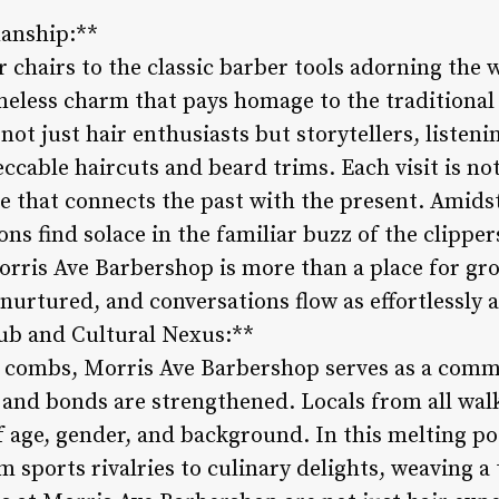
manship:**
 chairs to the classic barber tools adorning the 
eless charm that pays homage to the traditional 
 not just hair enthusiasts but storytellers, listen
eccable haircuts and beard trims. Each visit is no
ce that connects the past with the present. Ami
ns find solace in the familiar buzz of the clippe
orris Ave Barbershop is more than a place for gro
nurtured, and conversations flow as effortlessly 
ub and Cultural Nexus:**
d combs, Morris Ave Barbershop serves as a com
and bonds are strengthened. Locals from all walks
 age, gender, and background. In this melting pot
 sports rivalries to culinary delights, weaving a