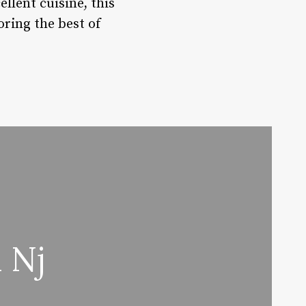
llent cuisine, this
oring the best of
 Nj