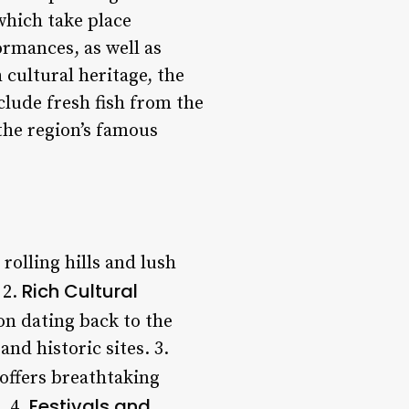
which take place
ormances, as well as
 cultural heritage, the
nclude fresh fish from the
the region’s famous
rolling hills and lush
Rich Cultural
 2.
on dating back to the
nd historic sites. 3.
 offers breathtaking
Festivals and
. 4.