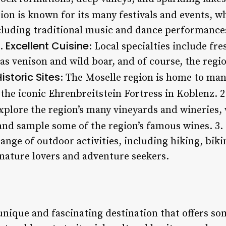
ion is known for its many festivals and events, w
cluding traditional music and dance performances,
Excellent Cuisine
5.
: Local specialties include fr
as venison and wild boar, and of course, the regi
istoric Sites
: The Moselle region is home to man
g the iconic Ehrenbreitstein Fortress in Koblenz. 
 explore the region’s many vineyards and wineries,
nd sample some of the region’s famous wines. 3.
range of outdoor activities, including hiking, biki
 nature lovers and adventure seekers.
unique and fascinating destination that offers so