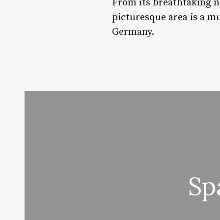
From its breathtaking na
picturesque area is a mu
Germany.
Sp