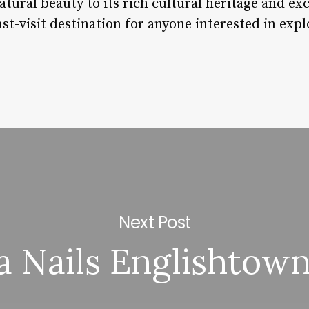
tural beauty to its rich cultural heritage and exce
st-visit destination for anyone interested in expl
Next Post
a Nails Englishtown