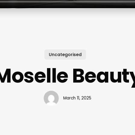
Uncategorised
Moselle Beaut
March 11, 2025