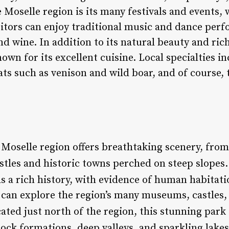
 Moselle region is its many festivals and events, 
sitors can enjoy traditional music and dance perf
nd wine. In addition to its natural beauty and rich
nown for its excellent cuisine. Local specialties i
ts such as venison and wild boar, and of course, 
 Moselle region offers breathtaking scenery, from 
stles and historic towns perched on steep slopes.
as a rich history, with evidence of human habitati
can explore the region’s many museums, castles, a
cated just north of the region, this stunning park
ock formations, deep valleys, and sparkling lakes