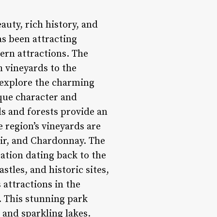
auty, rich history, and
as been attracting
ern attractions. The
h vineyards to the
n explore the charming
ique character and
ls and forests provide an
e region’s vineyards are
oir, and Chardonnay. The
ation dating back to the
tles, and historic sites,
 attractions in the
n. This stunning park
 and sparkling lakes.