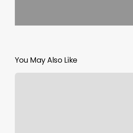
You May Also Like
How
Much
Is
A
Planet
Fitness
Franchise