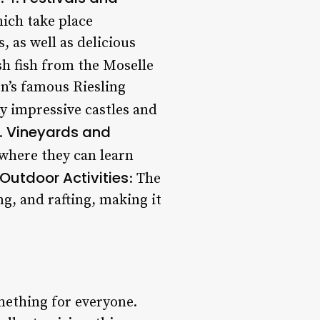
hich take place
 as well as delicious
esh fish from the Moselle
on’s famous Riesling
y impressive castles and
Vineyards and
2.
 where they can learn
Outdoor Activities
: The
ng, and rafting, making it
mething for everyone.