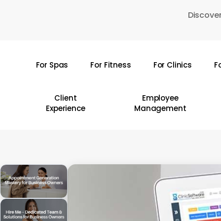
Skip
Discover
to
main
content
For Spas
For Fitness
For Clinics
F
Hit enter to search or ESC to close
Client
Employee
Experience
Management