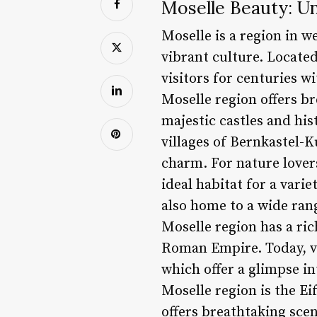
Moselle Beauty: Un
Moselle is a region in w
vibrant culture. Located
visitors for centuries w
Moselle region offers br
majestic castles and hi
villages of Bernkastel-
charm. For nature lovers
ideal habitat for a varie
also home to a wide rang
Moselle region has a ric
Roman Empire. Today, vi
which offer a glimpse in
Moselle region is the Ei
offers breathtaking scen