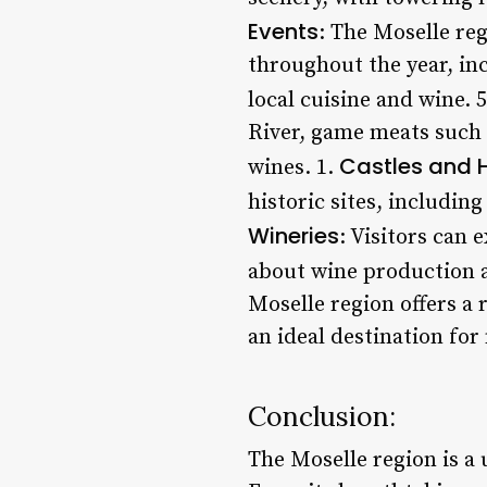
Events
: The Moselle reg
throughout the year, in
local cuisine and wine. 
River, game meats such 
Castles and H
wines. 1.
historic sites, includin
Wineries
: Visitors can
about wine production a
Moselle region offers a 
an ideal destination for
Conclusion:
The Moselle region is a 