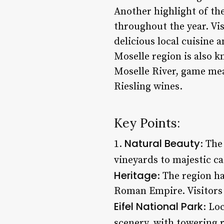
Another highlight of the
throughout the year. Vi
delicious local cuisine a
Moselle region is also k
Moselle River, game mea
Riesling wines.
Key Points:
Natural Beauty
1.
: The
vineyards to majestic ca
Heritage
: The region h
Roman Empire. Visitors 
Eifel National Park
: Lo
scenery, with towering r