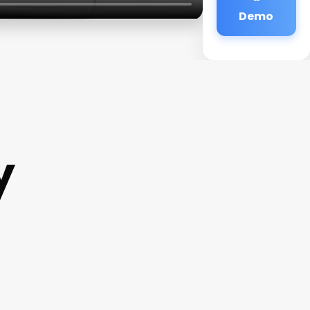
Demo
y