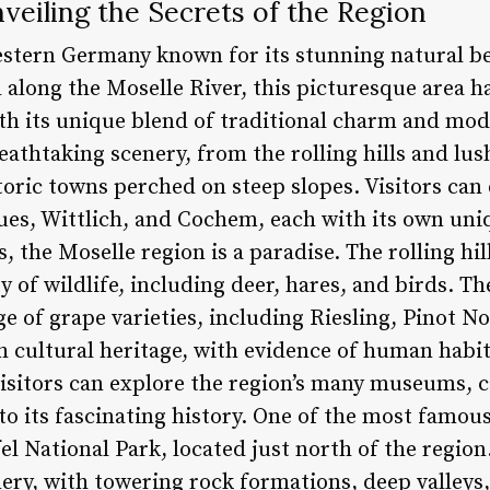
veiling the Secrets of the Region
estern Germany known for its stunning natural be
 along the Moselle River, this picturesque area h
ith its unique blend of traditional charm and mod
eathtaking scenery, from the rolling hills and lus
storic towns perched on steep slopes. Visitors ca
Kues, Wittlich, and Cochem, each with its own un
, the Moselle region is a paradise. The rolling hil
ty of wildlife, including deer, hares, and birds. Th
e of grape varieties, including Riesling, Pinot N
h cultural heritage, with evidence of human habit
sitors can explore the region’s many museums, cas
to its fascinating history. One of the most famous
fel National Park, located just north of the regio
ery, with towering rock formations, deep valleys,