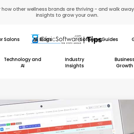
 how other wellness brands are thriving - and walk away
insights to grow your own.
or Salons
All Blogs
Software Guides
G
Technology and
Industry
Busines
AI
Insights
Growth