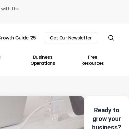
 with the
sear
rowth Guide ’25
Get Our Newsletter
s
Business
Free
Operations
Resources
Ready to
grow your
business?