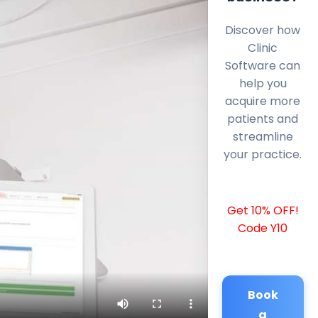
Discover how
Clinic
Software can
help you
acquire more
patients and
streamline
your practice.
Get 10% OFF!
Code Y10
Book
a