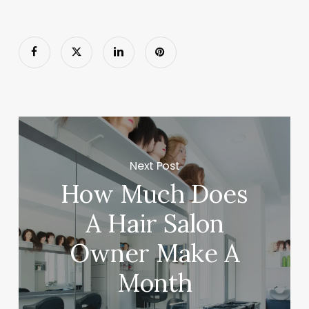
Next Post
How Much Does
A Hair Salon
Owner Make A
Month