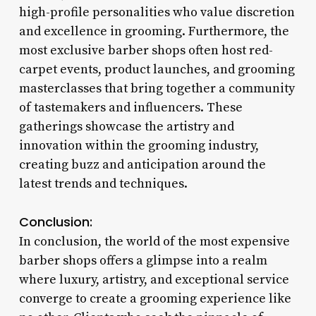
high-profile personalities who value discretion
and excellence in grooming. Furthermore, the
most exclusive barber shops often host red-
carpet events, product launches, and grooming
masterclasses that bring together a community
of tastemakers and influencers. These
gatherings showcase the artistry and
innovation within the grooming industry,
creating buzz and anticipation around the
latest trends and techniques.
Conclusion:
In conclusion, the world of the most expensive
barber shops offers a glimpse into a realm
where luxury, artistry, and exceptional service
converge to create a grooming experience like