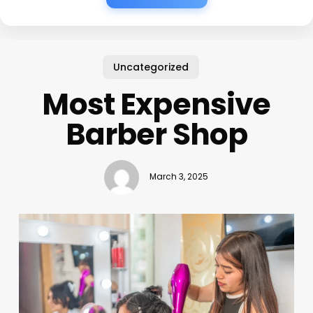
Uncategorized
Most Expensive
Barber Shop
March 3, 2025