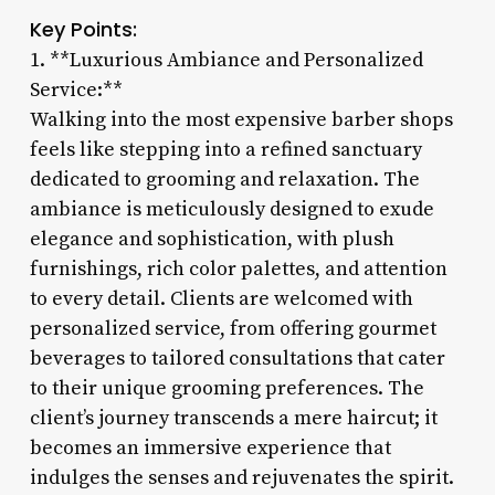
Key Points:
1. **Luxurious Ambiance and Personalized
Service:**
Walking into the most expensive barber shops
feels like stepping into a refined sanctuary
dedicated to grooming and relaxation. The
ambiance is meticulously designed to exude
elegance and sophistication, with plush
furnishings, rich color palettes, and attention
to every detail. Clients are welcomed with
personalized service, from offering gourmet
beverages to tailored consultations that cater
to their unique grooming preferences. The
client’s journey transcends a mere haircut; it
becomes an immersive experience that
indulges the senses and rejuvenates the spirit.