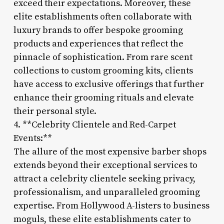
exceed their expectations. Moreover, these
elite establishments often collaborate with
luxury brands to offer bespoke grooming
products and experiences that reflect the
pinnacle of sophistication. From rare scent
collections to custom grooming kits, clients
have access to exclusive offerings that further
enhance their grooming rituals and elevate
their personal style.
4. **Celebrity Clientele and Red-Carpet
Events:**
The allure of the most expensive barber shops
extends beyond their exceptional services to
attract a celebrity clientele seeking privacy,
professionalism, and unparalleled grooming
expertise. From Hollywood A-listers to business
moguls, these elite establishments cater to