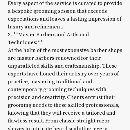
Every aspect of the service is curated to provide
a bespoke grooming session that exceeds
expectations and leaves a lasting impression of
luxury and refinement.
2. **Master Barbers and Artisanal
Techniques:**
At the helm of the most expensive barber shops
are master barbers renowned for their
unparalleled skills and craftsmanship. These
experts have honed their artistry over years of
practice, mastering traditional and
contemporary grooming techniques with
precision and creativity. Clients entrust their
grooming needs to these skilled professionals,
knowing that they will receive a tailored and
flawless result. From classic straight razor
shaves to intricate beard sculpting, every