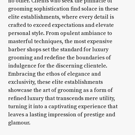
no other. Clients who seek the pinnacle of
grooming sophistication find solace in these
elite establishments, where every detail is
crafted to exceed expectations and elevate
personal style. From opulent ambiance to
masterful techniques, the most expensive
barber shops set the standard for luxury
grooming and redefine the boundaries of
indulgence for the discerning clientele.
Embracing the ethos of elegance and
exclusivity, these elite establishments
showcase the art of grooming as a form of
refined luxury that transcends mere utility,
turning it into a captivating experience that
leaves a lasting impression of prestige and
glamour.