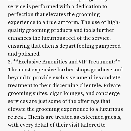
service is performed with a dedication to
perfection that elevates the grooming
experience to a true art form. The use of high-
quality grooming products and tools further
enhances the luxurious feel of the service,
ensuring that clients depart feeling pampered
and polished.
3. **Exclusive Amenities and VIP Treatment:**
The most expensive barber shops go above and
beyond to provide exclusive amenities and VIP
treatment to their discerning clientele. Private
grooming suites, cigar lounges, and concierge
services are just some of the offerings that
elevate the grooming experience to a luxurious
retreat. Clients are treated as esteemed guests,
with every detail of their visit tailored to