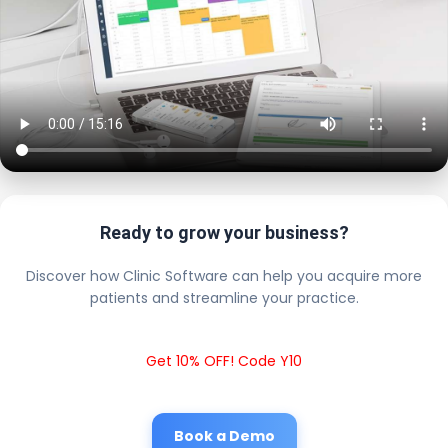
Ready to grow your business?
Discover how Clinic Software can help you acquire more
patients and streamline your practice.
Get 10% OFF! Code Y10
Book a Demo