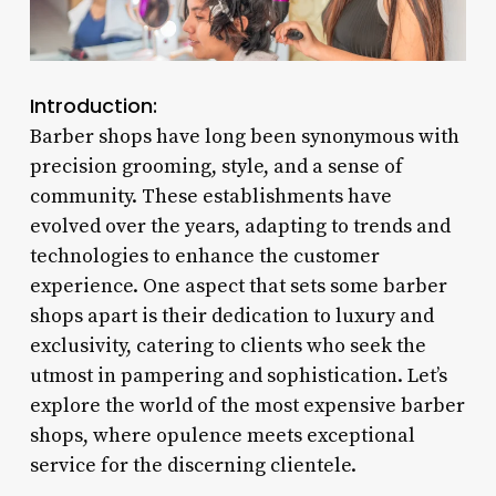
Introduction:
Barber shops have long been synonymous with
precision grooming, style, and a sense of
community. These establishments have
evolved over the years, adapting to trends and
technologies to enhance the customer
experience. One aspect that sets some barber
shops apart is their dedication to luxury and
exclusivity, catering to clients who seek the
utmost in pampering and sophistication. Let’s
explore the world of the most expensive barber
shops, where opulence meets exceptional
service for the discerning clientele.