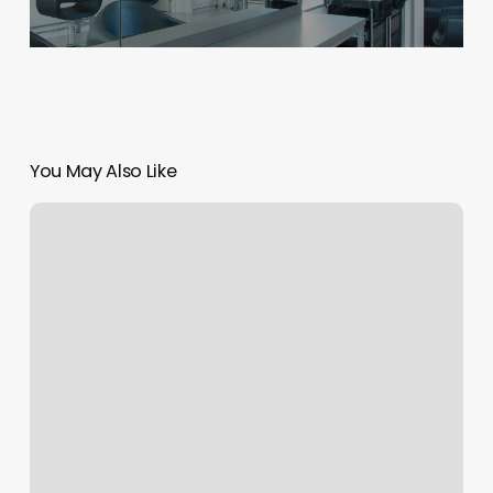
You May Also Like
Nexus
Staff