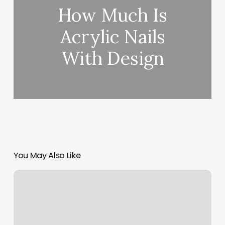
How Much Is
Acrylic Nails
With Design
You May Also Like
Gym
Personal
Trainers
Near
Me