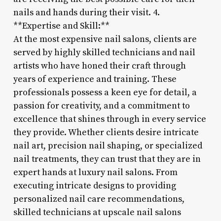
nails and hands during their visit. 4.
**Expertise and Skill:**
At the most expensive nail salons, clients are
served by highly skilled technicians and nail
artists who have honed their craft through
years of experience and training. These
professionals possess a keen eye for detail, a
passion for creativity, and a commitment to
excellence that shines through in every service
they provide. Whether clients desire intricate
nail art, precision nail shaping, or specialized
nail treatments, they can trust that they are in
expert hands at luxury nail salons. From
executing intricate designs to providing
personalized nail care recommendations,
skilled technicians at upscale nail salons