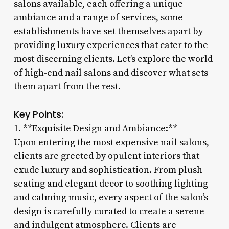
salons available, each offering a unique
ambiance and a range of services, some
establishments have set themselves apart by
providing luxury experiences that cater to the
most discerning clients. Let’s explore the world
of high-end nail salons and discover what sets
them apart from the rest.
Key Points:
1. **Exquisite Design and Ambiance:**
Upon entering the most expensive nail salons,
clients are greeted by opulent interiors that
exude luxury and sophistication. From plush
seating and elegant decor to soothing lighting
and calming music, every aspect of the salon’s
design is carefully curated to create a serene
and indulgent atmosphere. Clients are