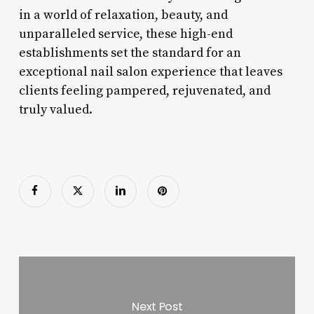
in a world of relaxation, beauty, and
unparalleled service, these high-end
establishments set the standard for an
exceptional nail salon experience that leaves
clients feeling pampered, rejuvenated, and
truly valued.
Next Post