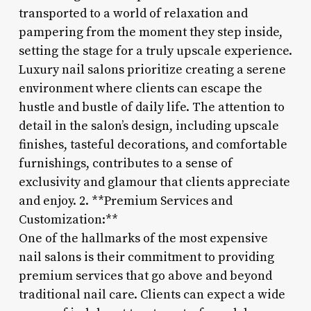
transported to a world of relaxation and
pampering from the moment they step inside,
setting the stage for a truly upscale experience.
Luxury nail salons prioritize creating a serene
environment where clients can escape the
hustle and bustle of daily life. The attention to
detail in the salon’s design, including upscale
finishes, tasteful decorations, and comfortable
furnishings, contributes to a sense of
exclusivity and glamour that clients appreciate
and enjoy. 2. **Premium Services and
Customization:**
One of the hallmarks of the most expensive
nail salons is their commitment to providing
premium services that go above and beyond
traditional nail care. Clients can expect a wide