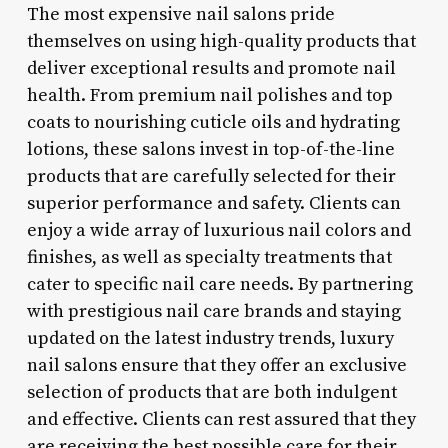
The most expensive nail salons pride
themselves on using high-quality products that
deliver exceptional results and promote nail
health. From premium nail polishes and top
coats to nourishing cuticle oils and hydrating
lotions, these salons invest in top-of-the-line
products that are carefully selected for their
superior performance and safety. Clients can
enjoy a wide array of luxurious nail colors and
finishes, as well as specialty treatments that
cater to specific nail care needs. By partnering
with prestigious nail care brands and staying
updated on the latest industry trends, luxury
nail salons ensure that they offer an exclusive
selection of products that are both indulgent
and effective. Clients can rest assured that they
are receiving the best possible care for their