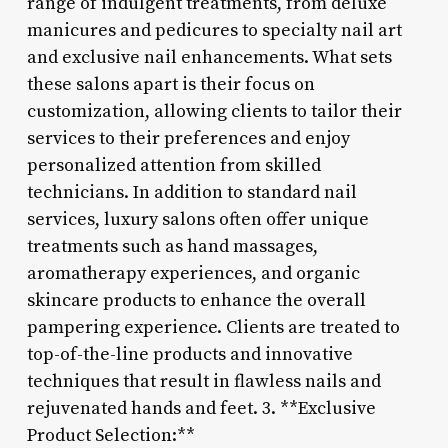
range of indulgent treatments, from deluxe
manicures and pedicures to specialty nail art
and exclusive nail enhancements. What sets
these salons apart is their focus on
customization, allowing clients to tailor their
services to their preferences and enjoy
personalized attention from skilled
technicians. In addition to standard nail
services, luxury salons often offer unique
treatments such as hand massages,
aromatherapy experiences, and organic
skincare products to enhance the overall
pampering experience. Clients are treated to
top-of-the-line products and innovative
techniques that result in flawless nails and
rejuvenated hands and feet. 3. **Exclusive
Product Selection:**