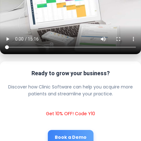
Ready to grow your business?
Discover how Clinic Software can help you acquire more
patients and streamline your practice.
Get 10% OFF! Code Y10
Book a Demo