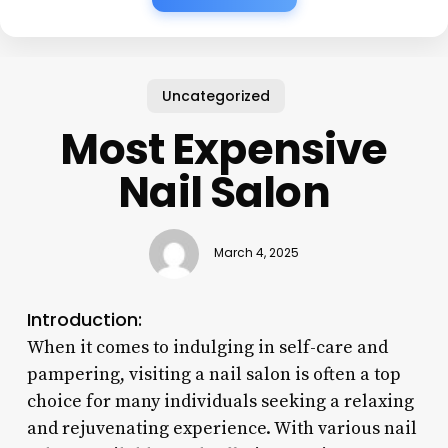
Uncategorized
Most Expensive
Nail Salon
March 4, 2025
Introduction:
When it comes to indulging in self-care and
pampering, visiting a nail salon is often a top
choice for many individuals seeking a relaxing
and rejuvenating experience. With various nail