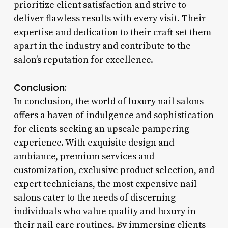
prioritize client satisfaction and strive to
deliver flawless results with every visit. Their
expertise and dedication to their craft set them
apart in the industry and contribute to the
salon’s reputation for excellence.
Conclusion:
In conclusion, the world of luxury nail salons
offers a haven of indulgence and sophistication
for clients seeking an upscale pampering
experience. With exquisite design and
ambiance, premium services and
customization, exclusive product selection, and
expert technicians, the most expensive nail
salons cater to the needs of discerning
individuals who value quality and luxury in
their nail care routines. By immersing clients