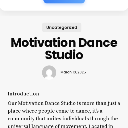
Uncategorized
Motivation Dance
Studio
March 10, 2025
Introduction
Our Motivation Dance Studio is more than just a
place where people come to dance, it’s a
community that unites individuals through the
universal language of movement. Located in