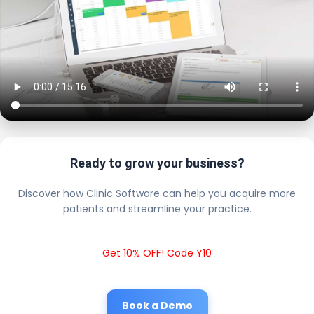
Ready to grow your business?
Discover how Clinic Software can help you acquire more
patients and streamline your practice.
Get 10% OFF! Code Y10
Book a Demo