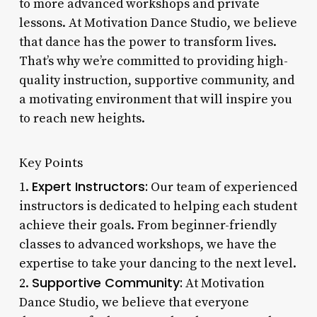
to more advanced workshops and private
lessons. At Motivation Dance Studio, we believe
that dance has the power to transform lives.
That’s why we’re committed to providing high-
quality instruction, supportive community, and
a motivating environment that will inspire you
to reach new heights.
Key Points
Expert Instructors:
1.
Our team of experienced
instructors is dedicated to helping each student
achieve their goals. From beginner-friendly
classes to advanced workshops, we have the
expertise to take your dancing to the next level.
Supportive Community:
2.
At Motivation
Dance Studio, we believe that everyone