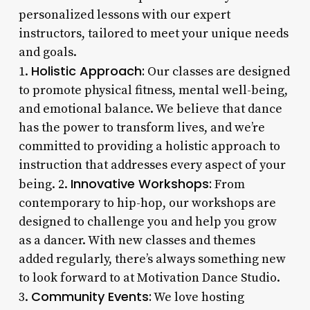
personalized lessons with our expert
instructors, tailored to meet your unique needs
and goals.
Holistic Approach:
1.
Our classes are designed
to promote physical fitness, mental well-being,
and emotional balance. We believe that dance
has the power to transform lives, and we’re
committed to providing a holistic approach to
instruction that addresses every aspect of your
Innovative Workshops:
being. 2.
From
contemporary to hip-hop, our workshops are
designed to challenge you and help you grow
as a dancer. With new classes and themes
added regularly, there’s always something new
to look forward to at Motivation Dance Studio.
Community Events:
3.
We love hosting