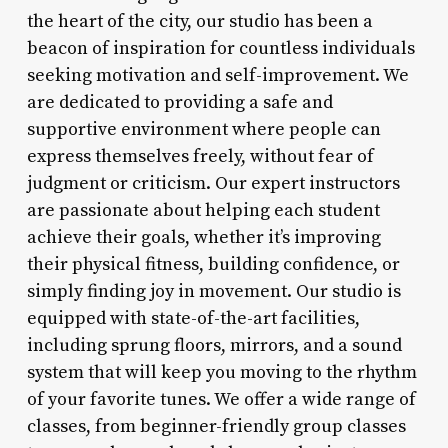
the heart of the city, our studio has been a
beacon of inspiration for countless individuals
seeking motivation and self-improvement. We
are dedicated to providing a safe and
supportive environment where people can
express themselves freely, without fear of
judgment or criticism. Our expert instructors
are passionate about helping each student
achieve their goals, whether it’s improving
their physical fitness, building confidence, or
simply finding joy in movement. Our studio is
equipped with state-of-the-art facilities,
including sprung floors, mirrors, and a sound
system that will keep you moving to the rhythm
of your favorite tunes. We offer a wide range of
classes, from beginner-friendly group classes