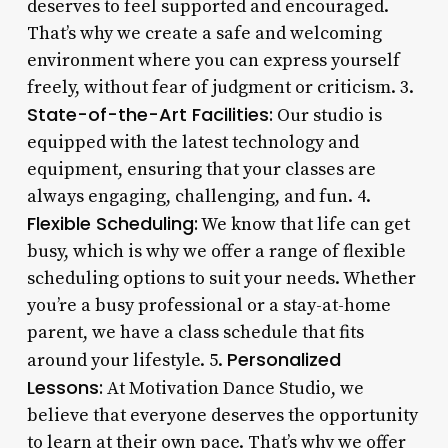
deserves to feel supported and encouraged.
That’s why we create a safe and welcoming
environment where you can express yourself
freely, without fear of judgment or criticism. 3.
State-of-the-Art Facilities:
Our studio is
equipped with the latest technology and
equipment, ensuring that your classes are
always engaging, challenging, and fun. 4.
Flexible Scheduling:
We know that life can get
busy, which is why we offer a range of flexible
scheduling options to suit your needs. Whether
you’re a busy professional or a stay-at-home
parent, we have a class schedule that fits
Personalized
around your lifestyle. 5.
Lessons:
At Motivation Dance Studio, we
believe that everyone deserves the opportunity
to learn at their own pace. That’s why we offer