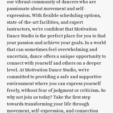
our vibrant community of dancers who are
passionate about movement and self-
expression. With flexible scheduling options,
state-of-the-art facilities, and expert
instructors, we’re confident that Motivation
Dance Studio is the perfect place for you to find
your passion and achieve your goals. In a world
that can sometimes feel overwhelming and
uncertain, dance offers a unique opportunity to
connect with yourself and others on a deeper
level. At Motivation Dance Studio, we’re
committed to providing a safe and supportive
environment where you can express yourself
freely, without fear of judgment or criticism. So
why not join us today? Take the first step
towards transforming your life through
movement, self-expression, and connection