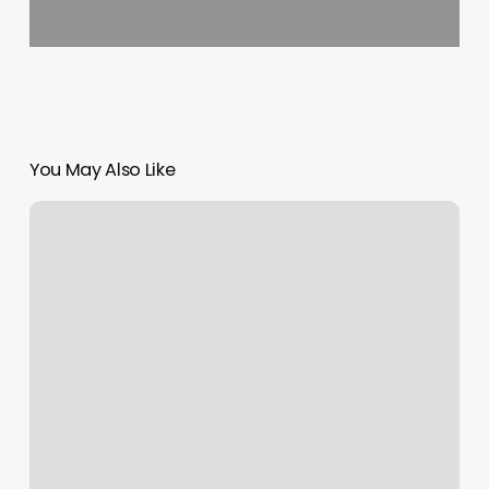
You May Also Like
Redondo
Beach
Passport