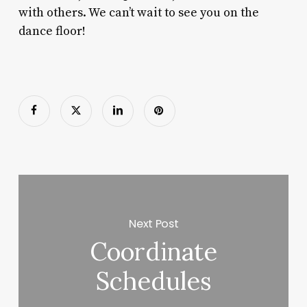
with others. We can’t wait to see you on the
dance floor!
Next Post
Coordinate
Schedules