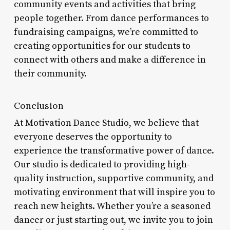
community events and activities that bring
people together. From dance performances to
fundraising campaigns, we’re committed to
creating opportunities for our students to
connect with others and make a difference in
their community.
Conclusion
At Motivation Dance Studio, we believe that
everyone deserves the opportunity to
experience the transformative power of dance.
Our studio is dedicated to providing high-
quality instruction, supportive community, and
motivating environment that will inspire you to
reach new heights. Whether you’re a seasoned
dancer or just starting out, we invite you to join