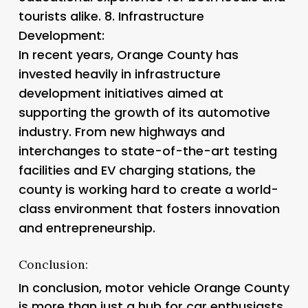
tourists alike. 8.
Infrastructure
Development:
In recent years, Orange County has
invested heavily in infrastructure
development initiatives aimed at
supporting the growth of its automotive
industry. From new highways and
interchanges to state-of-the-art testing
facilities and EV charging stations, the
county is working hard to create a world-
class environment that fosters innovation
and entrepreneurship.
Conclusion:
In conclusion, motor vehicle Orange County
is more than just a hub for car enthusiasts