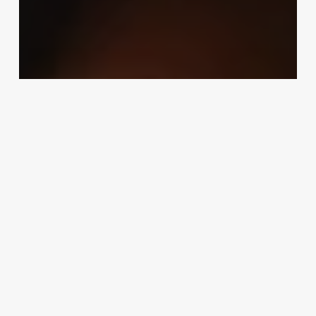
Uncategorized