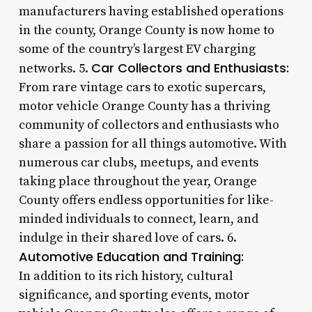
manufacturers having established operations
in the county, Orange County is now home to
some of the country’s largest EV charging
Car Collectors and Enthusiasts:
networks. 5.
From rare vintage cars to exotic supercars,
motor vehicle Orange County has a thriving
community of collectors and enthusiasts who
share a passion for all things automotive. With
numerous car clubs, meetups, and events
taking place throughout the year, Orange
County offers endless opportunities for like-
minded individuals to connect, learn, and
indulge in their shared love of cars. 6.
Automotive Education and Training:
In addition to its rich history, cultural
significance, and sporting events, motor