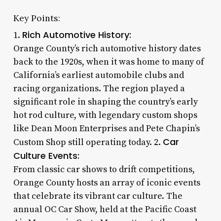
Key Points:
Rich Automotive History:
1.
Orange County’s rich automotive history dates
back to the 1920s, when it was home to many of
California’s earliest automobile clubs and
racing organizations. The region played a
significant role in shaping the country’s early
hot rod culture, with legendary custom shops
like Dean Moon Enterprises and Pete Chapin’s
Car
Custom Shop still operating today. 2.
Culture Events:
From classic car shows to drift competitions,
Orange County hosts an array of iconic events
that celebrate its vibrant car culture. The
annual OC Car Show, held at the Pacific Coast