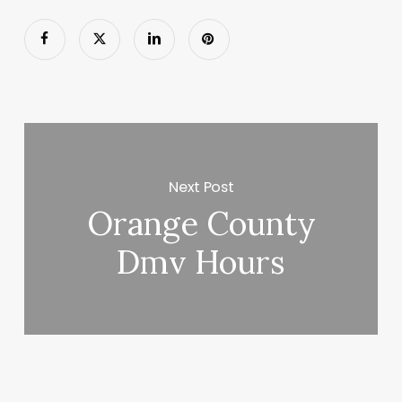
Next Post
Orange County
Dmv Hours