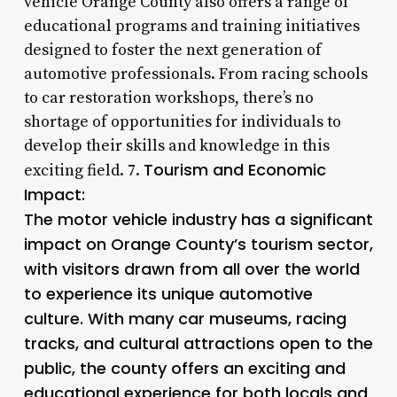
vehicle Orange County also offers a range of
educational programs and training initiatives
designed to foster the next generation of
automotive professionals. From racing schools
to car restoration workshops, there’s no
shortage of opportunities for individuals to
develop their skills and knowledge in this
Tourism and Economic
exciting field. 7.
Impact:
The motor vehicle industry has a significant
impact on Orange County’s tourism sector,
with visitors drawn from all over the world
to experience its unique automotive
culture. With many car museums, racing
tracks, and cultural attractions open to the
public, the county offers an exciting and
educational experience for both locals and