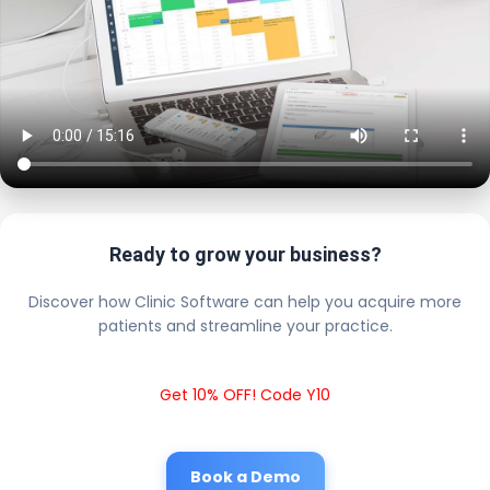
Ready to grow your business?
Discover how Clinic Software can help you acquire more
patients and streamline your practice.
Get 10% OFF! Code Y10
Book a Demo