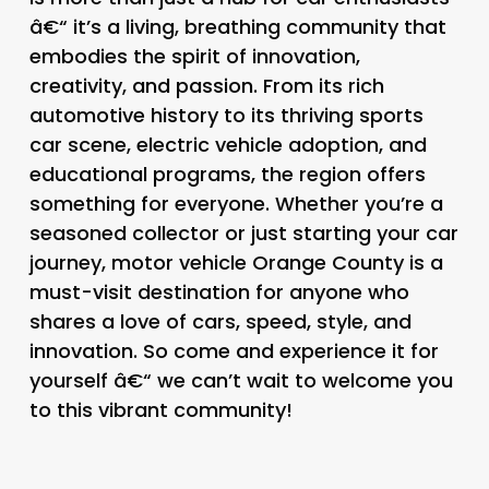
â€“ it’s a living, breathing community that
embodies the spirit of innovation,
creativity, and passion. From its rich
automotive history to its thriving sports
car scene, electric vehicle adoption, and
educational programs, the region offers
something for everyone. Whether you’re a
seasoned collector or just starting your car
journey, motor vehicle Orange County is a
must-visit destination for anyone who
shares a love of cars, speed, style, and
innovation. So come and experience it for
yourself â€“ we can’t wait to welcome you
to this vibrant community!