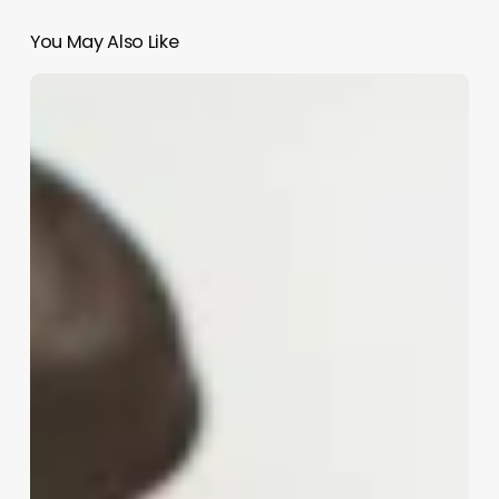
You May Also Like
Can
Barbers
Make
Good
Money