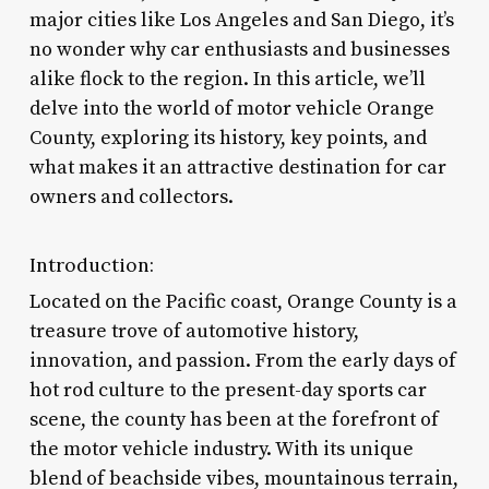
major cities like Los Angeles and San Diego, it’s
no wonder why car enthusiasts and businesses
alike flock to the region. In this article, we’ll
delve into the world of motor vehicle Orange
County, exploring its history, key points, and
what makes it an attractive destination for car
owners and collectors.
Introduction:
Located on the Pacific coast, Orange County is a
treasure trove of automotive history,
innovation, and passion. From the early days of
hot rod culture to the present-day sports car
scene, the county has been at the forefront of
the motor vehicle industry. With its unique
blend of beachside vibes, mountainous terrain,