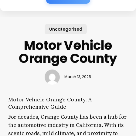
Uncategorised
Motor Vehicle
Orange County
March 13, 2025
Motor Vehicle Orange County: A
Comprehensive Guide
For decades, Orange County has been a hub for
the automotive industry in California. With its
scenic roads, mild climate, and proximity to