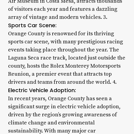
Air Museum in Costa Mesa, attracts thousands
of visitors each year and features a dazzling
array of vintage and modern vehicles. 3.
Sports Car Scene:
Orange County is renowned for its thriving
sports car scene, with many prestigious racing
events taking place throughout the year. The
Laguna Seca race track, located just outside the
county, hosts the Rolex Monterey Motorsports
Reunion, a premier event that attracts top
drivers and teams from around the world. 4.
Electric Vehicle Adoption:
In recent years, Orange County has seen a
significant surge in electric vehicle adoption,
driven by the region’s growing awareness of
climate change and environmental
sustainability. With many major car