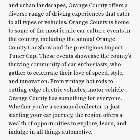
and urban landscapes, Orange County offers a
diverse range of driving experiences that cater
to all types of vehicles. Orange County is home
to some of the most iconic car culture events in
the country, including the annual Orange
County Car Show and the prestigious Import
Tuner Cup. These events showcase the county’s
thriving community of car enthusiasts, who
gather to celebrate their love of speed, style,
and innovation. From vintage hot rods to
cutting-edge electric vehicles, motor vehicle
Orange County has something for everyone.
Whether you’re a seasoned collector or just
starting your car journey, the region offers a
wealth of opportunities to explore, learn, and
indulge in all things automotive.