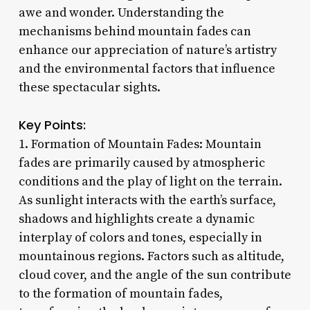
awe and wonder. Understanding the
mechanisms behind mountain fades can
enhance our appreciation of nature’s artistry
and the environmental factors that influence
these spectacular sights.
Key Points:
1. Formation of Mountain Fades: Mountain
fades are primarily caused by atmospheric
conditions and the play of light on the terrain.
As sunlight interacts with the earth’s surface,
shadows and highlights create a dynamic
interplay of colors and tones, especially in
mountainous regions. Factors such as altitude,
cloud cover, and the angle of the sun contribute
to the formation of mountain fades,