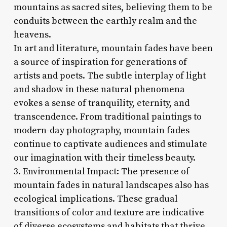
mountains as sacred sites, believing them to be
conduits between the earthly realm and the
heavens.
In art and literature, mountain fades have been
a source of inspiration for generations of
artists and poets. The subtle interplay of light
and shadow in these natural phenomena
evokes a sense of tranquility, eternity, and
transcendence. From traditional paintings to
modern-day photography, mountain fades
continue to captivate audiences and stimulate
our imagination with their timeless beauty.
3. Environmental Impact: The presence of
mountain fades in natural landscapes also has
ecological implications. These gradual
transitions of color and texture are indicative
of diverse ecosystems and habitats that thrive