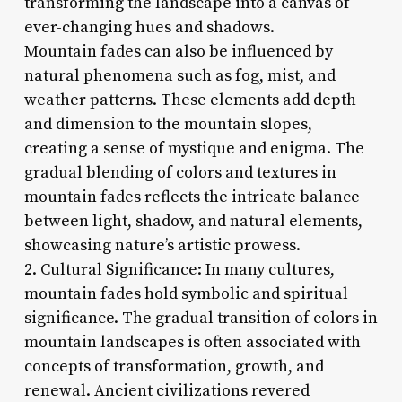
transforming the landscape into a canvas of
ever-changing hues and shadows.
Mountain fades can also be influenced by
natural phenomena such as fog, mist, and
weather patterns. These elements add depth
and dimension to the mountain slopes,
creating a sense of mystique and enigma. The
gradual blending of colors and textures in
mountain fades reflects the intricate balance
between light, shadow, and natural elements,
showcasing nature’s artistic prowess.
2. Cultural Significance: In many cultures,
mountain fades hold symbolic and spiritual
significance. The gradual transition of colors in
mountain landscapes is often associated with
concepts of transformation, growth, and
renewal. Ancient civilizations revered