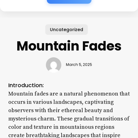
Uncategorized
Mountain Fades
March 5, 2025
Introduction:
Mountain fades are a natural phenomenon that
occurs in various landscapes, captivating
observers with their ethereal beauty and
mysterious charm. These gradual transitions of
color and texture in mountainous regions
create breathtaking landscapes that inspire