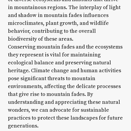
in mountainous regions. The interplay of light
and shadow in mountain fades influences
microclimates, plant growth, and wildlife
behavior, contributing to the overall
biodiversity of these areas.
Conserving mountain fades and the ecosystems
they represent is vital for maintaining
ecological balance and preserving natural
heritage. Climate change and human activities
pose significant threats to mountain
environments, affecting the delicate processes
that give rise to mountain fades. By
understanding and appreciating these natural
wonders, we can advocate for sustainable
practices to protect these landscapes for future
generations.