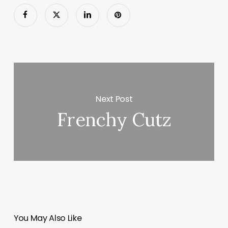
Next Post
Frenchy Cutz
You May Also Like