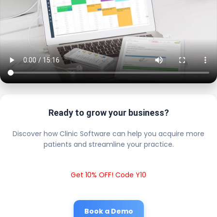
Ready to grow your business?
Discover how Clinic Software can help you acquire more
patients and streamline your practice.
Get 10% OFF! Code Y10
Book a Demo