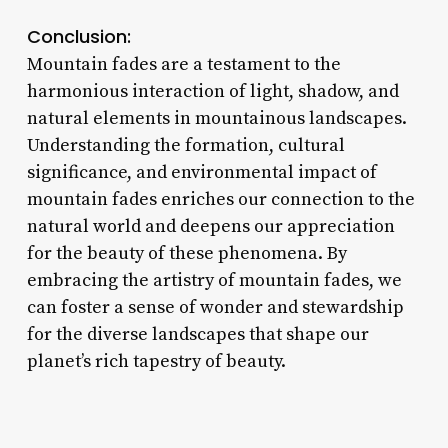
Conclusion:
Mountain fades are a testament to the
harmonious interaction of light, shadow, and
natural elements in mountainous landscapes.
Understanding the formation, cultural
significance, and environmental impact of
mountain fades enriches our connection to the
natural world and deepens our appreciation
for the beauty of these phenomena. By
embracing the artistry of mountain fades, we
can foster a sense of wonder and stewardship
for the diverse landscapes that shape our
planet’s rich tapestry of beauty.