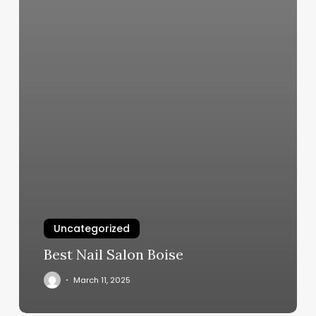
Uncategorized
Best Nail Salon Boise
March 11, 2025