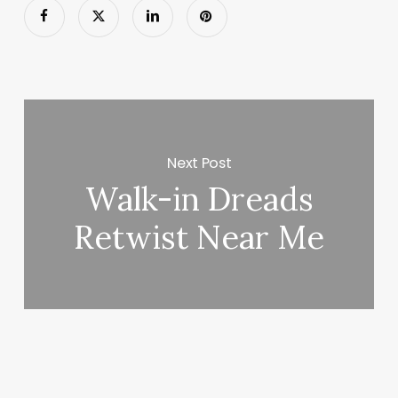
Next Post
Walk-in Dreads
Retwist Near Me