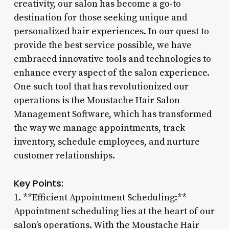
creativity, our salon has become a go-to
destination for those seeking unique and
personalized hair experiences. In our quest to
provide the best service possible, we have
embraced innovative tools and technologies to
enhance every aspect of the salon experience.
One such tool that has revolutionized our
operations is the Moustache Hair Salon
Management Software, which has transformed
the way we manage appointments, track
inventory, schedule employees, and nurture
customer relationships.
Key Points:
1. **Efficient Appointment Scheduling:**
Appointment scheduling lies at the heart of our
salon’s operations. With the Moustache Hair