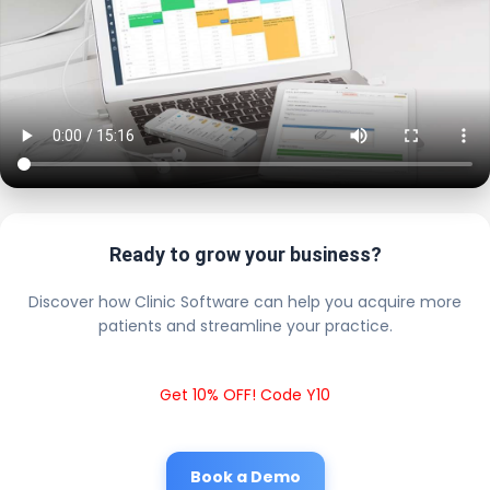
Ready to grow your business?
Discover how Clinic Software can help you acquire more
patients and streamline your practice.
Get 10% OFF! Code Y10
Book a Demo