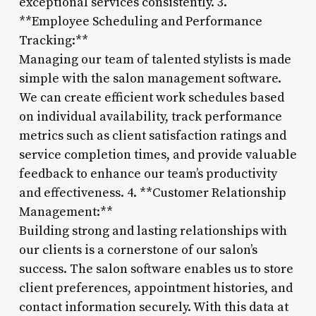
exceptional services consistently. 3.
**Employee Scheduling and Performance
Tracking:**
Managing our team of talented stylists is made
simple with the salon management software.
We can create efficient work schedules based
on individual availability, track performance
metrics such as client satisfaction ratings and
service completion times, and provide valuable
feedback to enhance our team’s productivity
and effectiveness. 4. **Customer Relationship
Management:**
Building strong and lasting relationships with
our clients is a cornerstone of our salon’s
success. The salon software enables us to store
client preferences, appointment histories, and
contact information securely. With this data at