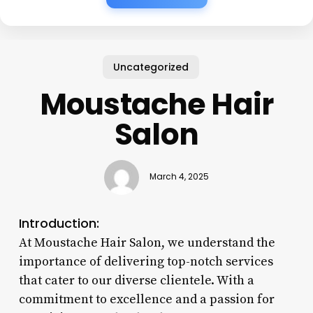
Uncategorized
Moustache Hair
Salon
March 4, 2025
Introduction:
At Moustache Hair Salon, we understand the
importance of delivering top-notch services
that cater to our diverse clientele. With a
commitment to excellence and a passion for