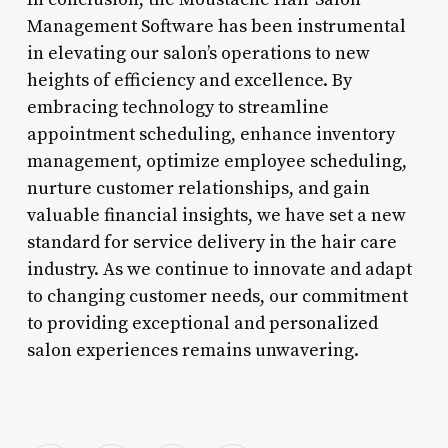
Management Software has been instrumental
in elevating our salon’s operations to new
heights of efficiency and excellence. By
embracing technology to streamline
appointment scheduling, enhance inventory
management, optimize employee scheduling,
nurture customer relationships, and gain
valuable financial insights, we have set a new
standard for service delivery in the hair care
industry. As we continue to innovate and adapt
to changing customer needs, our commitment
to providing exceptional and personalized
salon experiences remains unwavering.