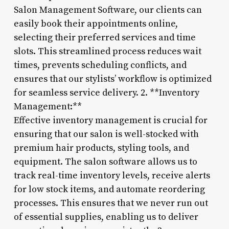
Salon Management Software, our clients can
easily book their appointments online,
selecting their preferred services and time
slots. This streamlined process reduces wait
times, prevents scheduling conflicts, and
ensures that our stylists’ workflow is optimized
for seamless service delivery. 2. **Inventory
Management:**
Effective inventory management is crucial for
ensuring that our salon is well-stocked with
premium hair products, styling tools, and
equipment. The salon software allows us to
track real-time inventory levels, receive alerts
for low stock items, and automate reordering
processes. This ensures that we never run out
of essential supplies, enabling us to deliver