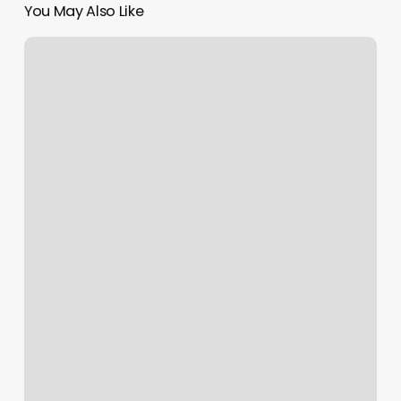
You May Also Like
Best
Nail
Salon
Boise