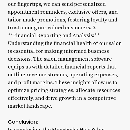
our fingertips, we can send personalized
appointment reminders, exclusive offers, and
tailor-made promotions, fostering loyalty and
trust among our valued customers. 5.
**Financial Reporting and Analysis:**
Understanding the financial health of our salon
is essential for making informed business
decisions. The salon management software
equips us with detailed financial reports that
outline revenue streams, operating expenses,
and profit margins. These insights allow us to
optimize pricing strategies, allocate resources
effectively, and drive growth in a competitive
market landscape.
Conclusion:
In conclusion, the Moustache Hair Salon