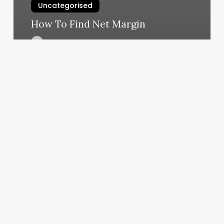
Uncategorised
How To Find Net Margin
March 11, 2025
Aristocrat
Salon