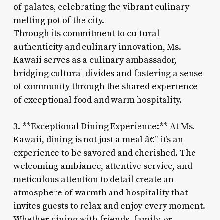
of palates, celebrating the vibrant culinary
melting pot of the city.
Through its commitment to cultural
authenticity and culinary innovation, Ms.
Kawaii serves as a culinary ambassador,
bridging cultural divides and fostering a sense
of community through the shared experience
of exceptional food and warm hospitality.
3. **Exceptional Dining Experience:** At Ms.
Kawaii, dining is not just a meal â€“ it’s an
experience to be savored and cherished. The
welcoming ambiance, attentive service, and
meticulous attention to detail create an
atmosphere of warmth and hospitality that
invites guests to relax and enjoy every moment.
Whether dining with friends, family, or