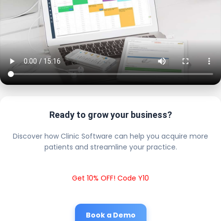
Ready to grow your business?
Discover how Clinic Software can help you acquire more
patients and streamline your practice.
Get 10% OFF! Code Y10
Book a Demo