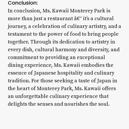
Conclusion:
In conclusion, Ms. Kawaii Monterey Park is
more than just a restaurant â€“ it’s a cultural
journey, a celebration of culinary artistry, and a
testament to the power of food to bring people
together. Through its dedication to artistry in
every dish, cultural harmony and diversity, and
commitment to providing an exceptional
dining experience, Ms. Kawaii embodies the
essence of Japanese hospitality and culinary
tradition. For those seeking a taste of Japan in
the heart of Monterey Park, Ms. Kawaii offers
an unforgettable culinary experience that
delights the senses and nourishes the soul.