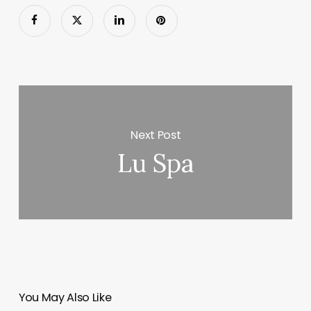
Next Post
Lu Spa
You May Also Like