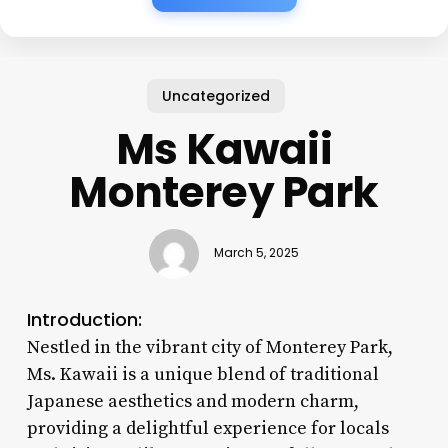
Uncategorized
Ms Kawaii
Monterey Park
March 5, 2025
Introduction:
Nestled in the vibrant city of Monterey Park,
Ms. Kawaii is a unique blend of traditional
Japanese aesthetics and modern charm,
providing a delightful experience for locals