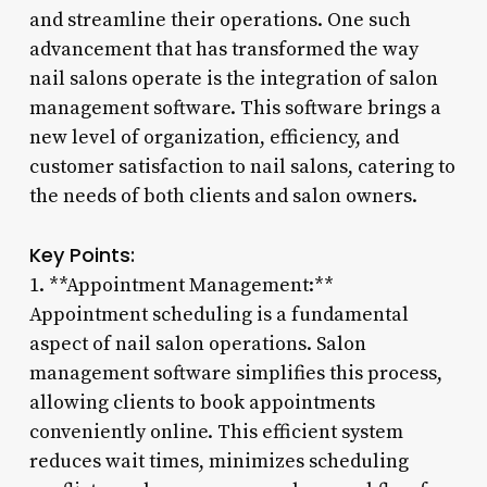
and streamline their operations. One such
advancement that has transformed the way
nail salons operate is the integration of salon
management software. This software brings a
new level of organization, efficiency, and
customer satisfaction to nail salons, catering to
the needs of both clients and salon owners.
Key Points:
1. **Appointment Management:**
Appointment scheduling is a fundamental
aspect of nail salon operations. Salon
management software simplifies this process,
allowing clients to book appointments
conveniently online. This efficient system
reduces wait times, minimizes scheduling