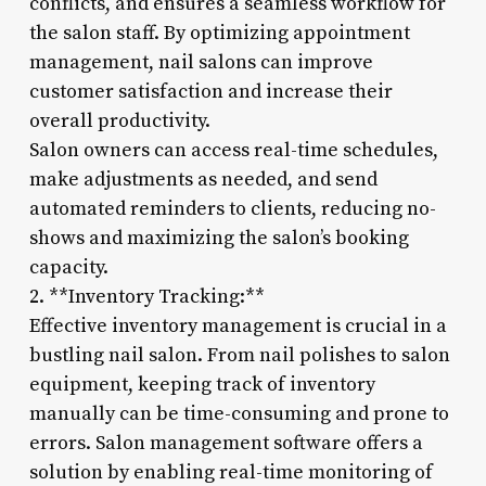
conflicts, and ensures a seamless workflow for
the salon staff. By optimizing appointment
management, nail salons can improve
customer satisfaction and increase their
overall productivity.
Salon owners can access real-time schedules,
make adjustments as needed, and send
automated reminders to clients, reducing no-
shows and maximizing the salon’s booking
capacity.
2. **Inventory Tracking:**
Effective inventory management is crucial in a
bustling nail salon. From nail polishes to salon
equipment, keeping track of inventory
manually can be time-consuming and prone to
errors. Salon management software offers a
solution by enabling real-time monitoring of