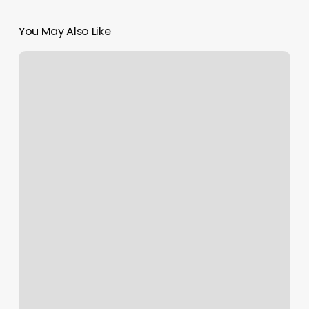
You May Also Like
Too
Groovy
Salon
Reviews