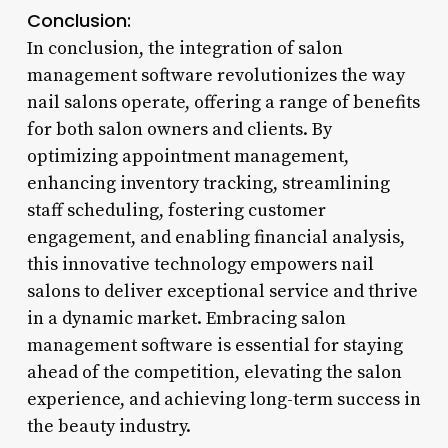
Conclusion:
In conclusion, the integration of salon
management software revolutionizes the way
nail salons operate, offering a range of benefits
for both salon owners and clients. By
optimizing appointment management,
enhancing inventory tracking, streamlining
staff scheduling, fostering customer
engagement, and enabling financial analysis,
this innovative technology empowers nail
salons to deliver exceptional service and thrive
in a dynamic market. Embracing salon
management software is essential for staying
ahead of the competition, elevating the salon
experience, and achieving long-term success in
the beauty industry.