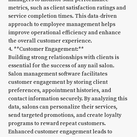
metrics, such as client satisfaction ratings and
service completion times. This data-driven
approach to employee management helps
improve operational efficiency and enhance
the overall customer experience.
4. **Customer Engagement:**
Building strong relationships with clients is
essential for the success of any nail salon.
Salon management software facilitates
customer engagement by storing client
preferences, appointment histories, and
contact information securely. By analyzing this
data, salons can personalize their services,
send targeted promotions, and create loyalty
programs to reward repeat customers.
Enhanced customer engagement leads to