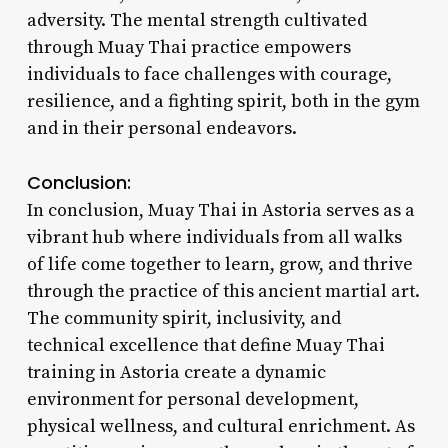
adversity. The mental strength cultivated
through Muay Thai practice empowers
individuals to face challenges with courage,
resilience, and a fighting spirit, both in the gym
and in their personal endeavors.
Conclusion:
In conclusion, Muay Thai in Astoria serves as a
vibrant hub where individuals from all walks
of life come together to learn, grow, and thrive
through the practice of this ancient martial art.
The community spirit, inclusivity, and
technical excellence that define Muay Thai
training in Astoria create a dynamic
environment for personal development,
physical wellness, and cultural enrichment. As