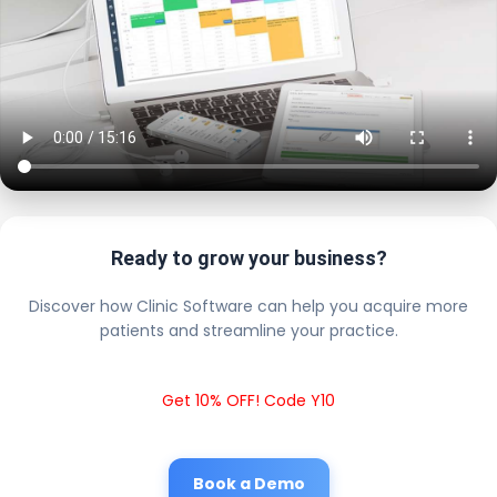
Ready to grow your business?
Discover how Clinic Software can help you acquire more
patients and streamline your practice.
Get 10% OFF! Code Y10
Book a Demo