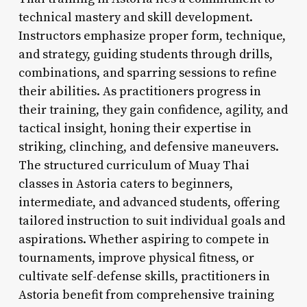
technical mastery and skill development.
Instructors emphasize proper form, technique,
and strategy, guiding students through drills,
combinations, and sparring sessions to refine
their abilities. As practitioners progress in
their training, they gain confidence, agility, and
tactical insight, honing their expertise in
striking, clinching, and defensive maneuvers.
The structured curriculum of Muay Thai
classes in Astoria caters to beginners,
intermediate, and advanced students, offering
tailored instruction to suit individual goals and
aspirations. Whether aspiring to compete in
tournaments, improve physical fitness, or
cultivate self-defense skills, practitioners in
Astoria benefit from comprehensive training