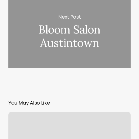
Next Post
Bloom Salon
Austintown
You May Also Like
Split
Payment
Online