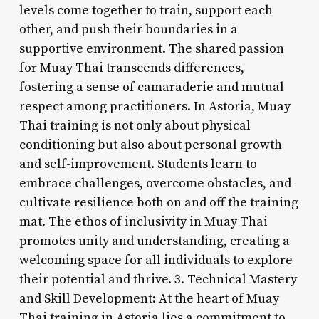
levels come together to train, support each
other, and push their boundaries in a
supportive environment. The shared passion
for Muay Thai transcends differences,
fostering a sense of camaraderie and mutual
respect among practitioners. In Astoria, Muay
Thai training is not only about physical
conditioning but also about personal growth
and self-improvement. Students learn to
embrace challenges, overcome obstacles, and
cultivate resilience both on and off the training
mat. The ethos of inclusivity in Muay Thai
promotes unity and understanding, creating a
welcoming space for all individuals to explore
their potential and thrive. 3. Technical Mastery
and Skill Development: At the heart of Muay
Thai training in Astoria lies a commitment to