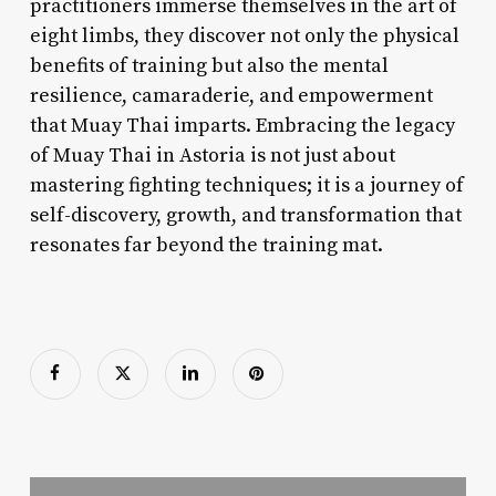
practitioners immerse themselves in the art of
eight limbs, they discover not only the physical
benefits of training but also the mental
resilience, camaraderie, and empowerment
that Muay Thai imparts. Embracing the legacy
of Muay Thai in Astoria is not just about
mastering fighting techniques; it is a journey of
self-discovery, growth, and transformation that
resonates far beyond the training mat.