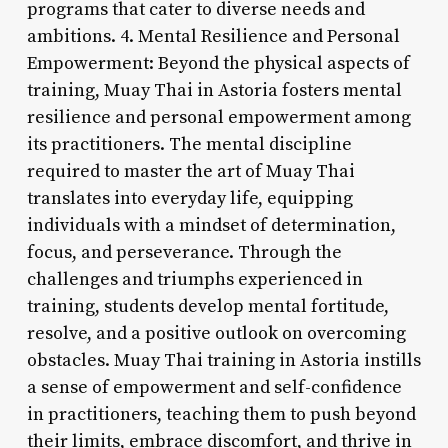
programs that cater to diverse needs and
ambitions. 4. Mental Resilience and Personal
Empowerment: Beyond the physical aspects of
training, Muay Thai in Astoria fosters mental
resilience and personal empowerment among
its practitioners. The mental discipline
required to master the art of Muay Thai
translates into everyday life, equipping
individuals with a mindset of determination,
focus, and perseverance. Through the
challenges and triumphs experienced in
training, students develop mental fortitude,
resolve, and a positive outlook on overcoming
obstacles. Muay Thai training in Astoria instills
a sense of empowerment and self-confidence
in practitioners, teaching them to push beyond
their limits, embrace discomfort, and thrive in