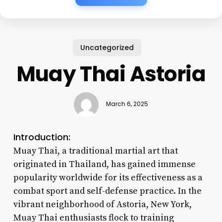
Uncategorized
Muay Thai Astoria
March 6, 2025
Introduction:
Muay Thai, a traditional martial art that
originated in Thailand, has gained immense
popularity worldwide for its effectiveness as a
combat sport and self-defense practice. In the
vibrant neighborhood of Astoria, New York,
Muay Thai enthusiasts flock to training