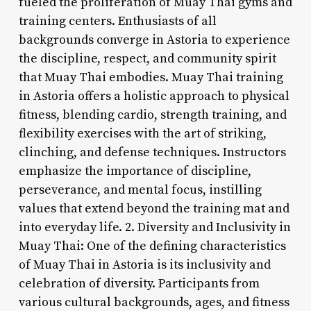
fueled the proliferation of Muay Thai gyms and
training centers. Enthusiasts of all
backgrounds converge in Astoria to experience
the discipline, respect, and community spirit
that Muay Thai embodies. Muay Thai training
in Astoria offers a holistic approach to physical
fitness, blending cardio, strength training, and
flexibility exercises with the art of striking,
clinching, and defense techniques. Instructors
emphasize the importance of discipline,
perseverance, and mental focus, instilling
values that extend beyond the training mat and
into everyday life. 2. Diversity and Inclusivity in
Muay Thai: One of the defining characteristics
of Muay Thai in Astoria is its inclusivity and
celebration of diversity. Participants from
various cultural backgrounds, ages, and fitness