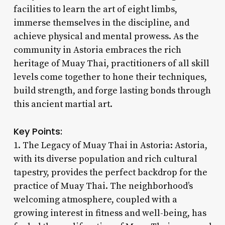
facilities to learn the art of eight limbs,
immerse themselves in the discipline, and
achieve physical and mental prowess. As the
community in Astoria embraces the rich
heritage of Muay Thai, practitioners of all skill
levels come together to hone their techniques,
build strength, and forge lasting bonds through
this ancient martial art.
Key Points:
1. The Legacy of Muay Thai in Astoria: Astoria,
with its diverse population and rich cultural
tapestry, provides the perfect backdrop for the
practice of Muay Thai. The neighborhood’s
welcoming atmosphere, coupled with a
growing interest in fitness and well-being, has