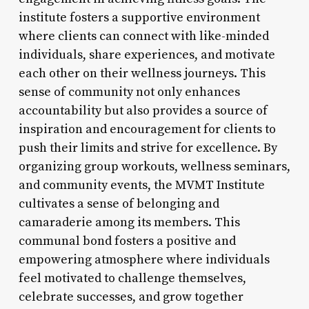
institute fosters a supportive environment
where clients can connect with like-minded
individuals, share experiences, and motivate
each other on their wellness journeys. This
sense of community not only enhances
accountability but also provides a source of
inspiration and encouragement for clients to
push their limits and strive for excellence. By
organizing group workouts, wellness seminars,
and community events, the MVMT Institute
cultivates a sense of belonging and
camaraderie among its members. This
communal bond fosters a positive and
empowering atmosphere where individuals
feel motivated to challenge themselves,
celebrate successes, and grow together