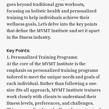
goes beyond traditional gym workouts,
focusing on holistic health and personalized
training to help individuals achieve their
wellness goals. Let’s delve into the key points
that define the MVMT Institute and set it apart
in the fitness industry.
Key Points:
1. Personalized Training Programs:
At the core of the MVMT Institute is the
emphasis on personalized training programs
tailored to meet the unique needs and goals of
each individual. Rather than following a one-
size-fits-all approach, MVMT Institute trainers
work closely with clients to understand their
fitness levels, preferences, and challenges.