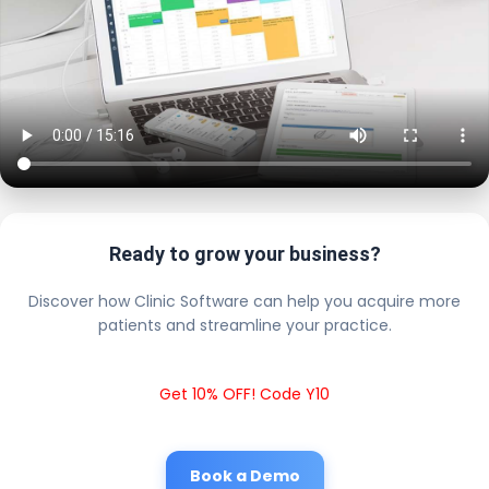
Ready to grow your business?
Discover how Clinic Software can help you acquire more
patients and streamline your practice.
Get 10% OFF! Code Y10
Book a Demo