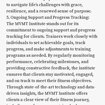
to navigate life’s challenges with grace,
resilience, and a renewed sense of purpose.
5. Ongoing Support and Progress Tracking:
The MVMT Institute stands out for its
commitment to ongoing support and progress
tracking for clients. Trainers work closely with
individuals to set achievable goals, track
progress, and make adjustments to training
programs as needed. By regularly monitoring
performance, celebrating milestones, and
providing constructive feedback, the institute
ensures that clients stay motivated, engaged,
and on track to meet their fitness objectives.
Through state-of-the-art technology and data-
driven insights, the MVMT Institute offers
clients a clear view of their fitness journey,