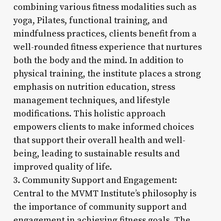
combining various fitness modalities such as
yoga, Pilates, functional training, and
mindfulness practices, clients benefit from a
well-rounded fitness experience that nurtures
both the body and the mind. In addition to
physical training, the institute places a strong
emphasis on nutrition education, stress
management techniques, and lifestyle
modifications. This holistic approach
empowers clients to make informed choices
that support their overall health and well-
being, leading to sustainable results and
improved quality of life.
3. Community Support and Engagement:
Central to the MVMT Institute’s philosophy is
the importance of community support and
engagement in achieving fitness goals. The