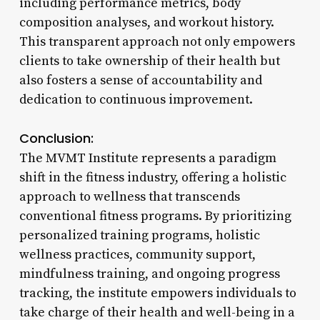
including performance metrics, body
composition analyses, and workout history.
This transparent approach not only empowers
clients to take ownership of their health but
also fosters a sense of accountability and
dedication to continuous improvement.
Conclusion:
The MVMT Institute represents a paradigm
shift in the fitness industry, offering a holistic
approach to wellness that transcends
conventional fitness programs. By prioritizing
personalized training programs, holistic
wellness practices, community support,
mindfulness training, and ongoing progress
tracking, the institute empowers individuals to
take charge of their health and well-being in a