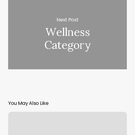
Next Post
Wellness
Category
You May Also Like
Remedy
Massage
Therapy