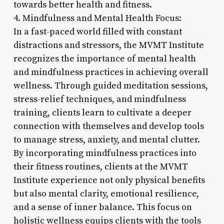
towards better health and fitness.
4. Mindfulness and Mental Health Focus:
In a fast-paced world filled with constant
distractions and stressors, the MVMT Institute
recognizes the importance of mental health
and mindfulness practices in achieving overall
wellness. Through guided meditation sessions,
stress-relief techniques, and mindfulness
training, clients learn to cultivate a deeper
connection with themselves and develop tools
to manage stress, anxiety, and mental clutter.
By incorporating mindfulness practices into
their fitness routines, clients at the MVMT
Institute experience not only physical benefits
but also mental clarity, emotional resilience,
and a sense of inner balance. This focus on
holistic wellness equips clients with the tools