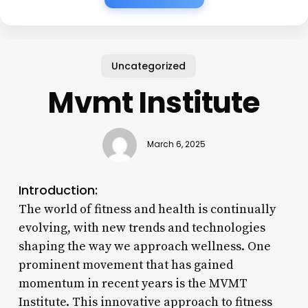
Uncategorized
Mvmt Institute
March 6, 2025
Introduction:
The world of fitness and health is continually
evolving, with new trends and technologies
shaping the way we approach wellness. One
prominent movement that has gained
momentum in recent years is the MVMT
Institute. This innovative approach to fitness