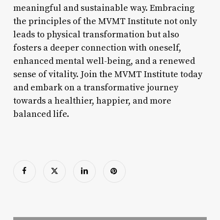
meaningful and sustainable way. Embracing
the principles of the MVMT Institute not only
leads to physical transformation but also
fosters a deeper connection with oneself,
enhanced mental well-being, and a renewed
sense of vitality. Join the MVMT Institute today
and embark on a transformative journey
towards a healthier, happier, and more
balanced life.