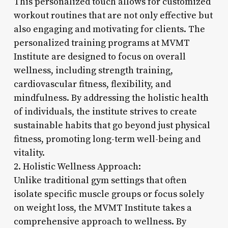
This personalized touch allows for customized
workout routines that are not only effective but
also engaging and motivating for clients. The
personalized training programs at MVMT
Institute are designed to focus on overall
wellness, including strength training,
cardiovascular fitness, flexibility, and
mindfulness. By addressing the holistic health
of individuals, the institute strives to create
sustainable habits that go beyond just physical
fitness, promoting long-term well-being and
vitality.
2. Holistic Wellness Approach:
Unlike traditional gym settings that often
isolate specific muscle groups or focus solely
on weight loss, the MVMT Institute takes a
comprehensive approach to wellness. By